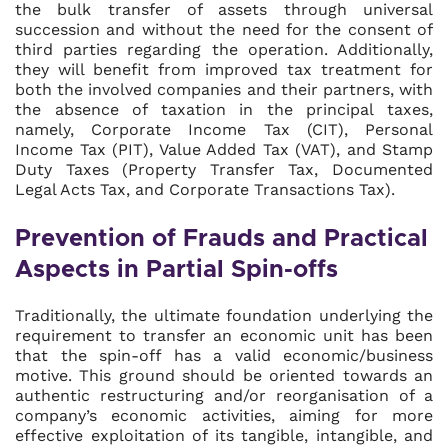
the bulk transfer of assets through universal
succession and without the need for the consent of
third parties regarding the operation. Additionally,
they will benefit from improved tax treatment for
both the involved companies and their partners, with
the absence of taxation in the principal taxes,
namely, Corporate Income Tax (CIT), Personal
Income Tax (PIT), Value Added Tax (VAT), and Stamp
Duty Taxes (Property Transfer Tax, Documented
Legal Acts Tax, and Corporate Transactions Tax).
Prevention of Frauds and Practical
Aspects in Partial Spin-offs
Traditionally, the ultimate foundation underlying the
requirement to transfer an economic unit has been
that the spin-off has a valid economic/business
motive. This ground should be oriented towards an
authentic restructuring and/or reorganisation of a
company’s economic activities, aiming for more
effective exploitation of its tangible, intangible, and