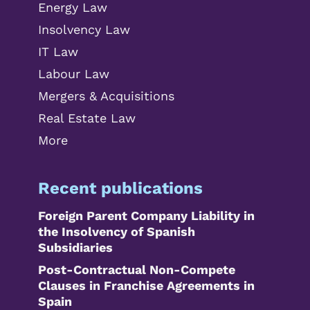
Energy Law
Insolvency Law
IT Law
Labour Law
Mergers & Acquisitions
Real Estate Law
More
Recent publications
Foreign Parent Company Liability in
the Insolvency of Spanish
Subsidiaries
Post-Contractual Non-Compete
Clauses in Franchise Agreements in
Spain