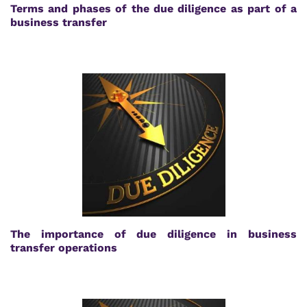
Terms and phases of the due diligence as part of a
business transfer
The importance of due diligence in business
transfer operations