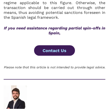
regime applicable to this figure. Otherwise, the
transaction should be carried out through other
means, thus avoiding potential sanctions foreseen in
the Spanish legal framework.
If you need assistance regarding partial spin-offs in
Spain,
Contact Us
Please note that this article is not intended to provide legal advice.