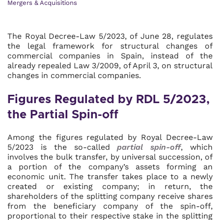
Mergers & Acquisitions
The Royal Decree-Law 5/2023, of June 28, regulates
the legal framework for structural changes of
commercial companies in Spain, instead of the
already repealed Law 3/2009, of April 3, on structural
changes in commercial companies.
Figures Regulated by RDL 5/2023,
the Partial Spin-off
Among the figures regulated by Royal Decree-Law
5/2023 is the so-called
partial spin-off
, which
involves the bulk transfer, by universal succession, of
a portion of the company’s assets forming an
economic unit. The transfer takes place to a newly
created or existing company; in return, the
shareholders of the splitting company receive shares
from the beneficiary company of the spin-off,
proportional to their respective stake in the splitting