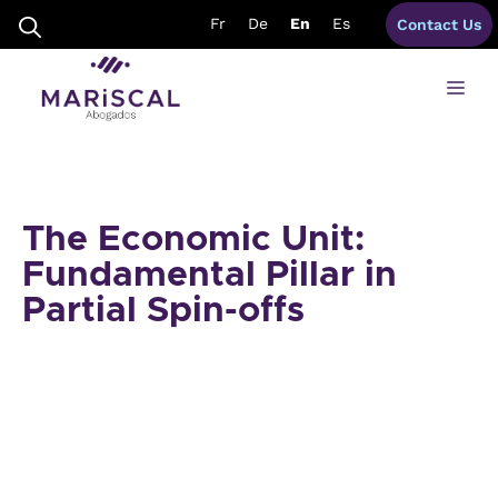
Skip
Fr
De
En
Es
Contact Us
to
content
Me
The Economic Unit:
Fundamental Pillar in
Partial Spin-offs