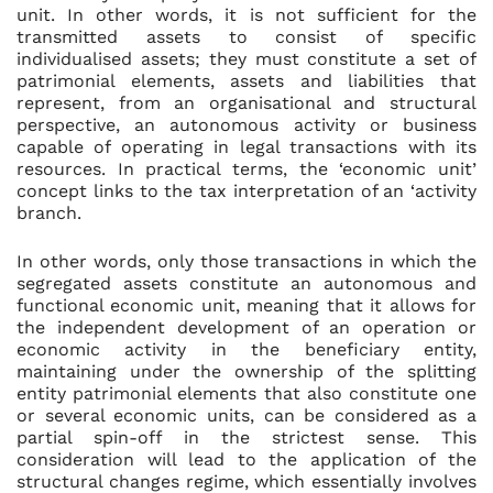
unit. In other words, it is not sufficient for the
transmitted assets to consist of specific
individualised assets; they must constitute a set of
patrimonial elements, assets and liabilities that
represent, from an organisational and structural
perspective, an autonomous activity or business
capable of operating in legal transactions with its
resources. In practical terms, the ‘economic unit’
concept links to the tax interpretation of an ‘activity
branch.
In other words, only those transactions in which the
segregated assets constitute an autonomous and
functional economic unit, meaning that it allows for
the independent development of an operation or
economic activity in the beneficiary entity,
maintaining under the ownership of the splitting
entity patrimonial elements that also constitute one
or several economic units, can be considered as a
partial spin-off in the strictest sense. This
consideration will lead to the application of the
structural changes regime, which essentially involves