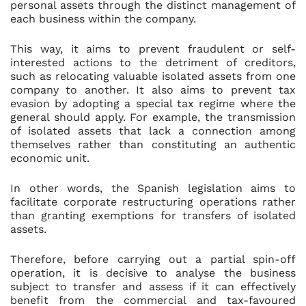
personal assets through the distinct management of
each business within the company.
This way, it aims to prevent fraudulent or self-
interested actions to the detriment of creditors,
such as relocating valuable isolated assets from one
company to another. It also aims to prevent tax
evasion by adopting a special tax regime where the
general should apply. For example, the transmission
of isolated assets that lack a connection among
themselves rather than constituting an authentic
economic unit.
In other words, the Spanish legislation aims to
facilitate corporate restructuring operations rather
than granting exemptions for transfers of isolated
assets.
Therefore, before carrying out a partial spin-off
operation, it is decisive to analyse the business
subject to transfer and assess if it can effectively
benefit from the commercial and tax-favoured