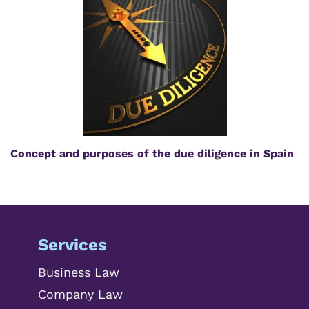
Concept and purposes of the due diligence in Spain
Services
Business Law
Company Law