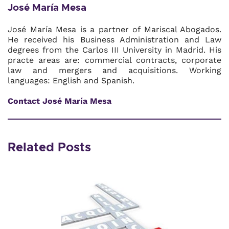
José María Mesa
José María Mesa is a partner of Mariscal Abogados.
He received his Business Administration and Law
degrees from the Carlos III University in Madrid. His
practe areas are: commercial contracts, corporate
law and mergers and acquisitions. Working
languages: English and Spanish.
Contact José María Mesa
Related Posts