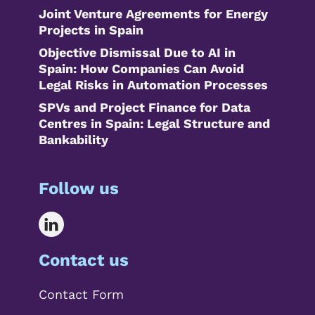
Joint Venture Agreements for Energy
Projects in Spain
Objective Dismissal Due to AI in
Spain: How Companies Can Avoid
Legal Risks in Automation Processes
SPVs and Project Finance for Data
Centres in Spain: Legal Structure and
Bankability
Follow us
Contact us
Contact Form