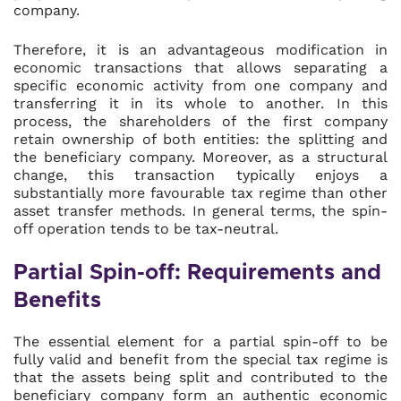
company.
Therefore, it is an advantageous modification in
economic transactions that allows separating a
specific economic activity from one company and
transferring it in its whole to another. In this
process, the shareholders of the first company
retain ownership of both entities: the splitting and
the beneficiary company. Moreover, as a structural
change, this transaction typically enjoys a
substantially more favourable tax regime than other
asset transfer methods. In general terms, the spin-
off operation tends to be tax-neutral.
Partial Spin-off: Requirements and
Benefits
The essential element for a partial spin-off to be
fully valid and benefit from the special tax regime is
that the assets being split and contributed to the
beneficiary company form an authentic economic