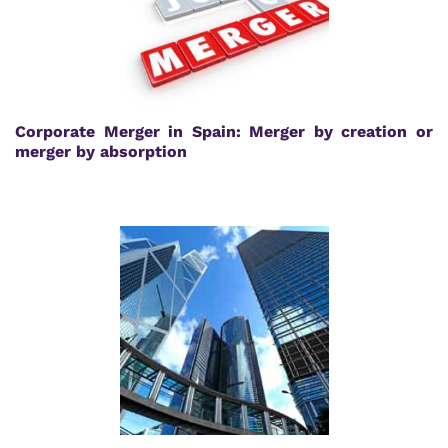
Corporate Merger in Spain: Merger by creation or
merger by absorption