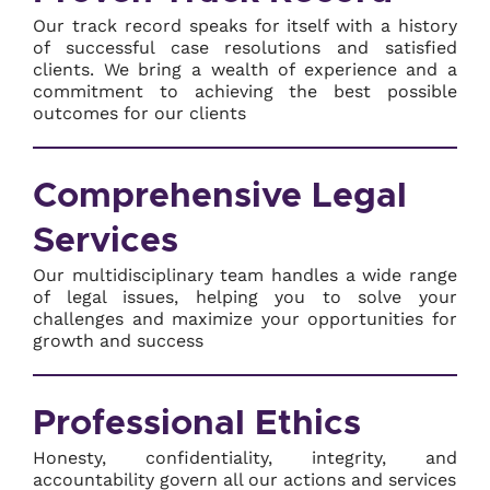
Our track record speaks for itself with a history
of successful case resolutions and satisfied
clients. We bring a wealth of experience and a
commitment to achieving the best possible
outcomes for our clients
Comprehensive Legal
Services
Our multidisciplinary team handles a wide range
of legal issues, helping you to solve your
challenges and maximize your opportunities for
growth and success
Professional Ethics
Honesty, confidentiality, integrity, and
accountability govern all our actions and services