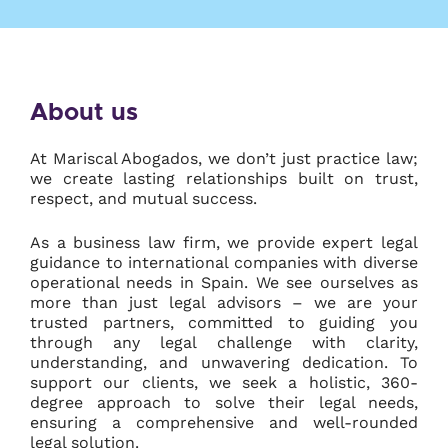
About us
At Mariscal Abogados, we don’t just practice law;
we create lasting relationships built on trust,
respect, and mutual success.
As a business law firm, we provide expert legal
guidance to international companies with diverse
operational needs in Spain. We see ourselves as
more than just legal advisors – we are your
trusted partners, committed to guiding you
through any legal challenge with clarity,
understanding, and unwavering dedication. To
support our clients, we seek a holistic, 360-
degree approach to solve their legal needs,
ensuring a comprehensive and well-rounded
legal solution.