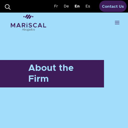
Skip
Fr
De
En
Es
Contact Us
to
content
Me
About the
Firm