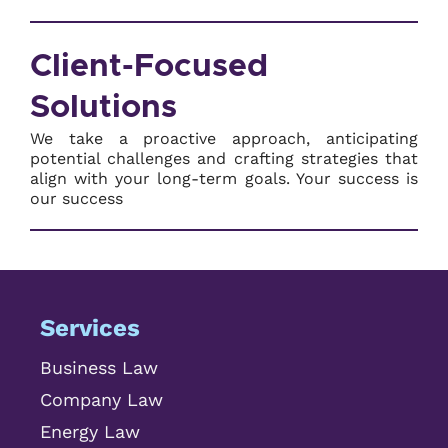
Client-Focused
Solutions
We take a proactive approach, anticipating
potential challenges and crafting strategies that
align with your long-term goals. Your success is
our success
Services
Business Law
Company Law
Energy Law