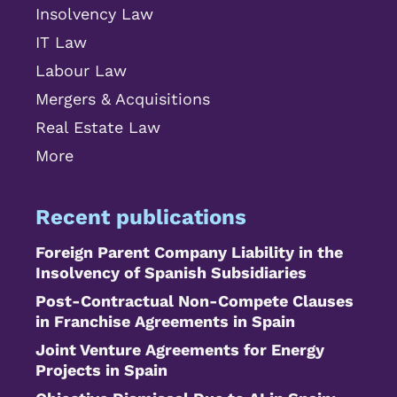
Insolvency Law
IT Law
Labour Law
Mergers & Acquisitions
Real Estate Law
More
Recent publications
Foreign Parent Company Liability in the
Insolvency of Spanish Subsidiaries
Post-Contractual Non-Compete Clauses
in Franchise Agreements in Spain
Joint Venture Agreements for Energy
Projects in Spain