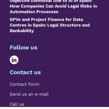
Objective Dismissal Due to AI in Spain:
How Companies Can Avoid Legal Risks in
Automation Processes
SPVs and Project Finance for Data
Centres in Spain: Legal Structure and
Bankability
Follow us
Contact us
Contact Form
Send us an e-mail
Call us