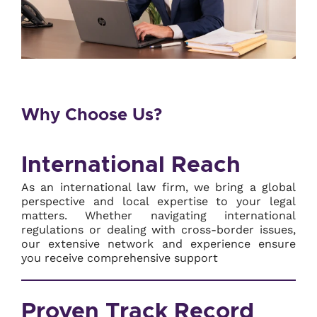
Why Choose Us?
International Reach
As an international law firm, we bring a global
perspective and local expertise to your legal
matters. Whether navigating international
regulations or dealing with cross-border issues,
our extensive network and experience ensure
you receive comprehensive support
Proven Track Record