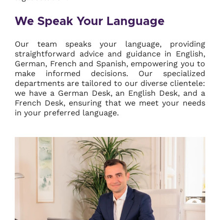
We Speak Your Language
Our team speaks your language, providing
straightforward advice and guidance in English,
German, French and Spanish, empowering you to
make informed decisions. Our specialized
departments are tailored to our diverse clientele:
we have a German Desk, an English Desk, and a
French Desk, ensuring that we meet your needs
in your preferred language.