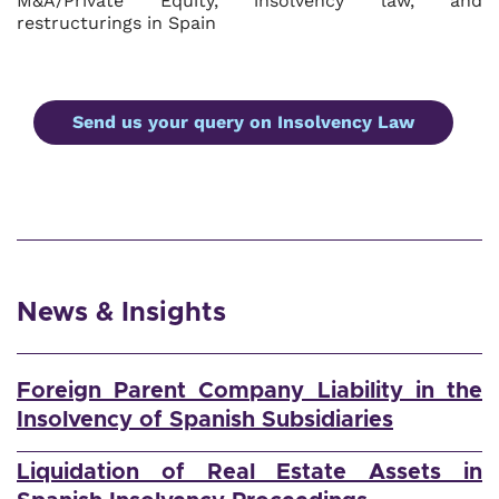
M&A/Private Equity, insolvency law, and
restructurings in Spain
Send us your query on Insolvency Law
News & Insights
Foreign Parent Company Liability in the
Insolvency of Spanish Subsidiaries
Liquidation of Real Estate Assets in