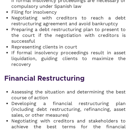
if formal insolvency proceedings are necessary or
compulsory under Spanish law
Filing for insolvency
Negotiating with creditors to reach a debt
restructuring agreement and avoid bankruptcy
Preparing a debt restructuring plan to present to
the court if the negotiation with creditors is
successful
Representing clients in court
If formal insolvency proceedings result in asset
liquidation, guiding clients to maximize the
recovery
Financial Restructuring
Assessing the situation and determining the best
course of action
Developing a financial restructuring plan
(including debt restructuring, refinancing, asset
sales, or other measures)
Negotiating with creditors and stakeholders to
achieve the best terms for the financial