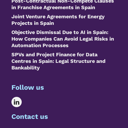
Post-Contractual Non-Compete Clauses
in Franchise Agreements in Spain
Joint Venture Agreements for Energy
Projects in Spain
Objective Dismissal Due to AI in Spain:
How Companies Can Avoid Legal Risks in
Automation Processes
SPVs and Project Finance for Data
Centres in Spain: Legal Structure and
Bankability
Follow us
Contact us