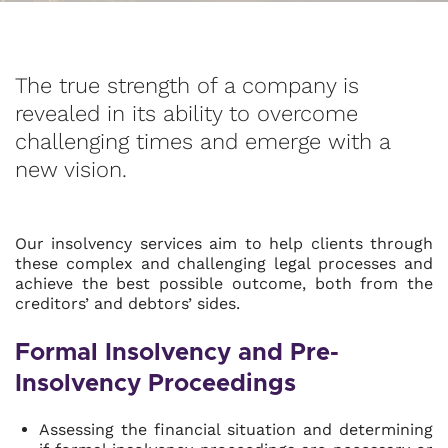
The true strength of a company is
revealed in its ability to overcome
challenging times and emerge with a
new vision.
Our insolvency services aim to help clients through
these complex and challenging legal processes and
achieve the best possible outcome, both from the
creditors’ and debtors’ sides.
Formal Insolvency and Pre-
Insolvency Proceedings
Assessing the financial situation and determining