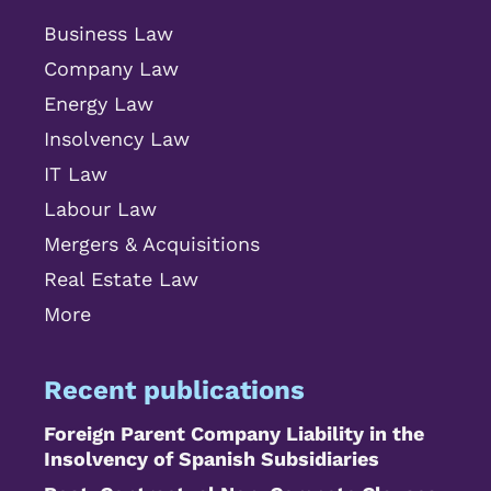
Business Law
Company Law
Energy Law
Insolvency Law
IT Law
Labour Law
Mergers & Acquisitions
Real Estate Law
More
Recent publications
Foreign Parent Company Liability in the
Insolvency of Spanish Subsidiaries