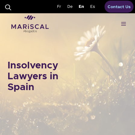
Skip
Fr
De
En
Es
Contact Us
to
content
Me
Insolvency
Lawyers in
Spain