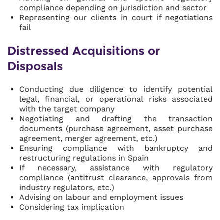
compliance depending on jurisdiction and sector
Representing our clients in court if negotiations
fail
Distressed Acquisitions or
Disposals
Conducting due diligence to identify potential
legal, financial, or operational risks associated
with the target company
Negotiating and drafting the transaction
documents (purchase agreement, asset purchase
agreement, merger agreement, etc.)
Ensuring compliance with bankruptcy and
restructuring regulations in Spain
If necessary, assistance with regulatory
compliance (antitrust clearance, approvals from
industry regulators, etc.)
Advising on labour and employment issues
Considering tax implication