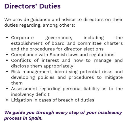
Directors’ Duties
We provide guidance and advice to directors on their
duties regarding, among others:
Corporate governance, including the
establishment of board and committee charters
and the procedures for director elections
Compliance with Spanish laws and regulations
Conflicts of interest and how to manage and
disclose them appropriately
Risk management, identifying potential risks and
developing policies and procedures to mitigate
them
Assessment regarding personal liability as to the
insolvency deficit
Litigation in cases of breach of duties
We guide you through every step of your insolvency
process in Spain.