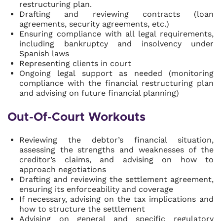
restructuring plan.
Drafting and reviewing contracts (loan
agreements, security agreements, etc.)
Ensuring compliance with all legal requirements,
including bankruptcy and insolvency under
Spanish laws
Representing clients in court
Ongoing legal support as needed (monitoring
compliance with the financial restructuring plan
and advising on future financial planning)
Out-Of-Court Workouts
Reviewing the debtor’s financial situation,
assessing the strengths and weaknesses of the
creditor’s claims, and advising on how to
approach negotiations
Drafting and reviewing the settlement agreement,
ensuring its enforceability and coverage
If necessary, advising on the tax implications and
how to structure the settlement
Advising on general and specific regulatory