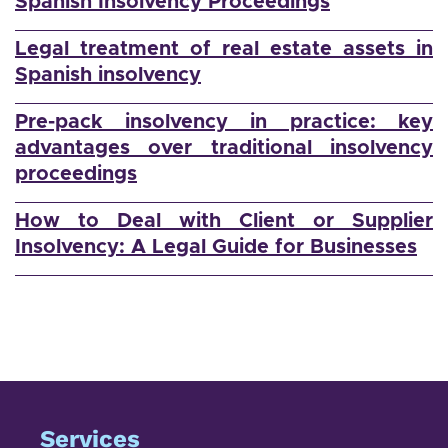
Spanish Insolvency Proceedings
Legal treatment of real estate assets in
Spanish insolvency
Pre-pack insolvency in practice: key
advantages over traditional insolvency
proceedings
How to Deal with Client or Supplier
Insolvency: A Legal Guide for Businesses
Services