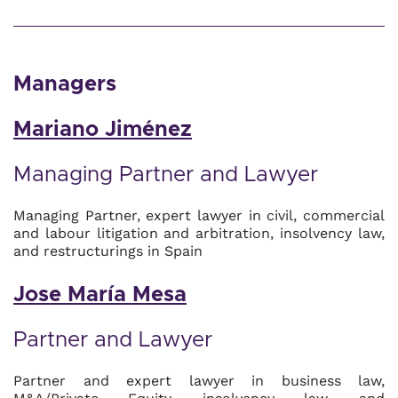
Managers
Mariano Jiménez
Managing Partner and Lawyer
Managing Partner, expert lawyer in civil, commercial
and labour litigation and arbitration, insolvency law,
and restructurings in Spain
Jose María Mesa
Partner and Lawyer
Partner and expert lawyer in business law,