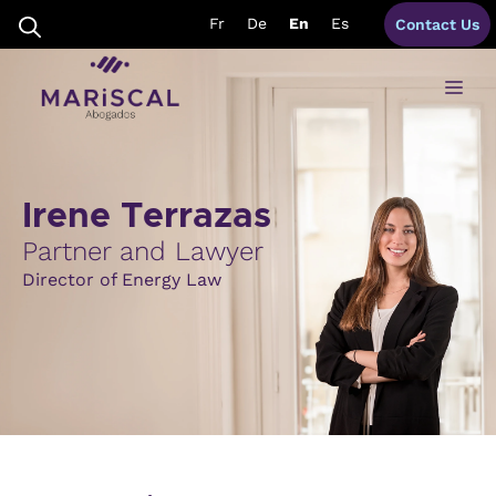
Skip
Fr
De
En
Es
Contact Us
to
content
Me
Irene Terrazas
Partner and Lawyer
Director of Energy Law