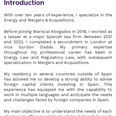
Introduction
With over ten years of experience, I specialize in the
Energy and Mergers & Acquisitions.
Before joining Mariscal Abogados in 2018, I worked as
a lawyer at a major Spanish law firm. Between 2021
and 2022, I completed a secondment in London at
Ince Gordon Dadds. My primary expertise
throughout my professional career has been in
Energy Law and Regulatory Law, with subsequent
specialization in Mergers and Acquisitions.
My residency in several countries outside of Spain
has allowed me to develop a strong ability to advise
foreign capital clients investing in Spain. This
experience has equipped me with the capability to
work in multiple languages and anticipate the needs
and challenges faced by foreign companies in Spain.
My main objective is to understand the needs of each