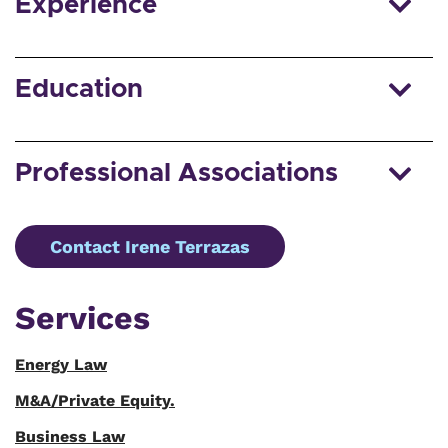
Experience
Education
Professional Associations
Contact Irene Terrazas
Services
Energy Law
M&A/Private Equity.
Business Law