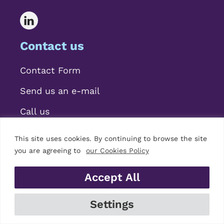
Contact us
Contact Form
Send us an e-mail
Call us
This site uses cookies. By continuing to browse the site
you are agreeing to
our Cookies Policy
Accept All
© 2026 Mariscal Abogados, S.L.P.
Settings
Legal Notice
|
Privacy Policy
|
Cookies Policy