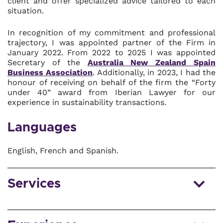
client and offer specialized advice tailored to each
situation.
In recognition of my commitment and professional
trajectory, I was appointed partner of the Firm in
January 2022. From 2022 to 2025 I was appointed
Secretary of the
Australia New Zealand Spain
Business Association
. Additionally, in 2023, I had the
honour of receiving on behalf of the firm the “Forty
under 40” award from Iberian Lawyer for our
experience in sustainability transactions.
Languages
English, French and Spanish.
Services