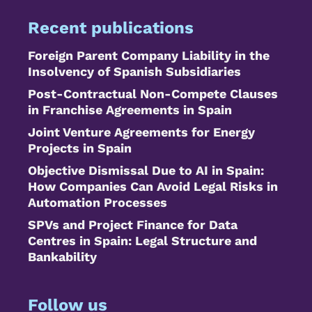
Recent publications
Foreign Parent Company Liability in the
Insolvency of Spanish Subsidiaries
Post-Contractual Non-Compete Clauses
in Franchise Agreements in Spain
Joint Venture Agreements for Energy
Projects in Spain
Objective Dismissal Due to AI in Spain:
How Companies Can Avoid Legal Risks in
Automation Processes
SPVs and Project Finance for Data
Centres in Spain: Legal Structure and
Bankability
Follow us