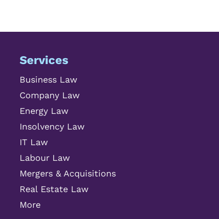
Services
Business Law
Company Law
Energy Law
Insolvency Law
IT Law
Labour Law
Mergers & Acquisitions
Real Estate Law
More