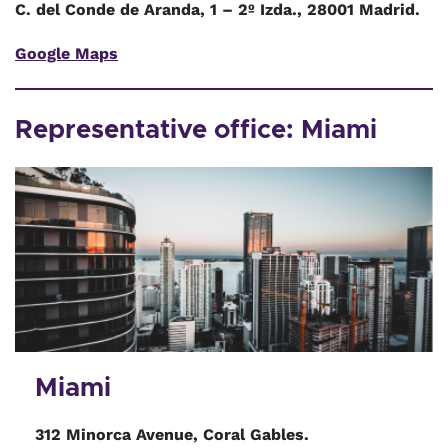
C. del Conde de Aranda, 1 – 2º Izda., 28001 Madrid.
Google Maps
Representative office: Miami
Miami
312 Minorca Avenue, Coral Gables.