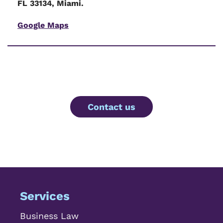
FL 33134, Miami.
Google Maps
Contact us
Services
Business Law