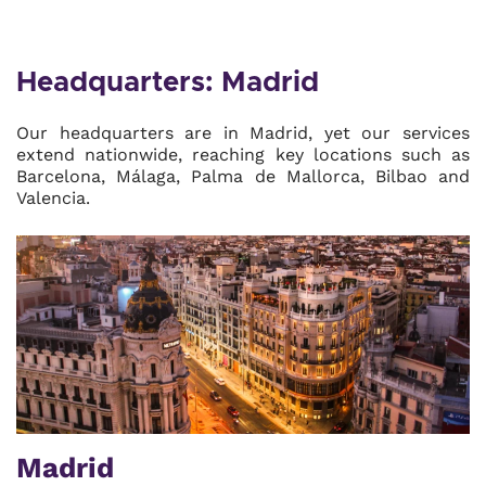
Headquarters: Madrid
Our headquarters are in Madrid, yet our services
extend nationwide, reaching key locations such as
Barcelona, Málaga, Palma de Mallorca, Bilbao and
Valencia.
Madrid