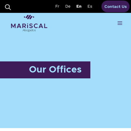
Skip
Fr
De
En
Es
Contact Us
to
content
Me
Our Offices