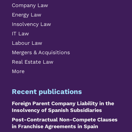
Company Law
Energy Law
Insolvency Law
IT Law
Labour Law
Mergers & Acquisitions
Real Estate Law
More
Recent publications
Foreign Parent Company Liability in the
Insolvency of Spanish Subsidiaries
Post-Contractual Non-Compete Clauses
in Franchise Agreements in Spain