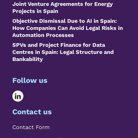
Joint Venture Agreements for Energy
Projects in Spain
Objective Dismissal Due to AI in Spain:
How Companies Can Avoid Legal Risks in
Automation Processes
SPVs and Project Finance for Data
Centres in Spain: Legal Structure and
Bankability
Follow us
Contact us
Contact Form