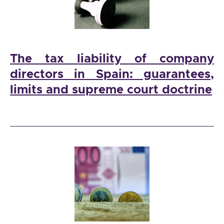
The tax liability of company
directors in Spain: guarantees,
limits and supreme court doctrine