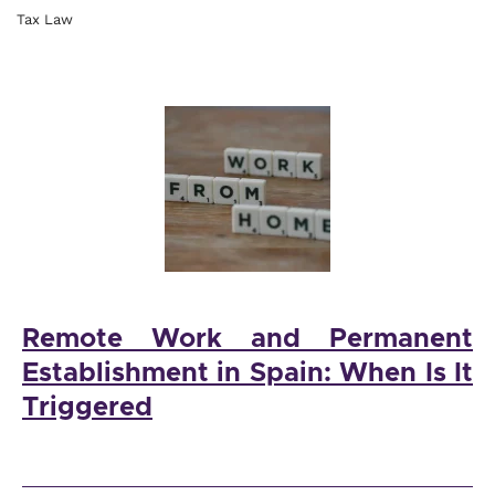
Tax Law
Remote Work and Permanent
Establishment in Spain: When Is It
Triggered