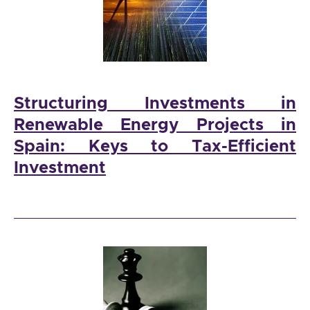
Structuring Investments in
Renewable Energy Projects in
Spain: Keys to Tax-Efficient
Investment