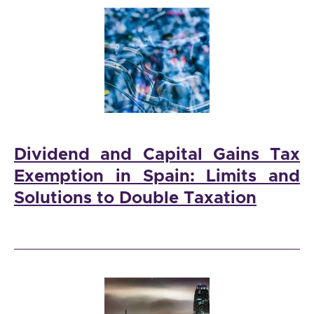
Dividend and Capital Gains Tax
Exemption in Spain: Limits and
Solutions to Double Taxation