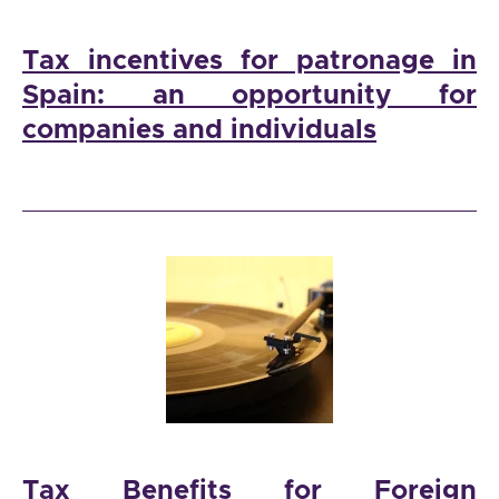
Tax incentives for patronage in
Spain: an opportunity for
companies and individuals
Tax Benefits for Foreign