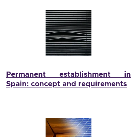
Permanent establishment in
Spain: concept and requirements