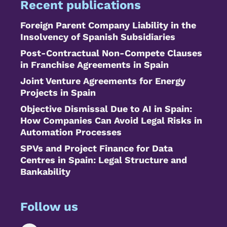
Recent publications
Foreign Parent Company Liability in the
Insolvency of Spanish Subsidiaries
Post-Contractual Non-Compete Clauses
in Franchise Agreements in Spain
Joint Venture Agreements for Energy
Projects in Spain
Objective Dismissal Due to AI in Spain:
How Companies Can Avoid Legal Risks in
Automation Processes
SPVs and Project Finance for Data
Centres in Spain: Legal Structure and
Bankability
Follow us