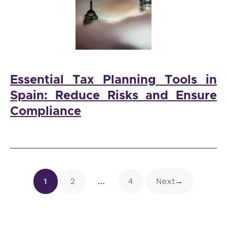
Essential Tax Planning Tools in
Spain: Reduce Risks and Ensure
Compliance
Page
Page
Page
1
2
…
4
Next
→