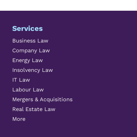
Services
Business Law
Company Law
Energy Law
Insolvency Law
IT Law
Labour Law
Mergers & Acquisitions
Real Estate Law
More