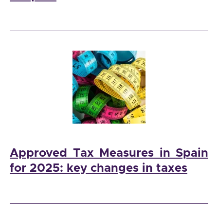
Approved Tax Measures in Spain
for 2025: key changes in taxes