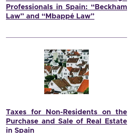
Professionals in Spain: “Beckham
Law” and “Mbappé Law”
Taxes for Non-Residents on the
Purchase and Sale of Real Estate
in Spain