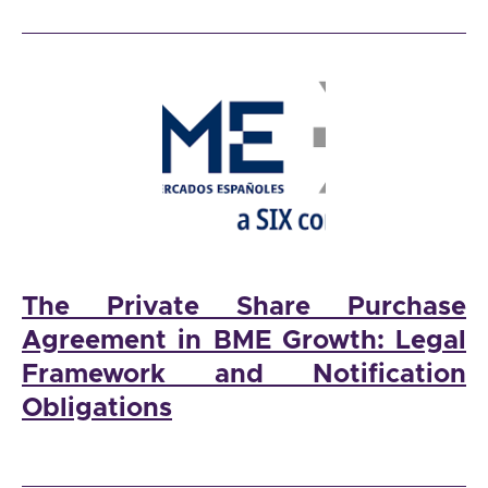
The Private Share Purchase
Agreement in BME Growth: Legal
Framework and Notification
Obligations