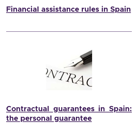
Financial assistance rules in Spain
Contractual guarantees in Spain:
the personal guarantee