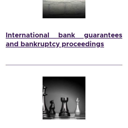
International bank guarantees
and bankruptcy proceedings