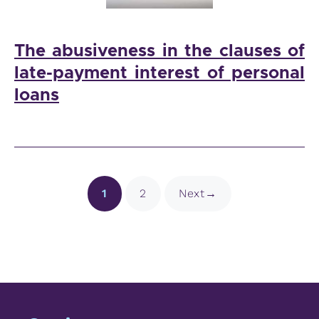
The abusiveness in the clauses of
late-payment interest of personal
loans
Page
Page
1
2
Next
→