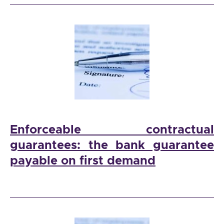
Enforceable contractual
guarantees: the bank guarantee
payable on first demand