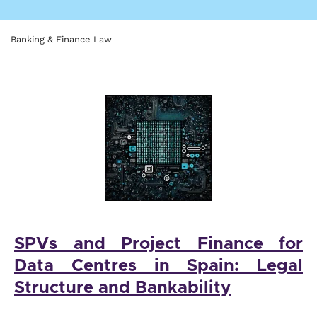
Banking & Finance Law
SPVs and Project Finance for
Data Centres in Spain: Legal
Structure and Bankability