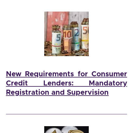
New Requirements for Consumer
Credit Lenders: Mandatory
Registration and Supervision