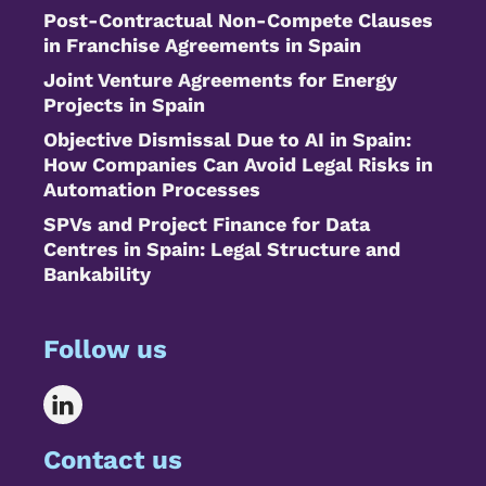
Post-Contractual Non-Compete Clauses
in Franchise Agreements in Spain
Joint Venture Agreements for Energy
Projects in Spain
Objective Dismissal Due to AI in Spain:
How Companies Can Avoid Legal Risks in
Automation Processes
SPVs and Project Finance for Data
Centres in Spain: Legal Structure and
Bankability
Follow us
Contact us