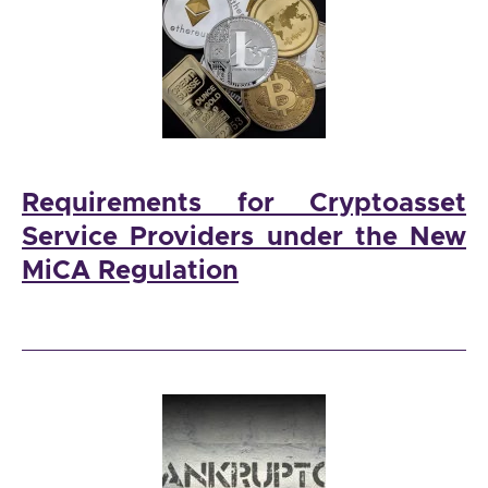
Requirements for Cryptoasset
Service Providers under the New
MiCA Regulation