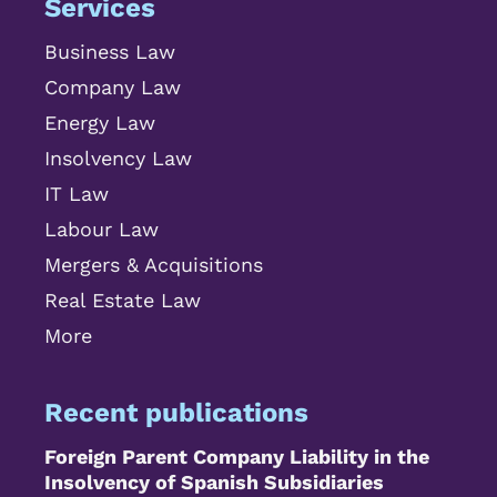
Services
Business Law
Company Law
Energy Law
Insolvency Law
IT Law
Labour Law
Mergers & Acquisitions
Real Estate Law
More
Recent publications
Foreign Parent Company Liability in the
Insolvency of Spanish Subsidiaries