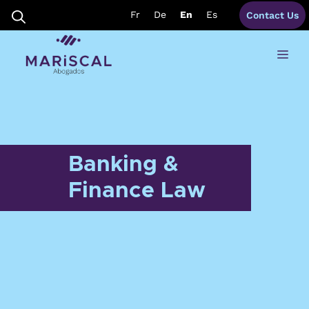
Skip
Fr
De
En
Es
Contact Us
to
content
Me
Banking &
Finance Law