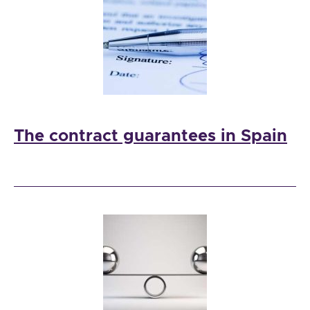
The contract guarantees in Spain