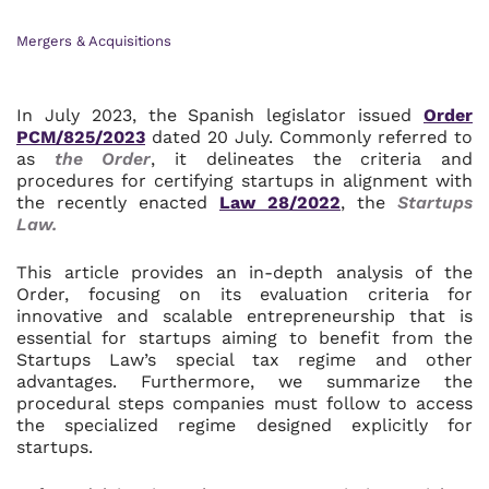
Mergers & Acquisitions
In July 2023, the Spanish legislator issued
Order
PCM/825/2023
dated 20 July. Commonly referred to
as
the Order
, it delineates the criteria and
procedures for certifying startups in alignment with
the recently enacted
Law 28/2022
, the
Startups
Law.
This article provides an in-depth analysis of the
Order, focusing on its evaluation criteria for
innovative and scalable entrepreneurship that is
essential for startups aiming to benefit from the
Startups Law’s special tax regime and other
advantages. Furthermore, we summarize the
procedural steps companies must follow to access
the specialized regime designed explicitly for
startups.