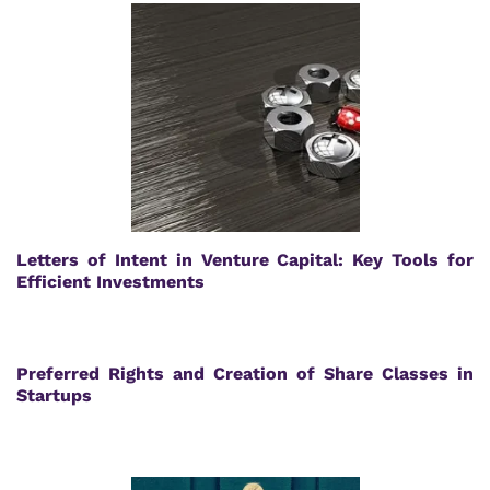
Letters of Intent in Venture Capital: Key Tools for
Efficient Investments
Preferred Rights and Creation of Share Classes in
Startups