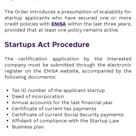
The Order introduces a presumption of scalability for
startup applicants who have secured one or more
credit policies with
ENISA
within the last three years,
provided that at least one policy remains active.
Startups Act Procedure
The certification application by the interested
company must be submitted through the electronic
register on the ENISA website, accompanied by the
following documents:
Tax ID number of the applicant startup
Deed of incorporation
Annual accounts for the last financial year
Certificate of current tax payments
Certificate of current Social Security payments
Affidavit of compliance with the Startup Law
Business plan