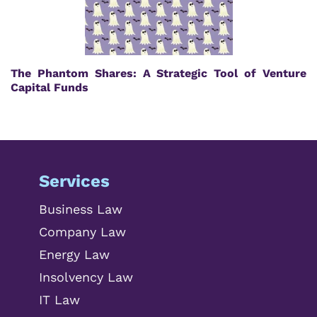
The Phantom Shares: A Strategic Tool of Venture
Capital Funds
Services
Business Law
Company Law
Energy Law
Insolvency Law
IT Law