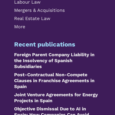
Labour Law
Mergers & Acquisitions
Real Estate Law
More
Recent publications
Foreign Parent Company Liability in
the Insolvency of Spanish
Subsidiaries
Post-Contractual Non-Compete
Clauses in Franchise Agreements in
Spain
Joint Venture Agreements for Energy
Projects in Spain
Objective Dismissal Due to AI in
Spain: How Companies Can Avoid