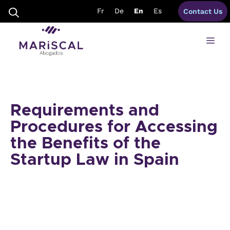
Skip
Fr
De
En
Es
Contact Us
to
content
Me
Requirements and
Procedures for Accessing
the Benefits of the
Startup Law in Spain