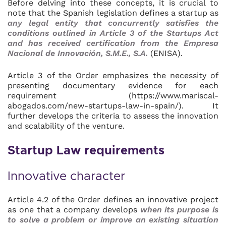
Before delving into these concepts, it is crucial to
note that the Spanish legislation defines a startup as
any legal entity that concurrently satisfies the
conditions outlined in Article 3 of the Startups Act
and has received certification from the Empresa
Nacional de Innovación, S.M.E., S.A.
(ENISA).
Article 3 of the Order emphasizes the necessity of
presenting documentary evidence for each
requirement (https://www.mariscal-
abogados.com/new-startups-law-in-spain/). It
further develops the criteria to assess the innovation
and scalability of the venture.
Startup Law requirements
Innovative character
Article 4.2 of the Order defines an innovative project
as one that a company develops
when its purpose is
to solve a problem or improve an existing situation