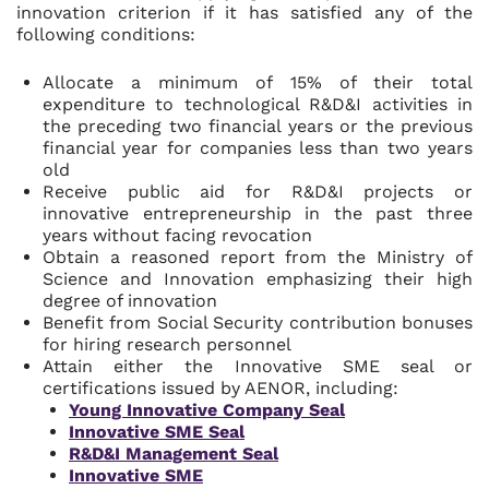
innovation criterion if it has satisfied any of the
following conditions:
Allocate a minimum of 15% of their total
expenditure to technological R&D&I activities in
the preceding two financial years or the previous
financial year for companies less than two years
old
Receive public aid for R&D&I projects or
innovative entrepreneurship in the past three
years without facing revocation
Obtain a reasoned report from the Ministry of
Science and Innovation emphasizing their high
degree of innovation
Benefit from Social Security contribution bonuses
for hiring research personnel
Attain either the Innovative SME seal or
certifications issued by AENOR, including:
Young Innovative Company Seal
Innovative SME Seal
R&D&I Management Seal
Innovative SME