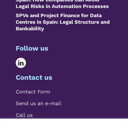
Legal Risks in Automation Processes
SPVs and Project Finance for Data
Centres in Spain: Legal Structure and
Bankability
Follow us
Contact us
Contact Form
Send us an e-mail
Call us