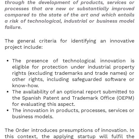
through the development of products, services or
processes that are new or substantially improved
compared to the state of the art and which entails
a risk of technological, industrial or business model
failure
.
The general criteria for identifying an innovative
project include:
The presence of technological innovation is
eligible for protection under industrial property
rights (excluding trademarks and trade names) or
other rights, including safeguarded software or
know-how.
The availability of an optional report submitted to
the Spanish Patent and Trademark Office (OEPM)
for evaluating this aspect.
The innovation in products, processes, services or
business models.
The Order introduces presumptions of innovation. In
this context, the applying startup will fulfil the