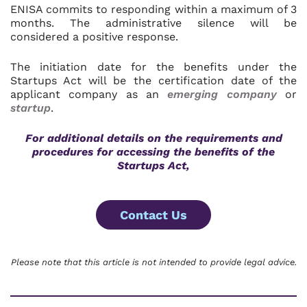
ENISA commits to responding within a maximum of 3
months. The administrative silence will be
considered a positive response.
The initiation date for the benefits under the
Startups Act will be the certification date of the
applicant company as an
emerging company
or
startup
.
For additional details on the requirements and
procedures for accessing the benefits of the
Startups Act,
Contact Us
Please note that this article is not intended to provide legal advice.