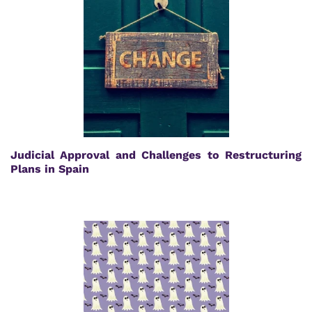
Judicial Approval and Challenges to Restructuring
Plans in Spain