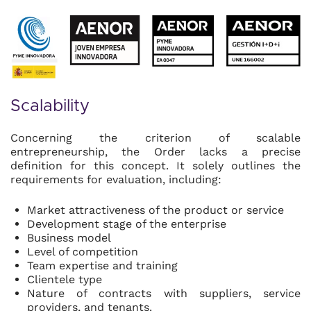
Scalability
Concerning the criterion of scalable
entrepreneurship, the Order lacks a precise
definition for this concept. It solely outlines the
requirements for evaluation, including:
Market attractiveness of the product or service
Development stage of the enterprise
Business model
Level of competition
Team expertise and training
Clientele type
Nature of contracts with suppliers, service
providers, and tenants.