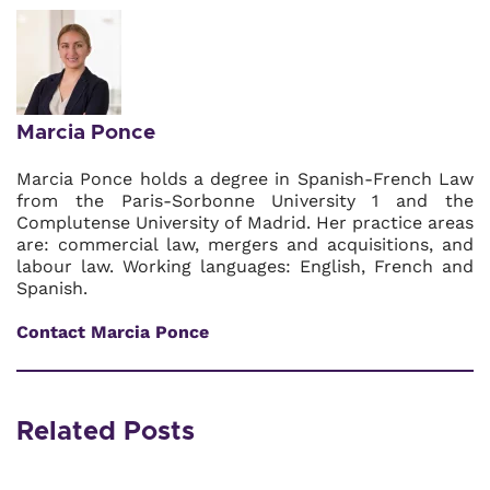
Marcia Ponce
Marcia Ponce holds a degree in Spanish-French Law
from the Paris-Sorbonne University 1 and the
Complutense University of Madrid. Her practice areas
are: commercial law, mergers and acquisitions, and
labour law. Working languages: English, French and
Spanish.
Contact Marcia Ponce
Related Posts