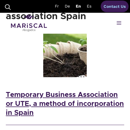
Skip
temporary business
Fr
De
En
Es
Contact Us
to
content
association Spain
Me
Temporary Business Association
or UTE, a method of incorporation
in Spain