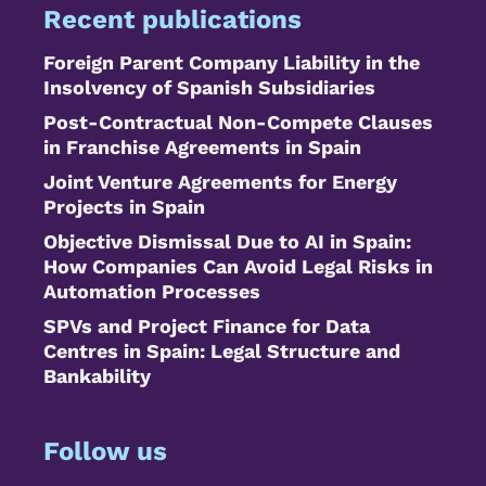
Recent publications
Foreign Parent Company Liability in the
Insolvency of Spanish Subsidiaries
Post-Contractual Non-Compete Clauses
in Franchise Agreements in Spain
Joint Venture Agreements for Energy
Projects in Spain
Objective Dismissal Due to AI in Spain:
How Companies Can Avoid Legal Risks in
Automation Processes
SPVs and Project Finance for Data
Centres in Spain: Legal Structure and
Bankability
Follow us