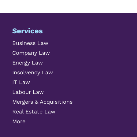
Services
Business Law
Company Law
Energy Law
Insolvency Law
IT Law
Labour Law
Mergers & Acquisitions
Real Estate Law
More