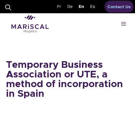
Skip
Fr
De
En
Es
Contact Us
to
content
Me
Temporary Business
Association or UTE, a
method of incorporation
in Spain