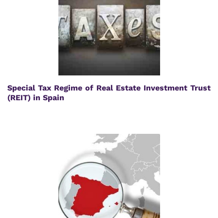
Special Tax Regime of Real Estate Investment Trust
(REIT) in Spain