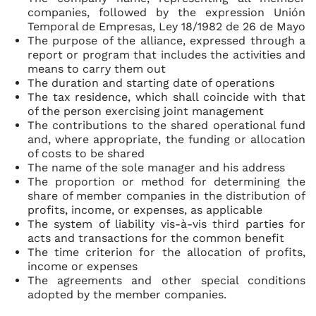
companies, followed by the expression
Unión
Temporal de Empresas, Ley 18/1982 de 26 de Mayo
The purpose of the alliance, expressed through a
report or program that includes the activities and
means to carry them out
The duration and starting date of operations
The tax residence, which shall coincide with that
of the person exercising joint management
The contributions to the shared operational fund
and, where appropriate, the funding or allocation
of costs to be shared
The name of the sole manager and his address
The proportion or method for determining the
share of member companies in the distribution of
profits, income, or expenses, as applicable
The system of liability vis-à-vis third parties for
acts and transactions for the common benefit
The time criterion for the allocation of profits,
income or expenses
The agreements and other special conditions
adopted by the member companies.