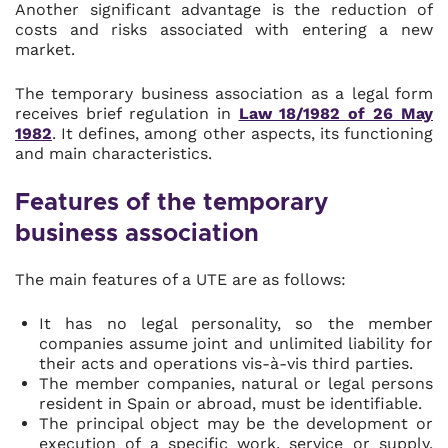
Another significant advantage is the reduction of
costs and risks associated with entering a new
market.
The temporary business association as a legal form
receives brief regulation in
Law 18/1982 of 26 May
1982
. It defines, among other aspects, its functioning
and main characteristics.
Features of the temporary
business association
The main features of a UTE are as follows:
It has no legal personality, so the member
companies assume joint and unlimited liability for
their acts and operations vis-à-vis third parties.
The member companies, natural or legal persons
resident in Spain or abroad, must be identifiable.
The principal object may be the development or
execution of a specific work, service or supply,