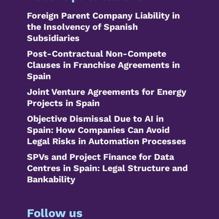
Foreign Parent Company Liability in
the Insolvency of Spanish
Subsidiaries
Post-Contractual Non-Compete
Clauses in Franchise Agreements in
Spain
Joint Venture Agreements for Energy
Projects in Spain
Objective Dismissal Due to AI in
Spain: How Companies Can Avoid
Legal Risks in Automation Processes
SPVs and Project Finance for Data
Centres in Spain: Legal Structure and
Bankability
Follow us