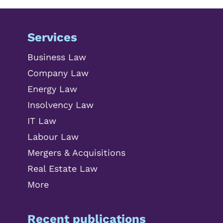
Services
Business Law
Company Law
Energy Law
Insolvency Law
IT Law
Labour Law
Mergers & Acquisitions
Real Estate Law
More
Recent publications