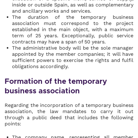
inside or outside Spain, as well as complementary
and ancillary works and services.
The duration of the temporary business
association must correspond to the project
established in the main object, with a maximum
term of 25 years. Exceptionally, public service
contracts may have a span of 50 years.
The administrative body will be the sole manager
appointed by the member companies; it will have
sufficient powers to exercise the rights and fulfil
obligations accordingly.
Formation of the temporary
business association
Regarding the incorporation of a temporary business
association, the law mandates to carry it out
through a public deed that includes the following
points:
The company name, representing all member