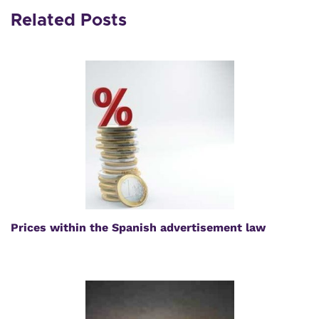
Related Posts
Prices within the Spanish advertisement law