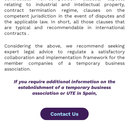
relating to industrial and intellectual property,
contract termination regime, clauses on the
competent jurisdiction in the event of disputes and
the applicable law. In short, all those clauses that
are typical and recommendable in international
contracts .
Considering the above, we recommend seeking
expert legal advice to regulate a satisfactory
collaboration and implementation framework for the
member companies of a temporary business
association.
If you require additional information on the
estabnlishment of a temporary business
association or UTE in Spain,
Contact Us