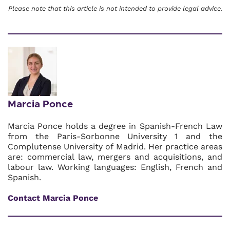
Please note that this article is not intended to provide legal advice.
Marcia Ponce
Marcia Ponce holds a degree in Spanish-French Law
from the Paris-Sorbonne University 1 and the
Complutense University of Madrid. Her practice areas
are: commercial law, mergers and acquisitions, and
labour law. Working languages: English, French and
Spanish.
Contact Marcia Ponce