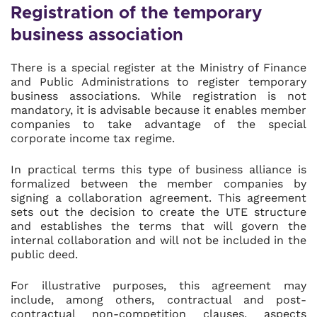
Registration of the temporary
business association
There is a special register at the Ministry of Finance
and Public Administrations to register temporary
business associations. While registration is not
mandatory, it is advisable because it enables member
companies to take advantage of the special
corporate income tax regime.
In practical terms this type of business alliance is
formalized between the member companies by
signing a collaboration agreement. This agreement
sets out the decision to create the UTE structure
and establishes the terms that will govern the
internal collaboration and will not be included in the
public deed.
For illustrative purposes, this agreement may
include, among others, contractual and post-
contractual non-competition clauses, aspects