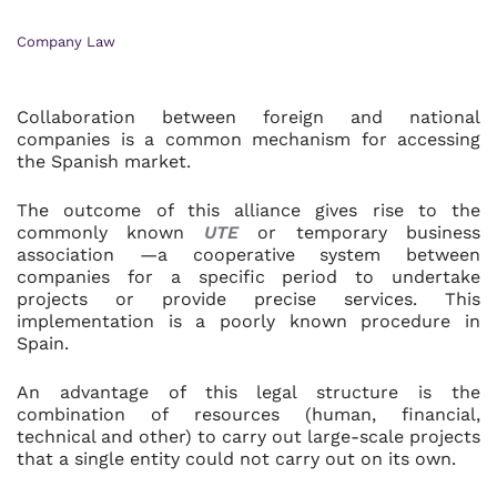
Company Law
Collaboration between foreign and national
companies is a common mechanism for accessing
the Spanish market.
The outcome of this alliance gives rise to the
commonly known
UTE
or temporary business
association —a cooperative system between
companies for a specific period to undertake
projects or provide precise services. This
implementation is a poorly known procedure in
Spain.
An advantage of this legal structure is the
combination of resources (human, financial,
technical and other) to carry out large-scale projects
that a single entity could not carry out on its own.