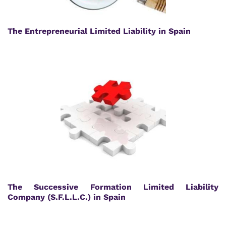
The Entrepreneurial Limited Liability in Spain
The Successive Formation Limited Liability
Company (S.F.L.L.C.) in Spain