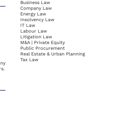
Business Law
Company Law
Energy Law
Insolvency Law
IT Law
Labour Law
Litigation Law
M&A | Private Equity
Public Procurement
Real Estate & Urban Planning
Tax Law
any
rs.