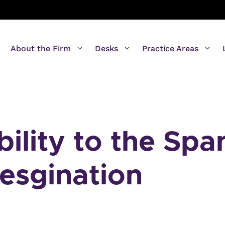
About the Firm
Desks
Practice Areas
ility to the Spa
resgination