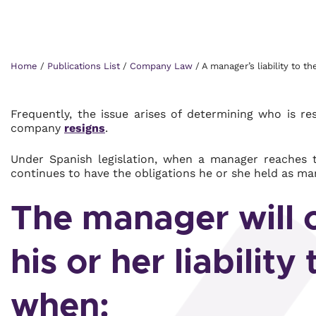
Home
/
Publications List
/
Company Law
/
A manager’s liability to t
Frequently, the issue arises of determining who is 
company
resigns
.
Under Spanish legislation, when a manager reaches t
continues to have the obligations he or she held as ma
The manager will o
his or her liability
when: