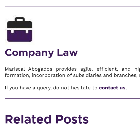
Company Law
Mariscal Abogados provides agile, efficient, and h
formation, incorporation of subsidiaries and branches, 
If you have a query, do not hesitate to
contact us
.
Related Posts