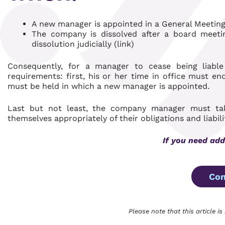
A new manager is appointed in a General Meetin
The company is dissolved after a board meeting
dissolution judicially (link)
Consequently, for a manager to cease being liabl
requirements: first, his or her time in office must e
must be held in which a new manager is appointed.
Last but not least, the company manager must take
themselves appropriately of their obligations and liabili
If you need add
Con
Please note that this article is