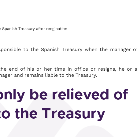
he Spanish Treasury after resgination
responsible to the Spanish Treasury when the manager o
he end of his or her time in office or resigns, he or 
nager and remains liable to the Treasury.
nly be relieved of
 to the Treasury