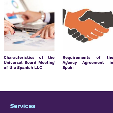
Characteristics of the
Requirements of th
Universal Board Meeting
Agency Agreement i
of the Spanish LLC
Spain
Services