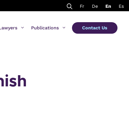
Fr
De
En
Es
Lawyers
Publications
Contact Us
nish