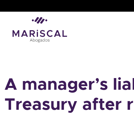
Skip
to
content
A manager’s liab
Treasury after 