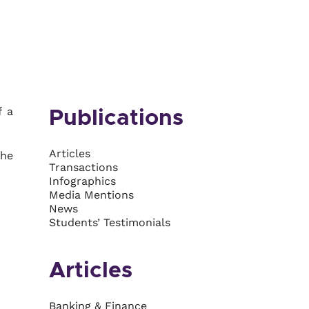
f a
Publications
Articles
she
Transactions
Infographics
Media Mentions
News
Students’ Testimonials
Articles
Banking & Finance