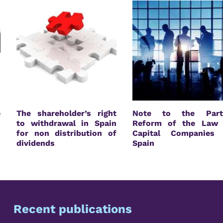
e
The shareholder’s right
Note to the Parti
n
to withdrawal in Spain
Reform of the Law 
for non distribution of
Capital Companies 
dividends
Spain
Recent publications