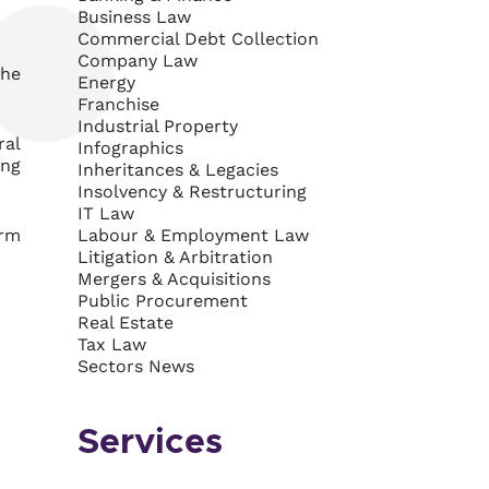
Business Law
Commercial Debt Collection
Company Law
the
Energy
Franchise
Industrial Property
ral
Infographics
ing
Inheritances & Legacies
Insolvency & Restructuring
IT Law
orm
Labour & Employment Law
Litigation & Arbitration
Mergers & Acquisitions
Public Procurement
Real Estate
Tax Law
Sectors News
Services