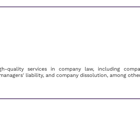
igh-quality services in company law, including comp
managers' liability, and company dissolution, among othe