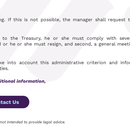
g
. If this is not possible, the manager shall request 
e to the Treasury, he or she must comply with seve
nd or he or she must resign, and second, a general meet
 into account this administrative criterion and inf
ties.
itional information,
tact Us
 not intended to provide legal advice.