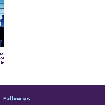
al
of
in
Follow us