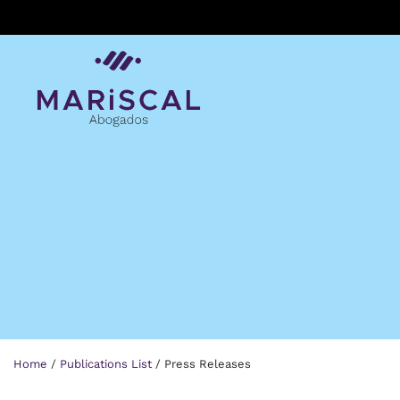
Skip
to
content
Home
/
Publications List
/
Press Releases