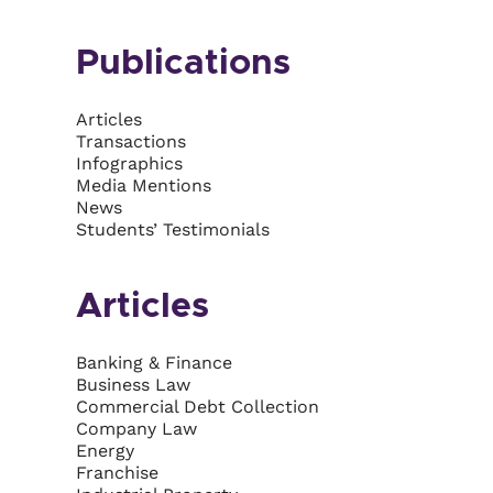
Publications
Articles
Transactions
Infographics
Media Mentions
News
Students’ Testimonials
Articles
Banking & Finance
Business Law
Commercial Debt Collection
Company Law
Energy
Franchise