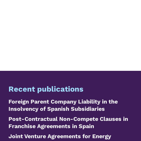
Recent publications
Foreign Parent Company Liability in the
Insolvency of Spanish Subsidiaries
Post-Contractual Non-Compete Clauses in
Franchise Agreements in Spain
Joint Venture Agreements for Energy