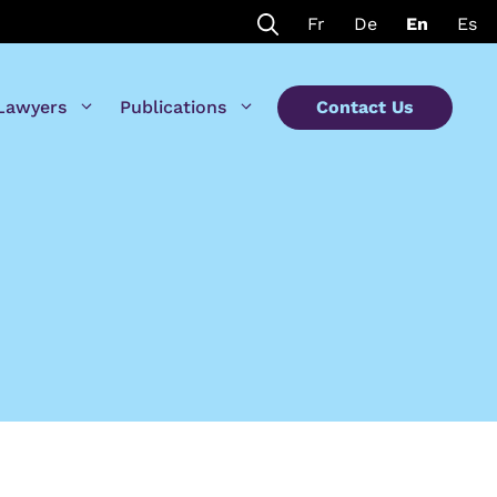
Fr
De
En
Es
Lawyers
Publications
Contact Us