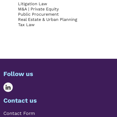
Litigation Law
M&A | Private Equity
Public Procurement
Real Estate & Urban Planning
Tax Law
Follow us
Contact us
Contact Form