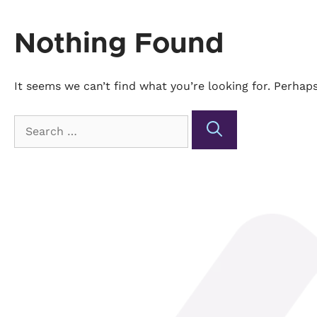
Nothing Found
It seems we can’t find what you’re looking for. Perhap
Search
for: