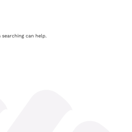
s searching can help.