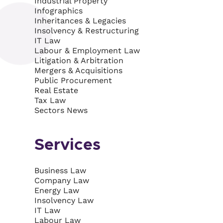
Industrial Property
Infographics
Inheritances & Legacies
Insolvency & Restructuring
IT Law
Labour & Employment Law
Litigation & Arbitration
Mergers & Acquisitions
Public Procurement
Real Estate
Tax Law
Sectors News
Services
Business Law
Company Law
Energy Law
Insolvency Law
IT Law
Labour Law