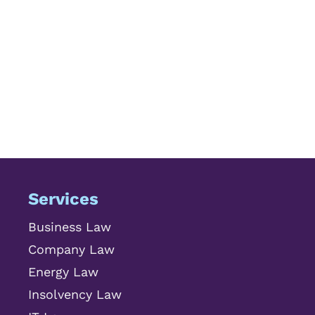
Services
Business Law
Company Law
Energy Law
Insolvency Law