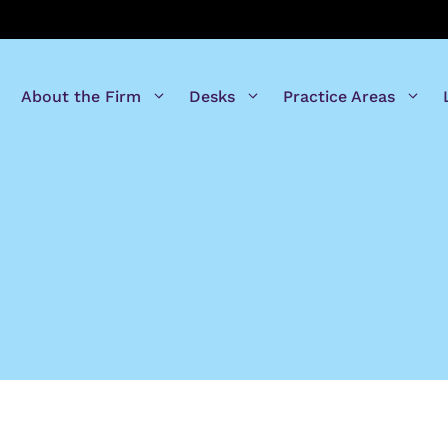
About the Firm
Desks
Practice Areas