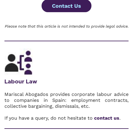
Contact Us
Please note that this article is not intended to provide legal advice.
Labour Law
Mariscal Abogados provides corporate labour advice
to companies in Spain: employment contracts,
collective bargaining, dismissals, etc.
If you have a query, do not hesitate to
contact us
.