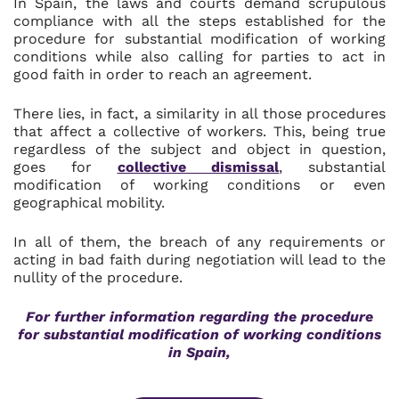
In Spain, the laws and courts demand scrupulous
compliance with all the steps established for the
procedure for substantial modification of working
conditions while also calling for parties to act in
good faith in order to reach an agreement.
There lies, in fact, a similarity in all those procedures
that affect a collective of workers. This, being true
regardless of the subject and object in question,
goes for
collective dismissal
, substantial
modification of working conditions or even
geographical mobility.
In all of them, the breach of any requirements or
acting in bad faith during negotiation will lead to the
nullity of the procedure.
For further information regarding the p
rocedure
for substantial modification of working conditions
in Spain
,