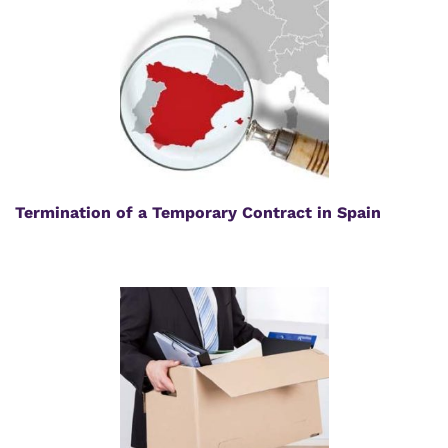
Termination of a Temporary Contract in Spain