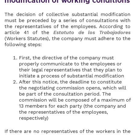
modification of working conditions
The decision of collective substantial modification
must be preceded by a series of consultations with
the representatives of the employees. According to
article 41 of the
Estatuto de los Trabajadores
(Workers Statutes), the company must adhere to the
following steps:
First, the directive of the company must
properly communicate to the employees or
their legal representatives that they plan to
initiate a process of substantial modification
After this notice, the deadline to constitute
the negotiating commission opens, which will
be part of the consultation period. The
commission will be composed of a maximum of
13 members for each party (the company and
the representatives of the employees,
respectively)
If there are no representatives of the workers in the