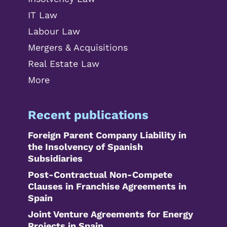
IT Law
Labour Law
Mergers & Acquisitions
Real Estate Law
More
Recent publications
Foreign Parent Company Liability in
the Insolvency of Spanish
Subsidiaries
Post-Contractual Non-Compete
Clauses in Franchise Agreements in
Spain
Joint Venture Agreements for Energy
Projects in Spain