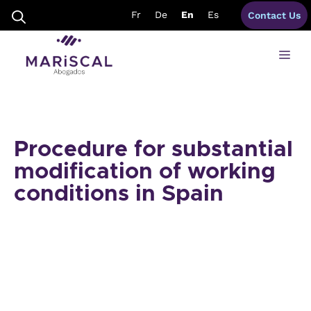
Skip
Fr
De
En
Es
Contact Us
to
content
Me
Procedure for substantial
modification of working
conditions in Spain