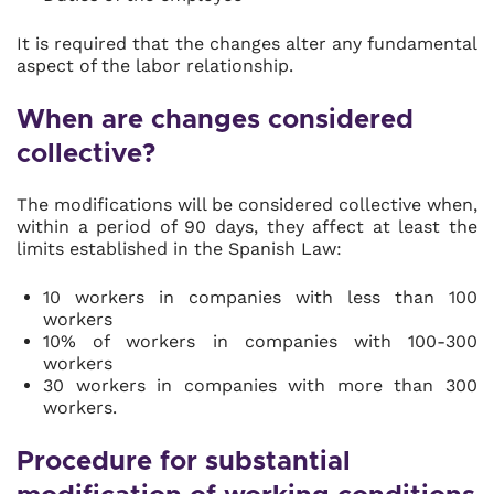
It is required that the changes alter any fundamental
aspect of the labor relationship.
When are changes considered
collective?
The modifications will be considered collective when,
within a period of 90 days, they affect at least the
limits established in the Spanish Law:
10 workers in companies with less than 100
workers
10% of workers in companies with 100-300
workers
30 workers in companies with more than 300
workers.
Procedure for substantial