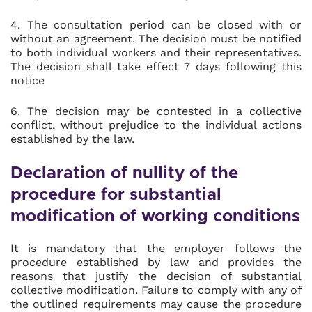
4. The consultation period can be closed with or
without an agreement. The decision must be notified
to both individual workers and their representatives.
The decision shall take effect 7 days following this
notice
6. The decision may be contested in a collective
conflict, without prejudice to the individual actions
established by the law.
Declaration of nullity of the
procedure for substantial
modification of working conditions
It is mandatory that the employer follows the
procedure established by law and provides the
reasons that justify the decision of substantial
collective modification. Failure to comply with any of
the outlined requirements may cause the procedure