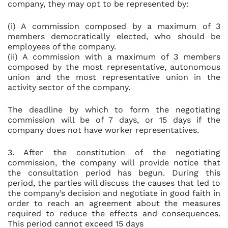
company, they may opt to be represented by:
(i) A commission composed by a maximum of 3
members democratically elected, who should be
employees of the company.
(ii) A commission with a maximum of 3 members
composed by the most representative, autonomous
union and the most representative union in the
activity sector of the company.
The deadline by which to form the negotiating
commission will be of 7 days, or 15 days if the
company does not have worker representatives.
3. After the constitution of the negotiating
commission, the company will provide notice that
the consultation period has begun. During this
period, the parties will discuss the causes that led to
the company’s decision and negotiate in good faith in
order to reach an agreement about the measures
required to reduce the effects and consequences.
This period cannot exceed 15 days