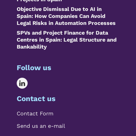
Objective Dismissal Due to AI in
Spain: How Companies Can Avoid
Legal Risks in Automation Processes
SPVs and Project Finance for Data
Centres in Spain: Legal Structure and
Bankability
Follow us
Contact us
Contact Form
Send us an e-mail