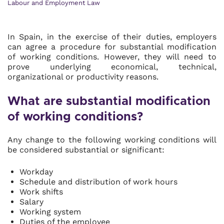
Labour and Employment Law
In Spain, in the exercise of their duties, employers
can agree a procedure for substantial modification
of working conditions. However, they will need to
prove underlying economical, technical,
organizational or productivity reasons.
What are substantial modification
of working conditions?
Any change to the following working conditions will
be considered substantial or significant:
Workday
Schedule and distribution of work hours
Work shifts
Salary
Working system
Duties of the employee