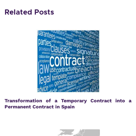
Related Posts
Transformation of a Temporary Contract into a
Permanent Contract in Spain