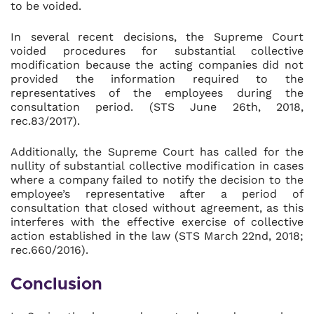
to be voided.
In several recent decisions, the Supreme Court
voided procedures for substantial collective
modification because the acting companies did not
provided the information required to the
representatives of the employees during the
consultation period. (STS June 26th, 2018,
rec.83/2017).
Additionally, the Supreme Court has called for the
nullity of substantial collective modification in cases
where a company failed to notify the decision to the
employee’s representative after a period of
consultation that closed without agreement, as this
interferes with the effective exercise of collective
action established in the law (STS March 22nd, 2018;
rec.660/2016).
Conclusion