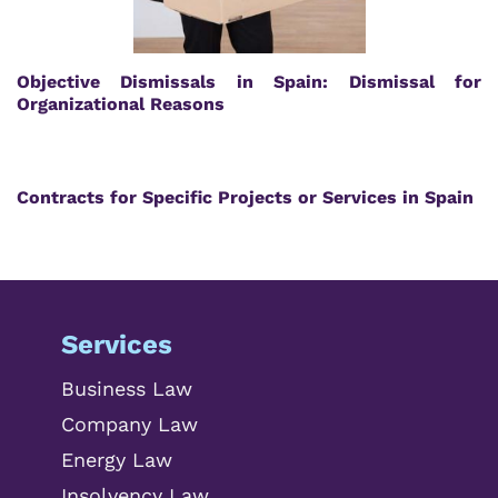
Objective Dismissals in Spain: Dismissal for
Organizational Reasons
Contracts for Specific Projects or Services in Spain
Services
Business Law
Company Law
Energy Law
Insolvency Law