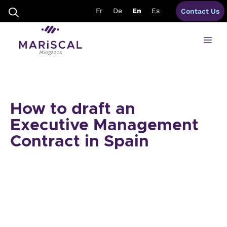
Skip
Fr
De
En
Es
Contact Us
to
content
Me
How to draft an
Executive Management
Contract in Spain