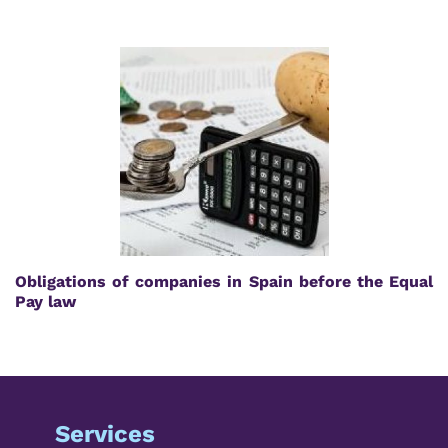
Obligations of companies in Spain before the Equal
Pay law
Services