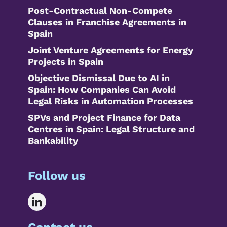
Post-Contractual Non-Compete
Clauses in Franchise Agreements in
Spain
Joint Venture Agreements for Energy
Projects in Spain
Objective Dismissal Due to AI in
Spain: How Companies Can Avoid
Legal Risks in Automation Processes
SPVs and Project Finance for Data
Centres in Spain: Legal Structure and
Bankability
Follow us