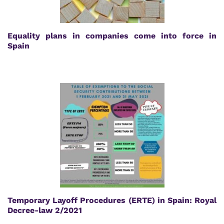
Equality plans in companies come into force in
Spain
Temporary Layoff Procedures (ERTE) in Spain: Royal
Decree-law 2/2021