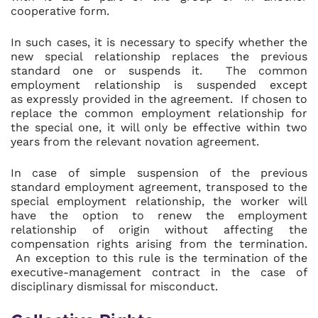
cooperative form.
In such cases, it is necessary to specify whether the
new special relationship replaces the previous
standard one or suspends it. The common
employment relationship is suspended except
as expressly provided in the agreement. If chosen to
replace the common employment relationship for
the special one, it will only be effective within two
years from the relevant novation agreement.
In case of simple suspension of the previous
standard employment agreement, transposed to the
special employment relationship, the worker will
have the option to renew the employment
relationship of origin without affecting the
compensation rights arising from the termination.
An exception to this rule is the termination of the
executive-management contract in the case of
disciplinary dismissal for misconduct.