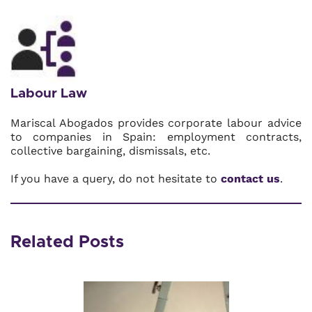
Labour Law
Mariscal Abogados provides corporate labour advice
to companies in Spain: employment contracts,
collective bargaining, dismissals, etc.
If you have a query, do not hesitate to
contact us
.
Related Posts