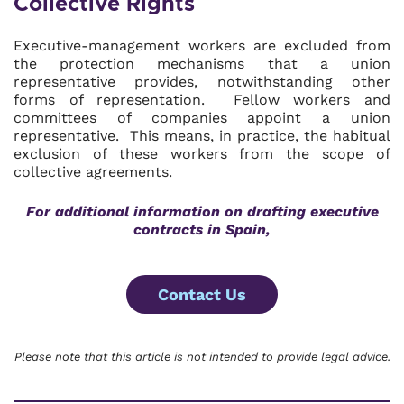
Collective Rights
Executive-management workers are excluded from
the protection mechanisms that a union
representative provides, notwithstanding other
forms of representation. Fellow workers and
committees of companies appoint a union
representative. This means, in practice, the habitual
exclusion of these workers from the scope of
collective agreements.
For additional information on drafting executive
contracts in Spain,
Contact Us
Please note that this article is not intended to provide legal advice.