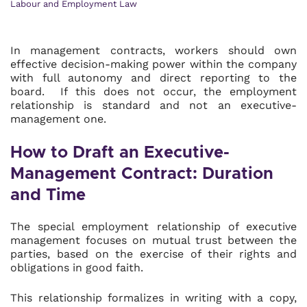
Labour and Employment Law
In management contracts, workers should own
effective decision-making power within the company
with full autonomy and direct reporting to the
board. If this does not occur, the employment
relationship is standard and not an executive-
management one.
How to Draft an Executive-
Management Contract: Duration
and Time
The special employment relationship of executive
management focuses on mutual trust between the
parties, based on the exercise of their rights and
obligations in good faith.
This relationship formalizes in writing with a copy,