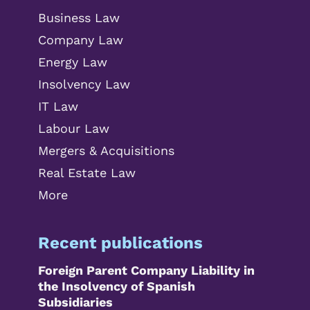
Business Law
Company Law
Energy Law
Insolvency Law
IT Law
Labour Law
Mergers & Acquisitions
Real Estate Law
More
Recent publications
Foreign Parent Company Liability in
the Insolvency of Spanish
Subsidiaries