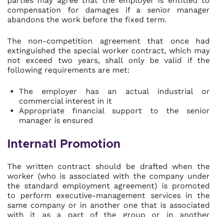
parties may agree that the employer is entitled to
compensation for damages if a senior manager
abandons the work before the fixed term.
The non-competition agreement that once had
extinguished the special worker contract, which may
not exceed two years, shall only be valid if the
following requirements are met:
The employer has an actual industrial or
commercial interest in it
Appropriate financial support to the senior
manager is ensured
Internatl Promotion
The written contract should be drafted when the
worker (who is associated with the company under
the standard employment agreement) is promoted
to perform executive-management services in the
same company or in another one that is associated
with it as a part of the group or in another