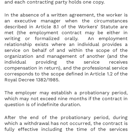
and each contracting party holds one copy.
In the absence of a written agreement, the worker is
an executive manager when the circumstances
described in Article 8.1 of the Workers’ Statute are
met (the employment contract may be either in
writing or formalized orally. An employment
relationship exists where an individual provides a
service on behalf of and within the scope of the
organization and management of another (and the
individual providing the service receives
compensation in return), and the professional service
corresponds to the scope defined in Article 1.2 of the
Royal Decree 1382/1985.
The employer may establish a probationary period,
which may not exceed nine months if the contract in
question is of indefinite duration.
After the end of the probationary period, during
which a withdrawal has not occurred, the contract is
fully effective including the time of the services