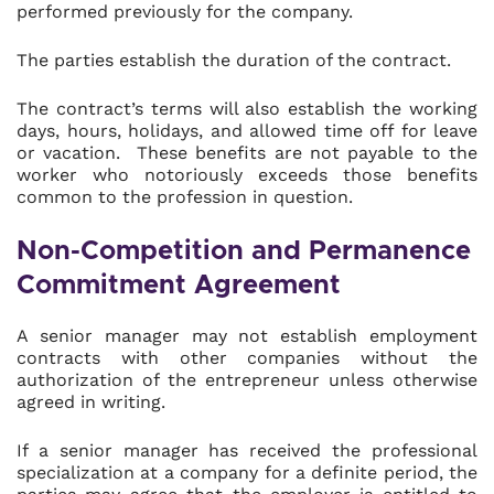
performed previously for the company.
The parties establish the duration of the contract.
The contract’s terms will also establish the working
days, hours, holidays, and allowed time off for leave
or vacation. These benefits are not payable to the
worker who notoriously exceeds those benefits
common to the profession in question.
Non-Competition and Permanence
Commitment Agreement
A senior manager may not establish employment
contracts with other companies without the
authorization of the entrepreneur unless otherwise
agreed in writing.
If a senior manager has received the professional
specialization at a company for a definite period, the