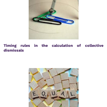
Timing rules in the calculation of collective
dismissals