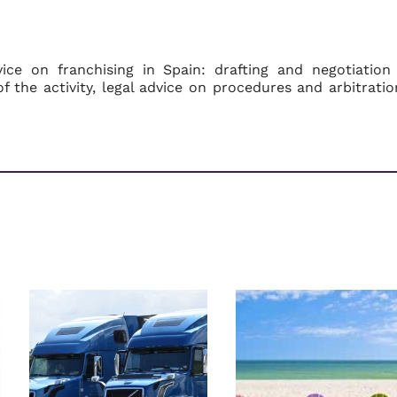
ce on franchising in Spain: drafting and negotiation
f the activity, legal advice on procedures and arbitratio