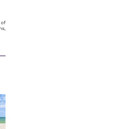
 of
ns,