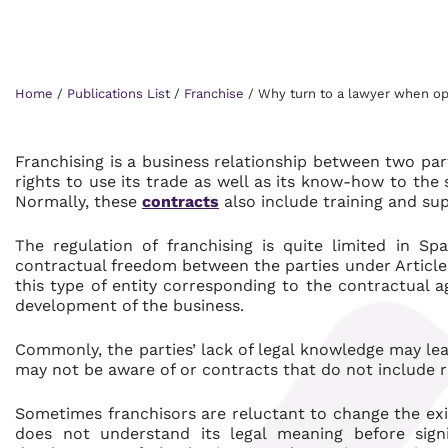
Home
/
Publications List
/
Franchise
/
Why turn to a lawyer when ope
Franchising is a business relationship between two part
rights to use its trade as well as its know-how to the 
Normally, these
contracts
also include training and sup
The regulation of franchising is quite limited in S
contractual freedom between the parties under Article 1
this type of entity corresponding to the contractual 
development of the business.
Commonly, the parties’ lack of legal knowledge may le
may not be aware of or contracts that do not include r
Sometimes franchisors are reluctant to change the ex
does not understand its legal meaning before signi