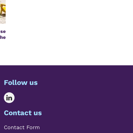
se
the
Follow us
Contact us
Contact Form