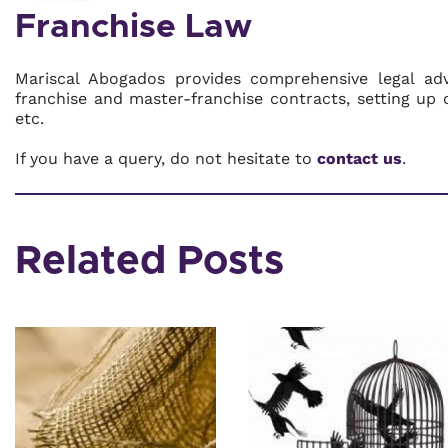
Franchise Law
Mariscal Abogados provides comprehensive legal advi
franchise and master-franchise contracts, setting up o
etc.
If you have a query, do not hesitate to
contact us
.
Related Posts