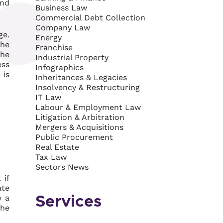
and
Business Law
Commercial Debt Collection
Company Law
ge.
Energy
the
Franchise
the
Industrial Property
ess
Infographics
 is
Inheritances & Legacies
Insolvency & Restructuring
IT Law
Labour & Employment Law
Litigation & Arbitration
Mergers & Acquisitions
Public Procurement
Real Estate
Tax Law
Sectors News
 if
ate
w a
Services
the