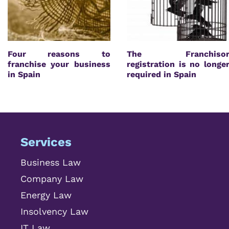
Four reasons to
The Franchiso
franchise your business
registration is no longe
in Spain
required in Spain
Services
Business Law
Company Law
Energy Law
Insolvency Law
IT Law