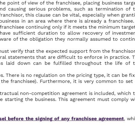
e point of view of the franchisee, placing business targ
nd causing serious problems, such as termination of 
ranchisor, this clause can be vital, especially when grant
 business in an area where there is already a franchisee.
e franchisee continuing only if it meets the minimum target
have sufficient duration to allow recovery of investme
ware of the obligation they normally assumed to conti
must verify that the expected support from the franchisor
ral statements that are difficult to enforce in practice. 
s laid down can be fulfilled throughout the life of 
s. There is no regulation on the pricing type, it can be fi
f the franchisee). Furthermore, it is very common to set
ntractual non-competition agreement is included, which 
e starting the business. This agreement must comply w
sel before the signing of any franchisee agreement
, wh