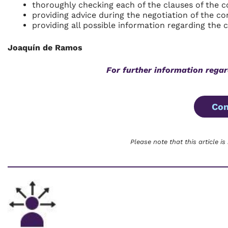
thoroughly checking each of the clauses of the c
providing advice during the negotiation of the co
providing all possible information regarding the 
Joaquín de Ramos
For further information regar
Con
Please note that this article is