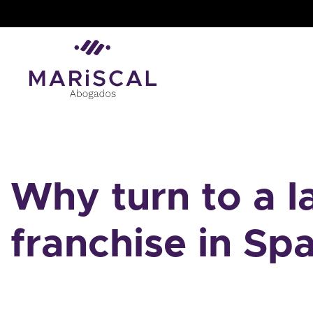
Skip
to
content
Why turn to a 
franchise in Spa