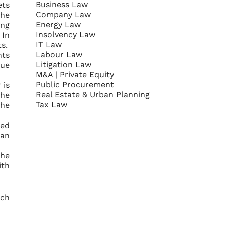
Business Law
ets
Company Law
the
Energy Law
ing
Insolvency Law
 In
IT Law
s.
Labour Law
nts
Litigation Law
nue
M&A | Private Equity
Public Procurement
 is
Real Estate & Urban Planning
The
Tax Law
the
xed
 an
the
ith
ich