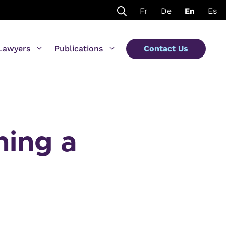
Fr
De
En
Es
Lawyers
Publications
Contact Us
ning a