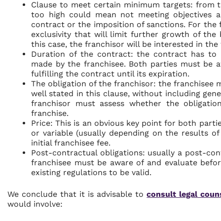
Clause to meet certain minimum targets: from th
too high could mean not meeting objectives a
contract or the imposition of sanctions. For the f
exclusivity that will limit further growth of the
this case, the franchisor will be interested in th
Duration of the contract: the contract has to 
made by the franchisee. Both parties must be a
fulfilling the contract until its expiration.
The obligation of the franchisor: the franchisee 
well stated in this clause, without including gene
franchisor must assess whether the obligation
franchise.
Price: This is an obvious key point for both partie
or variable (usually depending on the results o
initial franchisee fee.
Post-contractual obligations: usually a post-co
franchisee must be aware of and evaluate befor
existing regulations to be valid.
We conclude that it is advisable to
consult legal coun
would involve: