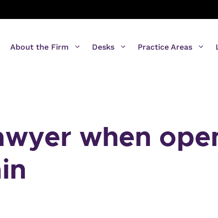
About the Firm
Desks
Practice Areas
lawyer when ope
in