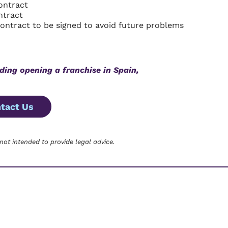
ontract
ntract
contract to be signed to avoid future problems
ding opening a franchise in Spain,
tact Us
 not intended to provide legal advice.