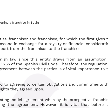
ning a franchise in Spain
ies, franchisor and franchisee, for which the first gives 
second in exchange for a royalty or financial considerati
port from the franchisor to the franchisee.
panish law since this entity draws from an assumption
.255 of the Spanish Civil Code. Therefore, the regulation
agreement between the parties is of vital importance to 
ad to agreeing to certain obligations and commitments t
ights they agreed upon.
isting model agreement whereby the prospective franchi
ng the agreement. However, it is vital that before 