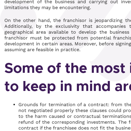
development of the business and carrying out inves
limitations they may be encountering.
On the other hand, the franchisor is jeopardizing th
Additionally, by the exclusivity that accompanies t
geographical area available to develop the business 
franchisor must be protected from potential franchis
development in certain areas. Moreover, before signing, 
assuming are feasible in practice.
Some of the most 
to keep in mind ar
Grounds for termination of a contract: from the 
not negotiated properly these clauses could pro
to the harm caused or contractual terminations 
refund of the corresponding investments. The fr
contract if the franchisee does not fit the busin