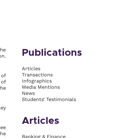
the
Publications
on.
Articles
Transactions
 of
Infographics
 of
Media Mentions
the
News
Students’ Testimonials
hey
Articles
see
the
Banking & Finance