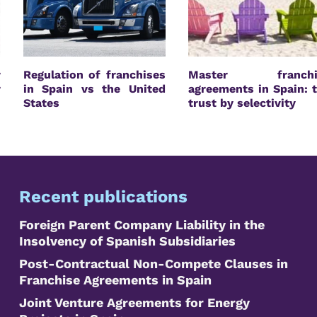
r
Regulation of franchises
Master franchi
r
in Spain vs the United
agreements in Spain: 
States
trust by selectivity
Recent publications
Foreign Parent Company Liability in the
Insolvency of Spanish Subsidiaries
Post-Contractual Non-Compete Clauses in
Franchise Agreements in Spain
Joint Venture Agreements for Energy