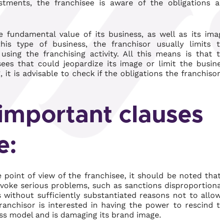
tments, the franchisee is aware of the obligations 
e fundamental value of its business, as well as its ima
his type of business, the franchisor usually limits 
using the franchising activity. All this means is that 
ees that could jeopardize its image or limit the busin
it is advisable to check if the obligations the franchisor
important clauses
e:
point of view of the franchisee, it should be noted that
voke serious problems, such as sanctions disproportion
without sufficiently substantiated reasons not to allo
anchisor is interested in having the power to rescind 
ess model and is damaging its brand image.