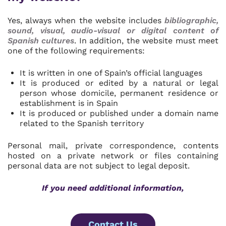
Yes, always when the website includes
bibliographic,
sound, visual, audio-visual or digital content of
Spanish cultures
. In addition, the website must meet
one of the following requirements:
It is written in one of Spain’s official languages
It is produced or edited by a natural or legal
person whose domicile, permanent residence or
establishment is in Spain
It is produced or published under a domain name
related to the Spanish territory
Personal mail, private correspondence, contents
hosted on a private network or files containing
personal data are not subject to legal deposit.
If you need additional information,
Contact Us