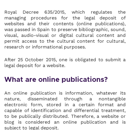
Royal Decree 635/2015, which regulates the
managing procedures for the legal deposit of
websites and their contents (online publications),
was passed in Spain to preserve bibliographic, sound,
visual, audio-visual or digital cultural content and
permit access to the cultural content for cultural,
research or informational purposes.
After 25 October 2015, one is obligated to submit a
legal deposit for a website.
What are online publications?
An online publication is information, whatever its
nature, disseminated through a nontangible
electronic form, stored in a certain format and
capable of identification and differential treatment,
to be publically distributed. Therefore, a website or
blog is considered an online publication and is
subject to legal deposit.