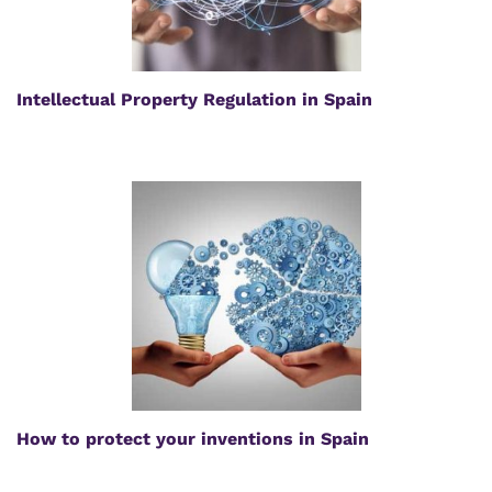
Intellectual Property Regulation in Spain
How to protect your inventions in Spain