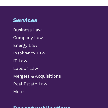
Services
Business Law
Company Law
Energy Law
Insolvency Law
IT Law
Labour Law
Mergers & Acquisitions
Real Estate Law
More