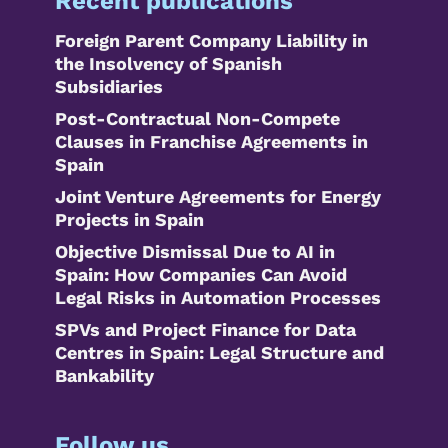
Recent publications
Foreign Parent Company Liability in
the Insolvency of Spanish
Subsidiaries
Post-Contractual Non-Compete
Clauses in Franchise Agreements in
Spain
Joint Venture Agreements for Energy
Projects in Spain
Objective Dismissal Due to AI in
Spain: How Companies Can Avoid
Legal Risks in Automation Processes
SPVs and Project Finance for Data
Centres in Spain: Legal Structure and
Bankability
Follow us