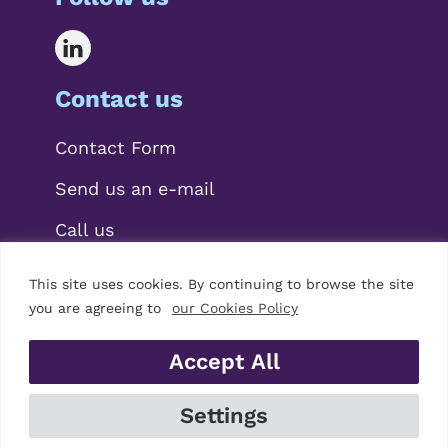
Contact us
Contact Form
Send us an e-mail
Call us
This site uses cookies. By continuing to browse the site
you are agreeing to
our Cookies Policy
Accept All
© 2026 Mariscal Abogados, S.L.P.
Settings
Legal Notice
|
Privacy Policy
|
Cookies Policy