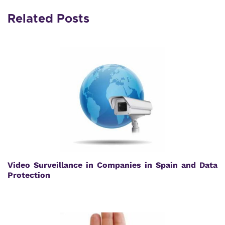
Related Posts
Video Surveillance in Companies in Spain and Data
Protection