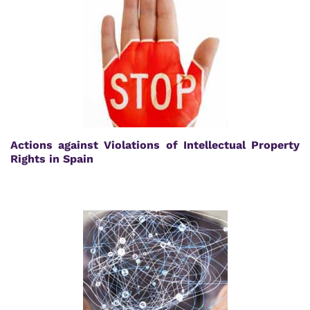
Actions against Violations of Intellectual Property
Rights in Spain