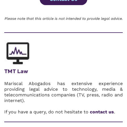
Please note that this article is not intended to provide legal advice.
TMT Law
Mariscal Abogados has extensive experience
providing legal advice to technology, media &
telecommunications companies (TV, press, radio and
internet).
If you have a query, do not hesitate to
contact us
.