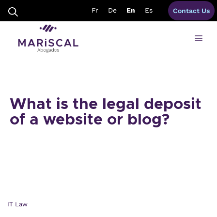
Skip
Fr
De
En
Es
Contact Us
to
content
Me
What is the legal deposit
of a website or blog?
IT Law