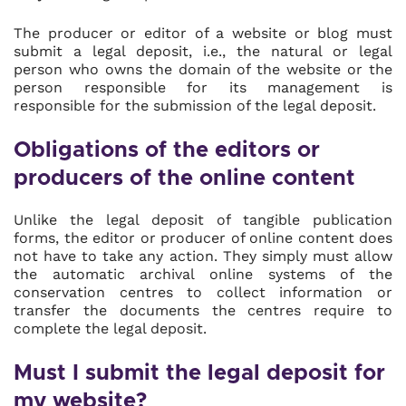
The producer or editor of a website or blog must
submit a legal deposit, i.e., the natural or legal
person who owns the domain of the website or the
person responsible for its management is
responsible for the submission of the legal deposit.
Obligations of the editors or
producers of the online content
Unlike the legal deposit of tangible publication
forms, the editor or producer of online content does
not have to take any action. They simply must allow
the automatic archival online systems of the
conservation centres to collect information or
transfer the documents the centres require to
complete the legal deposit.
Must I submit the legal deposit for
my website?