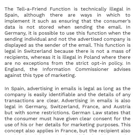
The Tell-a-Friend Function is technically illegal in
Spain, although there are ways in which to
implement it such as ensuring that the consumer’s
data is not stored when sending the email. In
Germany, it is possible to use this function when the
sending individual and not the advertised company is
displayed as the sender of the email. This function is
legal in Switzerland because there is not a mass of
recipients, whereas it is illegal in Poland where there
are no exceptions from the strict opt-in policy. In
England, the Information Commissioner advises
against this type of marketing.
In Spain, advertising in emails is legal as long as the
company is easily identifiable and the details of any
transactions are clear. Advertising in emails is also
legal in Germany, Switzerland, France, and Austria
but with some restrictions. German Law states that
the consumer must have given clear consent for the
use of his or her details for marketing purposes. This
concept also applies in France, but the recipient also