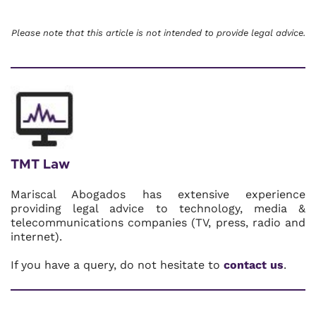
Please note that this article is not intended to provide legal advice.
TMT Law
Mariscal Abogados has extensive experience
providing legal advice to technology, media &
telecommunications companies (TV, press, radio and
internet).
If you have a query, do not hesitate to
contact us
.