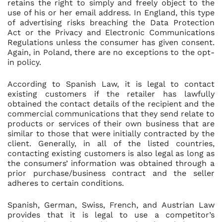
retains the right to simply and freely object to the
use of his or her email address. In England, this type
of advertising risks breaching the Data Protection
Act or the Privacy and Electronic Communications
Regulations unless the consumer has given consent.
Again, in Poland, there are no exceptions to the opt-
in policy.
According to Spanish Law, it is legal to contact
existing customers if the retailer has lawfully
obtained the contact details of the recipient and the
commercial communications that they send relate to
products or services of their own business that are
similar to those that were initially contracted by the
client. Generally, in all of the listed countries,
contacting existing customers is also legal as long as
the consumers’ information was obtained through a
prior purchase/business contract and the seller
adheres to certain conditions.
Spanish, German, Swiss, French, and Austrian Law
provides that it is legal to use a competitor’s