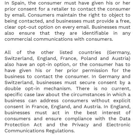
In Spain, the consumer must have given his or her
prior consent for a retailer to contact the consumer
by email. Consumers maintain the right to object to
being contacted, and businesses must provide a free,
clear opt-out option on every email. Businesses must
also ensure that they are identifiable in any
commercial communications with consumers.
All of the other listed countries (Germany,
Switzerland, England, France, Poland and Austria)
also have an opt-in option, or the consumer has to
have given his or her prior permission for the
business to contact the consumer. In Germany and
Switzerland, businesses must secure consent by a
double opt-in mechanism. There is no current,
specific case law about the circumstances in which a
business can address consumers without explicit
consent in France, England, and Austria. In England,
businesses must act in the best interest of
consumers and ensure compliance with the Data
Protection Act and the Privacy and Electronic
Communications Regulations.