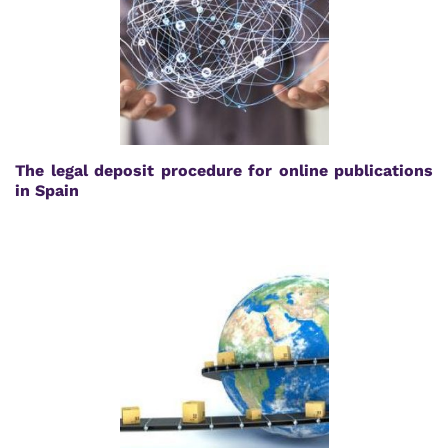
The legal deposit procedure for online publications
in Spain