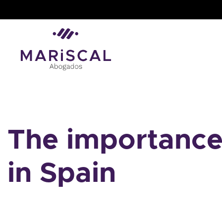
Skip
to
content
The importance 
in Spain