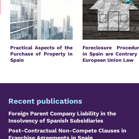
Practical Aspects of the
Foreclosure Procedu
Purchase of Property in
in Spain are Contrary
Spain
European Union Law
Recent publications
Foreign Parent Company Liability in the
Insolvency of Spanish Subsidiaries
Post-Contractual Non-Compete Clauses in
Franchise Agreements in Spain