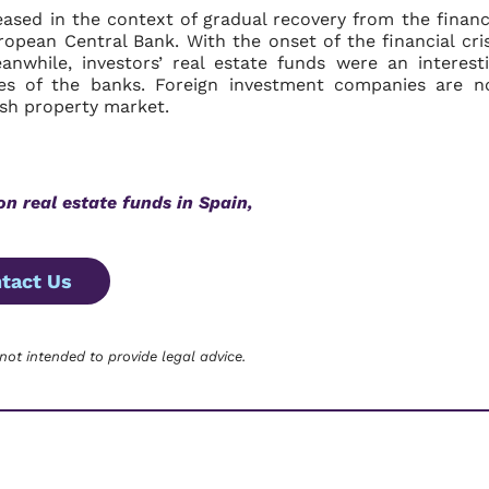
eased in the context of gradual recovery from the financ
uropean Central Bank. With the onset of the financial cris
while, investors’ real estate funds were an interest
tes of the banks. Foreign investment companies are 
ish property market.
on real estate funds in Spain,
tact Us
 not intended to provide legal advice.