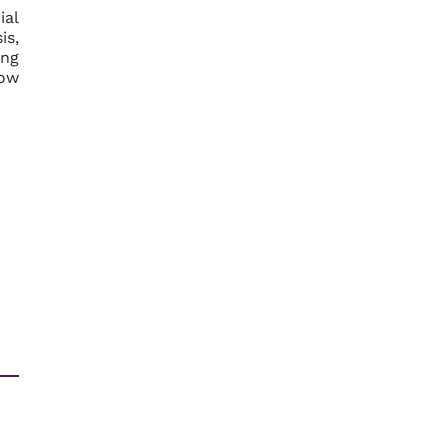
ial
is,
ing
now