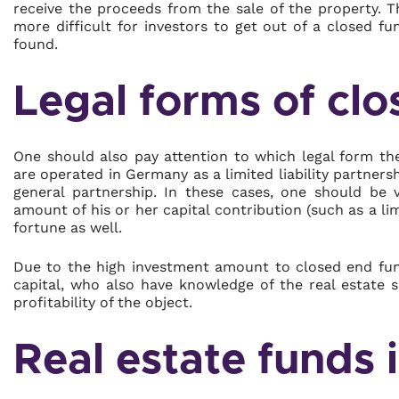
receive the proceeds from the sale of the property. T
more difficult for investors to get out of a closed f
found.
Legal forms of cl
One should also pay attention to which legal form the
are operated in Germany as a limited liability partnersh
general partnership. In these cases, one should be v
amount of his or her capital contribution (such as a li
fortune as well.
Due to the high investment amount to closed end fund
capital, who also have knowledge of the real estate 
profitability of the object.
Real estate funds 