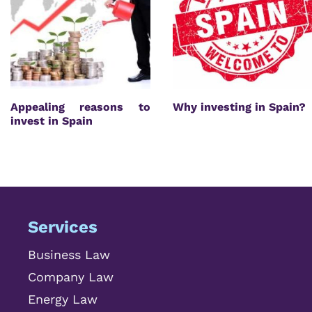
Appealing reasons to
Why investing in Spain?
invest in Spain
Services
Business Law
Company Law
Energy Law