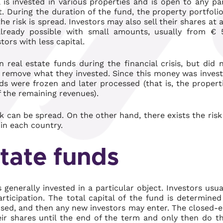
 is invested in various properties and is open to any pa
t. During the duration of the fund, the property portfolio
he risk is spread. Investors may also sell their shares at 
already possible with small amounts, usually from € 
tors with less capital.
 real estate funds during the financial crisis, but did 
ld remove what they invested. Since this money was inves
ds were frozen and later processed (that is, the propert
 the remaining revenues).
isk can be spread. On the other hand, there exists the risk
hin each country.
tate funds
s generally invested in a particular object. Investors usua
ticipation. The total capital of the fund is determined
losed, and then any new investors may enter. The closed-
heir shares until the end of the term and only then do t