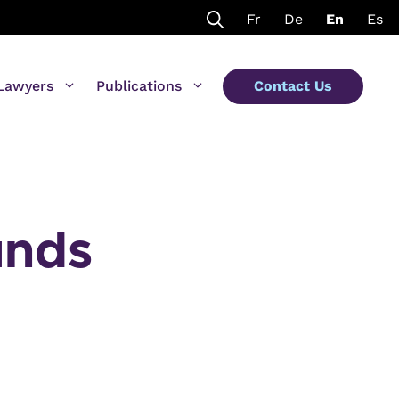
Fr
De
En
Es
Lawyers
Publications
Contact Us
unds