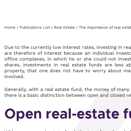
Home
/
Publications List
/
Real Estate
/
The importance of real esta
Due to the currently low interest rates, investing in rea
are therefore of interest because an individual inves
office complexes, in which he or she could not invest
shares, investments in real estate funds are less a
property, that one does not have to worry about man
involved.
Generally, with a real estate fund, the money of many i
there is a basic distinction between open and closed re
Open real-estate 