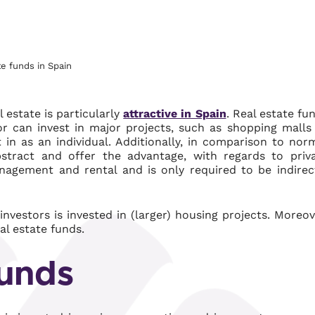
te funds in Spain
l estate is particularly
attractive in Spain
. Real estate fu
tor can invest in major projects, such as shopping malls
 in as an individual. Additionally, in comparison to nor
bstract and offer the advantage, with regards to priv
agement and rental and is only required to be indirec
nvestors is invested in (larger) housing projects. Moreov
al estate funds.
funds