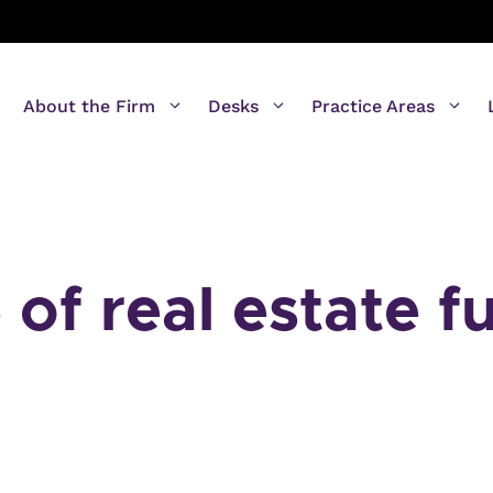
About the Firm
Desks
Practice Areas
of real estate f