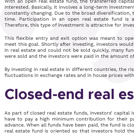
With an open real estate fund, the transferred capital
interested. Basically, it involves a long-term investmen
constantly changing. Due to the broad diversification, t
time. Participation in an open real estate fund is 
Therefore, this type of investment is attractive for inves
This flexible entry and exit option was meant to open
meet this goal. Shortly after investing, investors wou
in real estate and could not be sold quickly, many fun
were sold and the investors were paid in the amount of
By investing in real estate in different countries, the r
fluctuations in exchange rates and in house prices wit
Closed-end real es
As part of closed real estate funds, investors’ capital i
have to pay a high minimum contribution for their par
advance. When all funds have been paid, the fund is c
real estate fund is oriented so that investors hold t