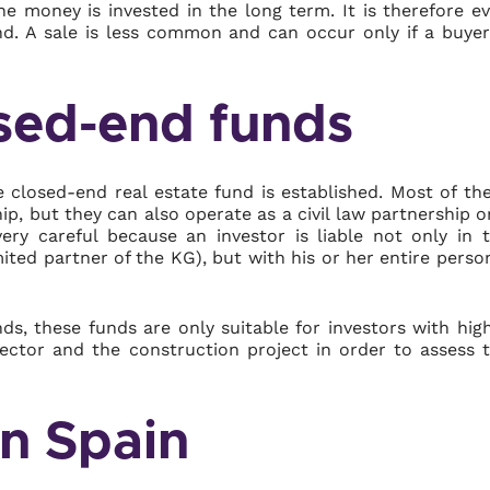
he money is invested in the long term. It is therefore e
und. A sale is less common and can occur only if a buyer
osed-end funds
 closed-end real estate fund is established. Most of th
ip, but they can also operate as a civil law partnership o
ery careful because an investor is liable not only in 
mited partner of the KG), but with his or her entire perso
s, these funds are only suitable for investors with hig
sector and the construction project in order to assess 
in Spain