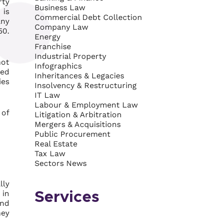
rty
Business Law
 is
Commercial Debt Collection
any
Company Law
50.
Energy
Franchise
Industrial Property
not
Infographics
ted
Inheritances & Legacies
ies
Insolvency & Restructuring
IT Law
Labour & Employment Law
 of
Litigation & Arbitration
Mergers & Acquisitions
Public Procurement
Real Estate
Tax Law
Sectors News
lly
 in
Services
end
hey