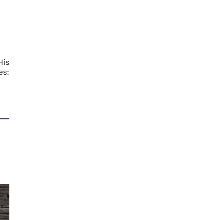
His
es: