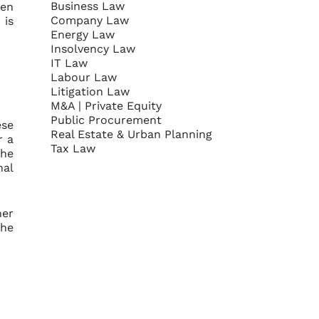
Business Law
ven
Company Law
 is
Energy Law
Insolvency Law
IT Law
Labour Law
Litigation Law
M&A | Private Equity
Public Procurement
ese
Real Estate & Urban Planning
r a
Tax Law
the
nal
her
the