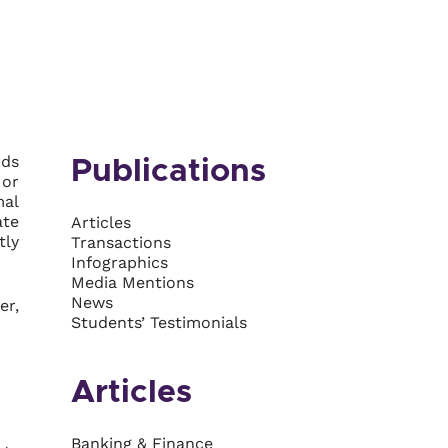
nds
Publications
 or
mal
ate
Articles
tly
Transactions
Infographics
Media Mentions
News
er,
Students’ Testimonials
Articles
Banking & Finance