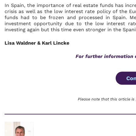
In Spain, the importance of real estate funds has incr
crisis as well as the low interest rate policy of the E
funds had to be frozen and processed in Spain. Mean
investment opportunity due to the low interest ra
investing again but this time even stronger in the Span
Lisa Waldner & Karl Lincke
For further information 
Con
Please note that this article is