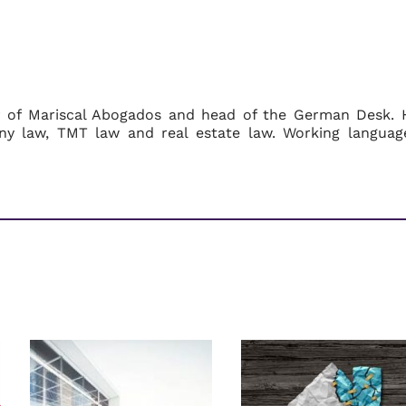
r of Mariscal Abogados and head of the German Desk. 
ny law, TMT law and real estate law. Working languag