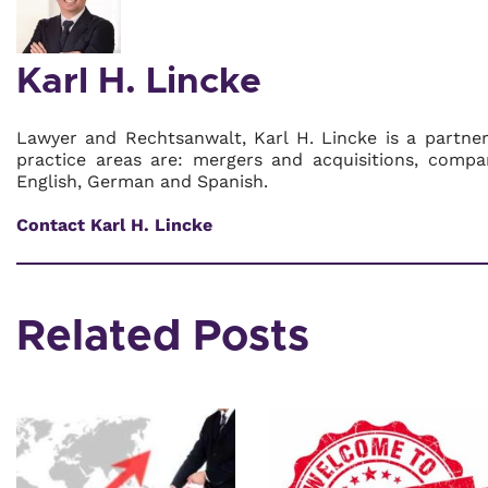
Karl H. Lincke
Lawyer and Rechtsanwalt, Karl H. Lincke is a partne
practice areas are: mergers and acquisitions, compa
English, German and Spanish.
Contact Karl H. Lincke
Related Posts