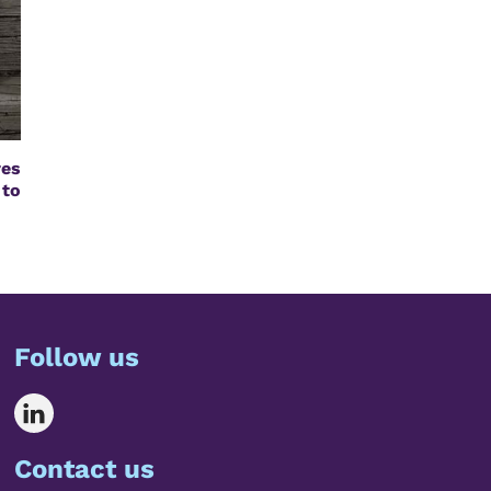
res
 to
Follow us
Contact us