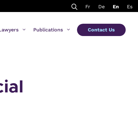
Fr
De
En
Es
Lawyers
Publications
Contact Us
ial