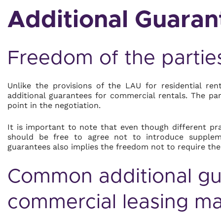
Additional Guaran
Freedom of the partie
Unlike the provisions of the LAU for residential re
additional guarantees for commercial rentals. The par
point in the negotiation.
It is important to note that even though different pra
should be free to agree not to introduce suppleme
guarantees also implies the freedom not to require th
Common additional gua
commercial leasing ma