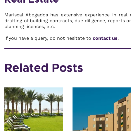
Mariscal Abogados has extensive experience in real 
drafting of building contracts, due diligence, reports 
planning licences, etc.
If you have a query, do not hesitate to
contact us
.
Related Posts