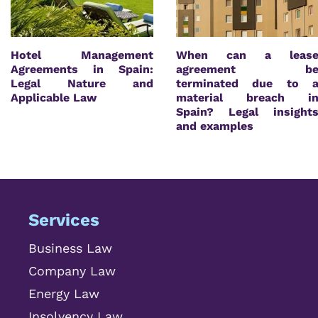
Hotel Management
When can a leas
Agreements in Spain:
agreement b
Legal Nature and
terminated due to 
Applicable Law
material breach i
Spain? Legal insight
and examples
Services
Business Law
Company Law
Energy Law
Insolvency Law