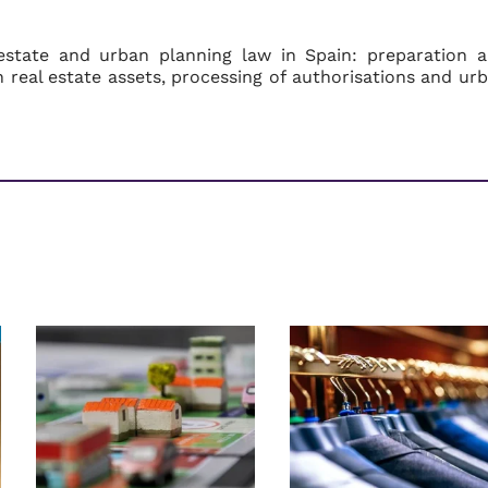
estate and urban planning law in Spain: preparation 
on real estate assets, processing of authorisations and ur