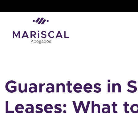
Skip
to
content
Guarantees in 
Leases: What t