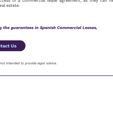
uccess of a commercial lease agreement, as they can h
al estate.
ng the guarantees in Spanish Commercial Leases,
tact Us
 not intended to provide legal advice.