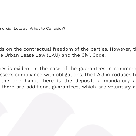
ercial Leases: What to Consider?
s on the contractual freedom of the parties. However, t
he Urban Lease Law (LAU) and the Civil Code.
ces is evident in the case of the guarantees in commerc
essee’s compliance with obligations, the LAU introduces 
n the one hand, there is the deposit, a mandatory 
there are additional guarantees, which are voluntary 