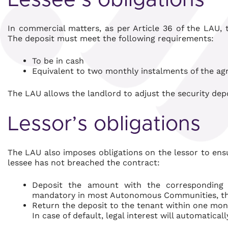
Lessee’s obligations
In commercial matters, as per Article 36 of the LAU, 
The deposit must meet the following requirements:
To be in cash
Equivalent to two monthly instalments of the ag
The LAU allows the landlord to adjust the security depo
Lessor’s obligations
The LAU also imposes obligations on the lessor to ensu
lessee has not breached the contract:
Deposit the amount with the correspondin
mandatory in most Autonomous Communities, th
Return the deposit to the tenant within one mont
In case of default, legal interest will automatical