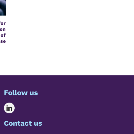
or
on
of
se
Follow us
Contact us