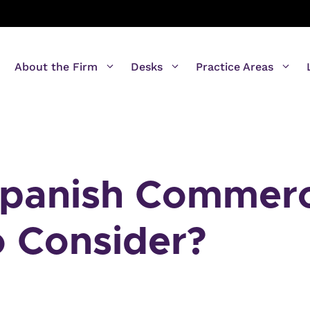
About the Firm
Desks
Practice Areas
Spanish Commerc
o Consider?