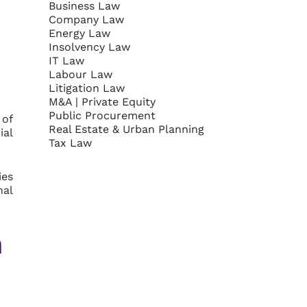
Business Law
Company Law
Energy Law
Insolvency Law
IT Law
Labour Law
Litigation Law
M&A | Private Equity
Public Procurement
 of
Real Estate & Urban Planning
ial
Tax Law
ies
nal
h