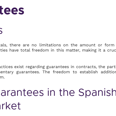
tees
s
ntals, there are no limitations on the amount or form
ties have total freedom in this matter, making it a cruc
ctices exist regarding guarantees in contracts, the part
ntary guarantees. The freedom to establish additio
em.
rantees in the Spanis
rket