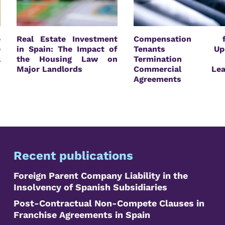
e
Real Estate Investment
Compensation f
e
in Spain: The Impact of
Tenants Up
a
the Housing Law on
Termination 
n
Major Landlords
Commercial Lea
s
Agreements
Recent publications
Foreign Parent Company Liability in the
Insolvency of Spanish Subsidiaries
Post-Contractual Non-Compete Clauses in
Franchise Agreements in Spain