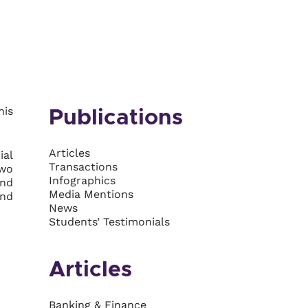
his
Publications
Articles
ial
Transactions
two
Infographics
and
Media Mentions
and
News
Students’ Testimonials
Articles
Banking & Finance