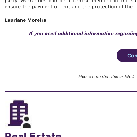
party. Warranties can be a central element in the s
ensure the payment of rent and the protection of the re
Lauriane Moreira
If you need additional information regardi
Con
Please note that this article is
Real Estate