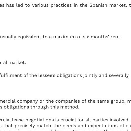
s has led to various practices in the Spanish market, 
usually equivalent to a maximum of six months’ rent.
ntal market.
filment of the lessee’s obligations jointly and severally.
ommercial company or the companies of the same group, 
e’s obligations through this method.
ial lease negotiations is crucial for all parties involved.
s that precisely match the needs and expectations of e