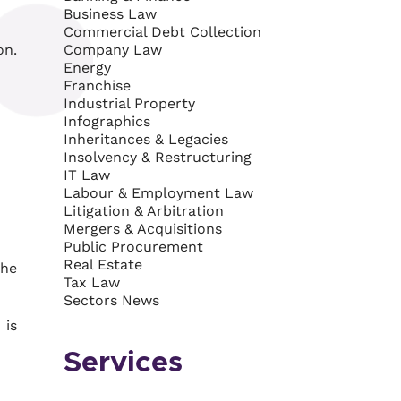
Business Law
Commercial Debt Collection
on.
Company Law
Energy
Franchise
Industrial Property
Infographics
Inheritances & Legacies
Insolvency & Restructuring
IT Law
Labour & Employment Law
Litigation & Arbitration
Mergers & Acquisitions
Public Procurement
Real Estate
the
Tax Law
Sectors News
 is
Services