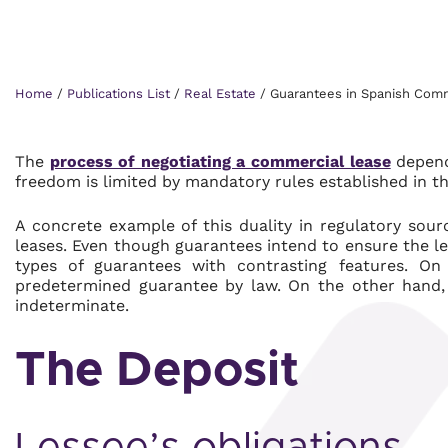
Home
/
Publications List
/
Real Estate
/
Guarantees in Spanish Comm
The
process of negotiating a commercial lease
depend
freedom is limited by mandatory rules established in t
A concrete example of this duality in regulatory sour
leases. Even though guarantees intend to ensure the l
types of guarantees with contrasting features. O
predetermined guarantee by law. On the other hand, 
indeterminate.
The Deposit