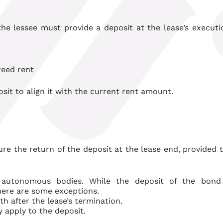
the lessee must provide a deposit at the lease’s executi
reed rent
sit to align it with the current rent amount.
re the return of the deposit at the lease end, provided 
g autonomous bodies.
While the deposit of the bond
ere are some exceptions.
h after the lease’s termination.
ly apply to the deposit
.