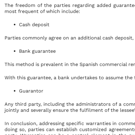
The freedom of the parties regarding added guarantee
most frequent of which include:
Cash deposit
Parties commonly agree on an additional cash deposit, 
Bank guarantee
This method is prevalent in the Spanish commercial re
With this guarantee, a bank undertakes to assume the ful
Guarantor
Any third party, including the administrators of a c
jointly and severally ensure the fulfilment of the lesse
In conclusion, addressing specific warranties in commerc
doing so, parties can establish customized agreement