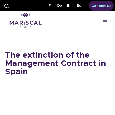
Skip
Fr
De
En
Es
Contact Us
to
content
Me
The extinction of the
Management Contract in
Spain