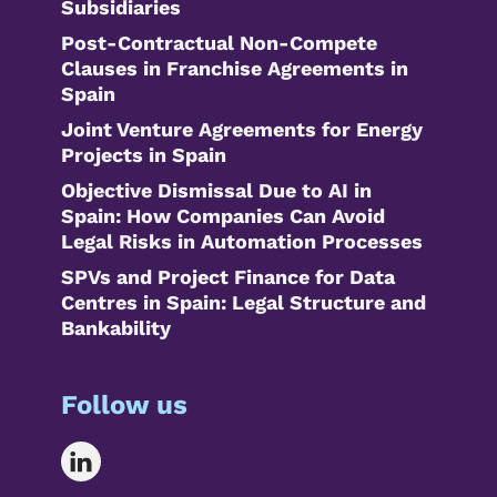
Subsidiaries
Post-Contractual Non-Compete
Clauses in Franchise Agreements in
Spain
Joint Venture Agreements for Energy
Projects in Spain
Objective Dismissal Due to AI in
Spain: How Companies Can Avoid
Legal Risks in Automation Processes
SPVs and Project Finance for Data
Centres in Spain: Legal Structure and
Bankability
Follow us