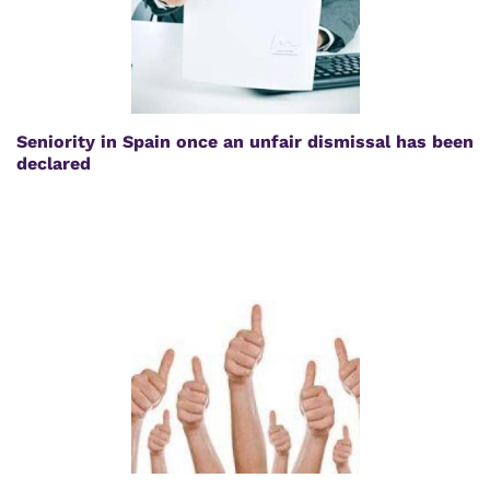
Seniority in Spain once an unfair dismissal has been
declared