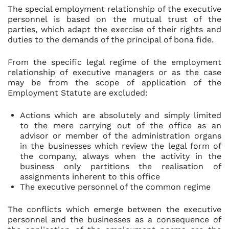
The special employment relationship of the executive
personnel is based on the mutual trust of the
parties, which adapt the exercise of their rights and
duties to the demands of the principal of bona fide.
From the specific legal regime of the employment
relationship of executive managers or as the case
may be from the scope of application of the
Employment Statute are excluded:
Actions which are absolutely and simply limited
to the mere carrying out of the office as an
advisor or member of the administration organs
in the businesses which review the legal form of
the company, always when the activity in the
business only partitions the realisation of
assignments inherent to this office
The executive personnel of the common regime
The conflicts which emerge between the executive
personnel and the businesses as a consequence of