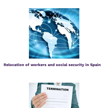
Relocation of workers and social security in Spain