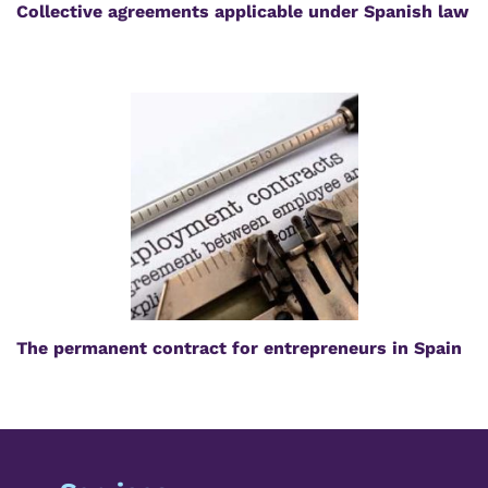
Collective agreements applicable under Spanish law
The permanent contract for entrepreneurs in Spain