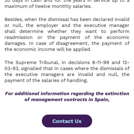
20 days in cash and for the years in service up to a
maximum of twelve monthly salaries.
Besides, when the dismissal has been declared invalid
or null, the employer and the executive manager
shall determine whether they want to perform
readmission or the payment of the economic
damages. In case of disagreement, the payment of
the economic income will be applied.
The Supreme Tribunal, in decisions 8-11-99 and 12-
03-93, signalled that in cases where the dismissals of
the executive managers are invalid and null, the
payment of the salaries of handling.
For additional information regarding
the extinction
of management contracts in Spain,
Contact Us