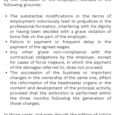
following grounds:
The substantial modifications in the terms of
employment notoriously lead to prejudices in the
professional formation, interfering with his dignity
or having been decided with a grave violation of
bona fide on the part of the employer.
Failure in payment or frequent delay in the
payment of the agreed wages.
Any other grave non-compliance with the
contractual obligations by the employer, except
for cases of force majeure, in which the payment
of the damages referred to, does not proceed.
The succession of the business or important
changes in the ownership of the same one, affect
the reformation of the headmaster organs or the
content and development of the principal activity,
provided that the extinction is performed within
the three months following the generation of
those changes.
In those cases, and even though the edition of article