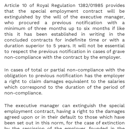
Article 10 of Royal Regulation 1382/01985 provides
that the special employment contract will be
extinguished by the will of the executive manager,
who procured a previous notification with a
minimum of three months up to six months if like
this it has been established in writing in the
concluded contracts for indefinite time or with a
duration superior to 5 years. It will not be essential
to respect the previous notification in cases of grave
non-compliance with the contract by the employer.
In cases of total or partial non-compliance with the
obligation to previous notification has the employer
a right to claim damages equivalent to the salaries
which correspond to the duration of the period of
non-compliance.
The executive manager can extinguish the special
employment contract, having a right to the damages
agreed upon or in their default to those which have
been set out in this norm, for the case of extinction
by the rescission of the employer, founded in the