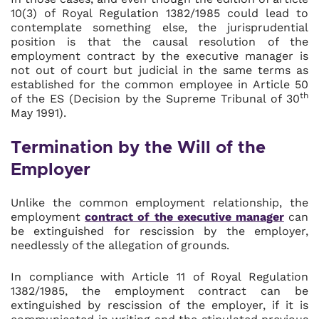
10(3) of Royal Regulation 1382/1985 could lead to
contemplate something else, the jurisprudential
position is that the causal resolution of the
employment contract by the executive manager is
not out of court but judicial in the same terms as
established for the common employee in Article 50
th
of the ES (Decision by the Supreme Tribunal of 30
May 1991).
Termination by the Will of the
Employer
Unlike the common employment relationship, the
employment
contract of the executive manager
can
be extinguished for rescission by the employer,
needlessly of the allegation of grounds.
In compliance with Article 11 of Royal Regulation
1382/1985, the employment contract can be
extinguished by rescission of the employer, if it is