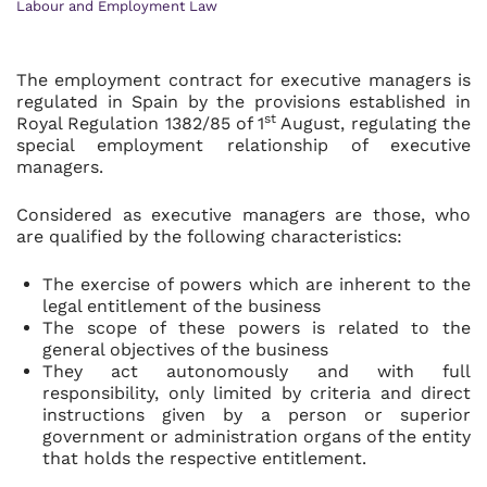
Labour and Employment Law
The employment contract for executive managers is
regulated in Spain by the provisions established in
st
Royal Regulation 1382/85 of 1
August, regulating the
special employment relationship of executive
managers.
Considered as executive managers are those, who
are qualified by the following characteristics:
The exercise of powers which are inherent to the
legal entitlement of the business
The scope of these powers is related to the
general objectives of the business
They act autonomously and with full
responsibility, only limited by criteria and direct
instructions given by a person or superior
government or administration organs of the entity
that holds the respective entitlement.