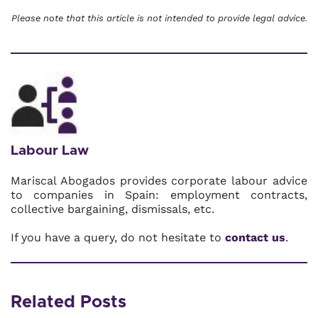
Please note that this article is not intended to provide legal advice.
Labour Law
Mariscal Abogados provides corporate labour advice
to companies in Spain: employment contracts,
collective bargaining, dismissals, etc.
If you have a query, do not hesitate to
contact us
.
Related Posts