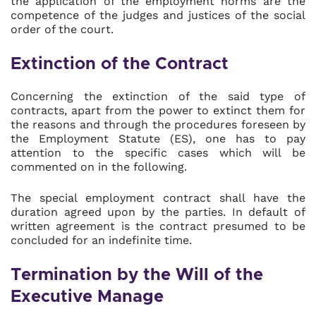
the application of the employment norms are the
competence of the judges and justices of the social
order of the court.
Extinction of the Contract
Concerning the extinction of the said type of
contracts, apart from the power to extinct them for
the reasons and through the procedures foreseen by
the Employment Statute (ES), one has to pay
attention to the specific cases which will be
commented on in the following.
The special employment contract shall have the
duration agreed upon by the parties. In default of
written agreement is the contract presumed to be
concluded for an indefinite time.
Termination by the Will of the
Executive Manage