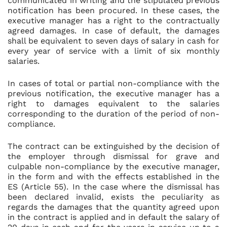
communicated in writing and the stipulated previous
notification has been procured. In these cases, the
executive manager has a right to the contractually
agreed damages. In case of default, the damages
shall be equivalent to seven days of salary in cash for
every year of service with a limit of six monthly
salaries.
In cases of total or partial non-compliance with the
previous notification, the executive manager has a
right to damages equivalent to the salaries
corresponding to the duration of the period of non-
compliance.
The contract can be extinguished by the decision of
the employer through dismissal for grave and
culpable non-compliance by the executive manager,
in the form and with the effects established in the
ES (Article 55). In the case where the dismissal has
been declared invalid, exists the peculiarity as
regards the damages that the quantity agreed upon
in the contract is applied and in default the salary of