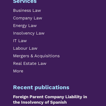
Services
Business Law
Company Law
Energy Law
Insolvency Law
IT Law
Labour Law
Mergers & Acquisitions
Real Estate Law
More
Recent publications
Foreign Parent Company Liability in
the Insolvency of Spanish