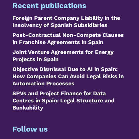
Recent publications
Foreign Parent Company Liability in the
Insolvency of Spanish Subsidiaries
Post-Contractual Non-Compete Clauses
in Franchise Agreements in Spain
Joint Venture Agreements for Energy
Projects in Spain
Objective Dismissal Due to AI in Spain:
How Companies Can Avoid Legal Risks in
Automation Processes
SPVs and Project Finance for Data
Centres in Spain: Legal Structure and
Bankability
Follow us