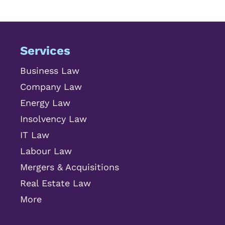
Services
Business Law
Company Law
Energy Law
Insolvency Law
IT Law
Labour Law
Mergers & Acquisitions
Real Estate Law
More