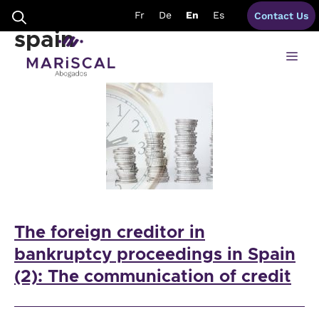
Skip
subordinate creditor
Fr
De
En
Es
Contact Us
to
content
spain
Me
The foreign creditor in
bankruptcy proceedings in Spain
(2): The communication of credit