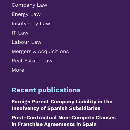
Company Law
Energy Law
Insolvency Law
IT Law
Labour Law
Mergers & Acquisitions
Real Estate Law
More
Recent publications
Foreign Parent Company Liability in the
Insolvency of Spanish Subsidiaries
Post-Contractual Non-Compete Clauses
in Franchise Agreements in Spain