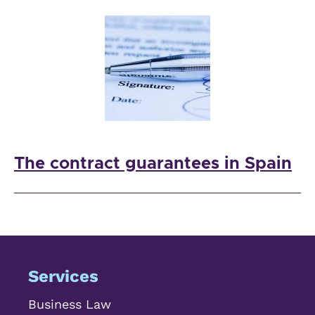
The contract guarantees in Spain
Services
Business Law