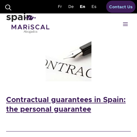
Skip
personal guarantees
Fr
De
En
Es
Contact Us
to
content
spain
Me
Contractual guarantees in Spain:
the personal guarantee