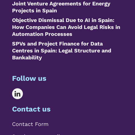
Joint Venture Agreements for Energy
Projects in Spain
Objective Dismissal Due to AI in Spain:
How Companies Can Avoid Legal Risks in
Automation Processes
SPVs and Project Finance for Data
Centres in Spain: Legal Structure and
Bankability
Follow us
Contact us
Contact Form