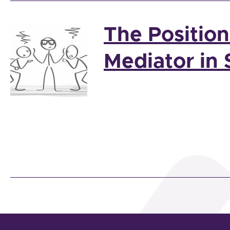
The Positio
Mediator in 