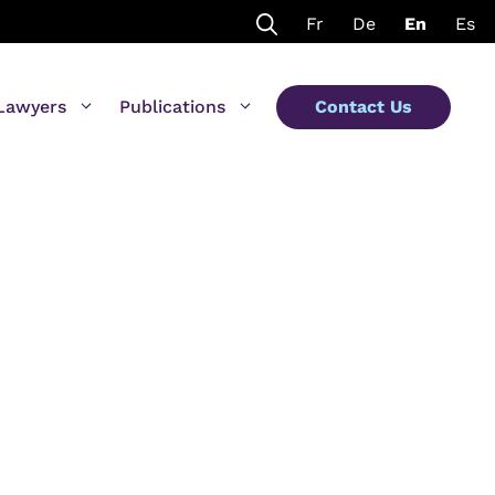
Fr
De
En
Es
Lawyers
Publications
Contact Us