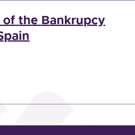
n of the Bankrupcy
Spain