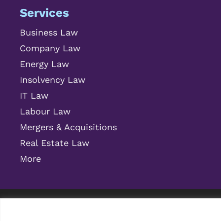
Services
Business Law
Company Law
Energy Law
Insolvency Law
IT Law
Labour Law
Mergers & Acquisitions
Real Estate Law
More