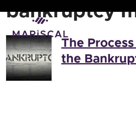
Skip
bankruptcy m
to
content
The Process
the Bankrup