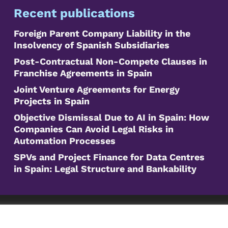
Recent publications
Foreign Parent Company Liability in the
Insolvency of Spanish Subsidiaries
Post-Contractual Non-Compete Clauses in
Franchise Agreements in Spain
Joint Venture Agreements for Energy
Projects in Spain
Objective Dismissal Due to AI in Spain: How
Companies Can Avoid Legal Risks in
Automation Processes
SPVs and Project Finance for Data Centres
in Spain: Legal Structure and Bankability
©