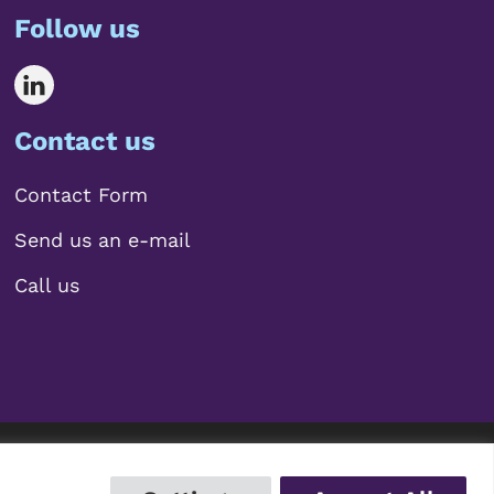
Follow us
Contact us
Contact Form
Send us an e-mail
Call us
 2026 Mariscal Abogados, S.L.P.