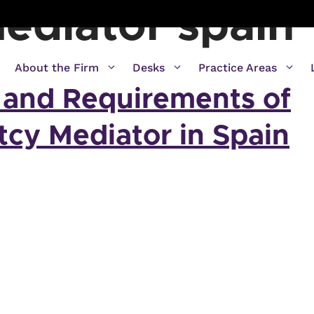
ediator spain
About the Firm
Desks
Practice Areas
 and Requirements of
tcy Mediator in Spain