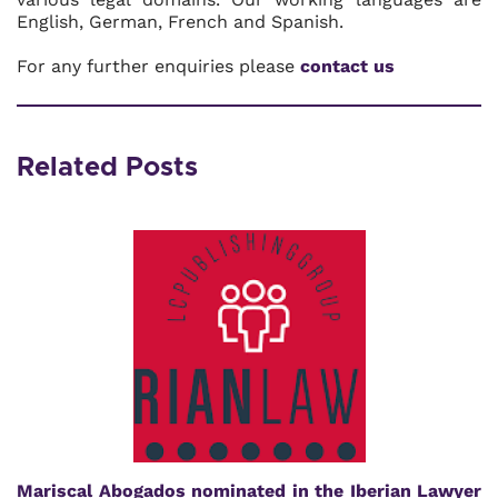
English, German, French and Spanish.
For any further enquiries please
contact us
Related Posts
Mariscal Abogados nominated in the Iberian Lawyer