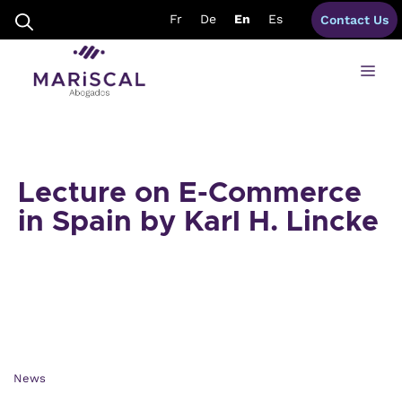
Skip
Fr
De
En
Es
Contact Us
to
content
Me
Lecture on E-Commerce
in Spain by Karl H. Lincke
News