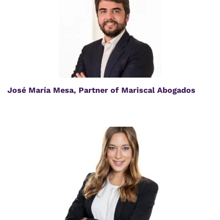
José María Mesa, Partner of Mariscal Abogados