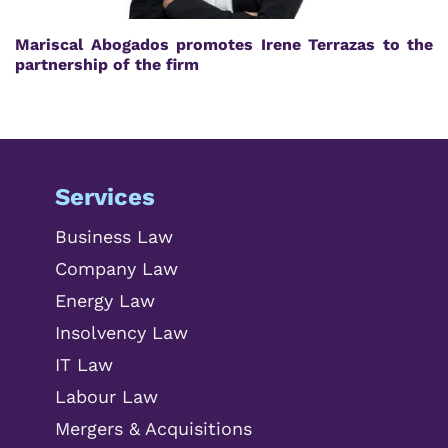
Mariscal Abogados promotes Irene Terrazas to the
partnership of the firm
Services
Business Law
Company Law
Energy Law
Insolvency Law
IT Law
Labour Law
Mergers & Acquisitions