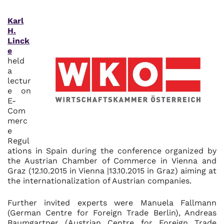
Karl
H.
Linck
e
held
a
lectur
e on
E-
Com
merc
e
Regul
ations in Spain during the conference organized by
the Austrian Chamber of Commerce in Vienna and
Graz (12.10.2015 in Vienna |13.10.2015 in Graz) aiming at
the internationalization of Austrian companies.
Further invited experts were Manuela Fallmann
(German Centre for Foreign Trade Berlin), Andreas
Baumgartner (Austrian Centre for Foreign Trade