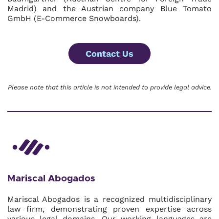
Madrid) and the Austrian company Blue Tomato
GmbH (E-Commerce Snowboards).
Contact Us
Please note that this article is not intended to provide legal advice.
Mariscal Abogados
Mariscal Abogados is a recognized multidisciplinary
law firm, demonstrating proven expertise across
various legal domains. Our working languages are