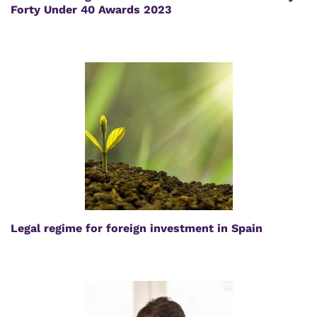
Forty Under 40 Awards 2023
Legal regime for foreign investment in Spain