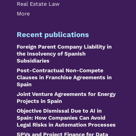
Real Estate Law
More
Recent publications
Foreign Parent Company Liability in
the Insolvency of Spanish
Subsidiaries
Post-Contractual Non-Compete
Clauses in Franchise Agreements in
Spain
Joint Venture Agreements for Energy
Projects in Spain
Objective Dismissal Due to AI in
Spain: How Companies Can Avoid
Legal Risks in Automation Processes
SPVs and Project Finance for Data