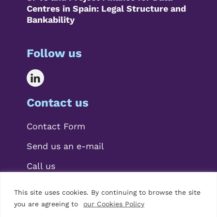
Centres in Spain: Legal Structure and
Bankability
Follow us
Contact us
Contact Form
Send us an e-mail
Call us
This site uses cookies. By continuing to browse the site
you are agreeing to
our Cookies Policy