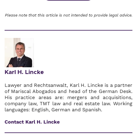
Please note that this article is not intended to provide legal advice.
Karl H. Lincke
Lawyer and Rechtsanwalt, Karl H. Lincke is a partner
of Mariscal Abogados and head of the German Desk.
His practice areas are: mergers and acquisitions,
company law, TMT law and real estate law. Working
languages: English, German and Spanish.
Contact Karl H. Lincke