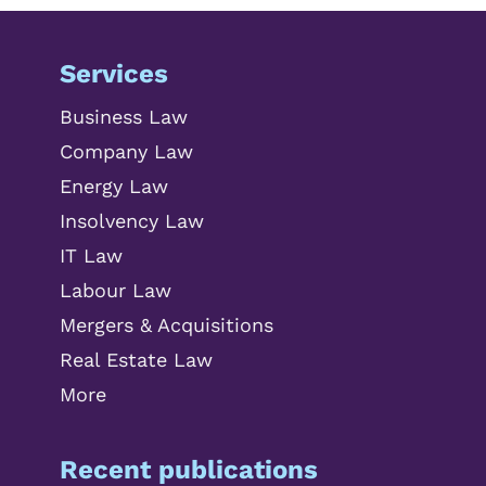
Services
Business Law
Company Law
Energy Law
Insolvency Law
IT Law
Labour Law
Mergers & Acquisitions
Real Estate Law
More
Recent publications