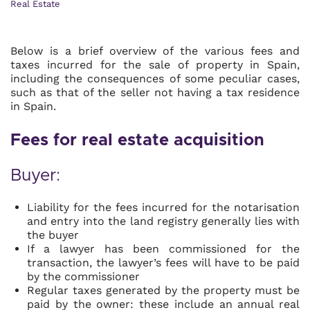
Real Estate
Below is a brief overview of the various fees and
taxes incurred for the sale of property in Spain,
including the consequences of some peculiar cases,
such as that of the seller not having a tax residence
in Spain.
Fees for real estate acquisition
Buyer:
Liability for the fees incurred for the notarisation
and entry into the land registry generally lies with
the buyer
If a lawyer has been commissioned for the
transaction, the lawyer’s fees will have to be paid
by the commissioner
Regular taxes generated by the property must be
paid by the owner: these include an annual real