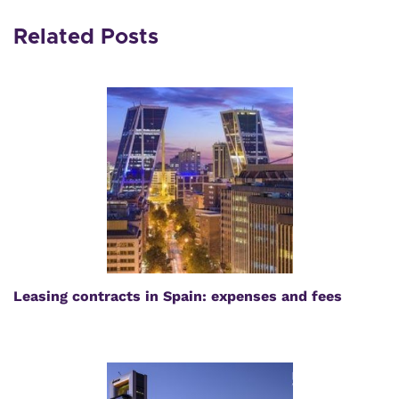
Related Posts
Leasing contracts in Spain: expenses and fees