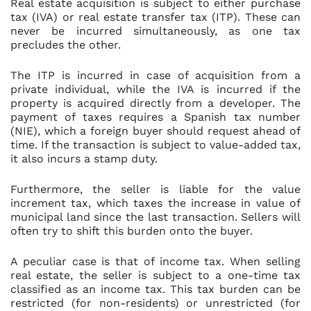
Real estate acquisition is subject to either purchase
tax (IVA) or real estate transfer tax (ITP). These can
never be incurred simultaneously, as one tax
precludes the other.
The ITP is incurred in case of acquisition from a
private individual, while the IVA is incurred if the
property is acquired directly from a developer. The
payment of taxes requires a Spanish tax number
(NIE), which a foreign buyer should request ahead of
time. If the transaction is subject to value-added tax,
it also incurs a stamp duty.
Furthermore, the seller is liable for the value
increment tax, which taxes the increase in value of
municipal land since the last transaction. Sellers will
often try to shift this burden onto the buyer.
A peculiar case is that of income tax. When selling
real estate, the seller is subject to a one-time tax
classified as an income tax. This tax burden can be
restricted (for non-residents) or unrestricted (for