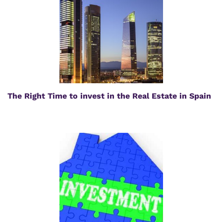
The Right Time to invest in the Real Estate in Spain