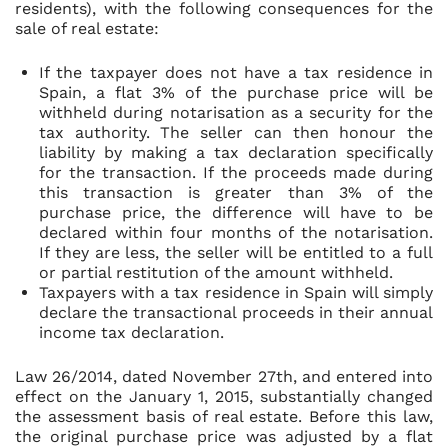
residents), with the following consequences for the
sale of real estate:
If the taxpayer does not have a tax residence in
Spain, a flat 3% of the purchase price will be
withheld during notarisation as a security for the
tax authority. The seller can then honour the
liability by making a tax declaration specifically
for the transaction. If the proceeds made during
this transaction is greater than 3% of the
purchase price, the difference will have to be
declared within four months of the notarisation.
If they are less, the seller will be entitled to a full
or partial restitution of the amount withheld.
Taxpayers with a tax residence in Spain will simply
declare the transactional proceeds in their annual
income tax declaration.
Law 26/2014, dated November 27th, and entered into
effect on the January 1, 2015, substantially changed
the assessment basis of real estate. Before this law,
the original purchase price was adjusted by a flat