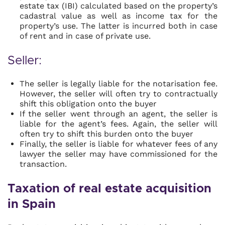
estate tax (IBI) calculated based on the property’s
cadastral value as well as income tax for the
property’s use. The latter is incurred both in case
of rent and in case of private use.
Seller:
The seller is legally liable for the notarisation fee.
However, the seller will often try to contractually
shift this obligation onto the buyer
If the seller went through an agent, the seller is
liable for the agent’s fees. Again, the seller will
often try to shift this burden onto the buyer
Finally, the seller is liable for whatever fees of any
lawyer the seller may have commissioned for the
transaction.
Taxation of real estate acquisition
in Spain