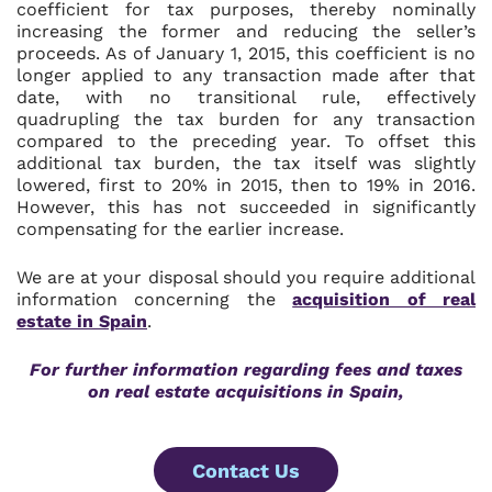
coefficient for tax purposes, thereby nominally
increasing the former and reducing the seller’s
proceeds. As of January 1, 2015, this coefficient is no
longer applied to any transaction made after that
date, with no transitional rule, effectively
quadrupling the tax burden for any transaction
compared to the preceding year. To offset this
additional tax burden, the tax itself was slightly
lowered, first to 20% in 2015, then to 19% in 2016.
However, this has not succeeded in significantly
compensating for the earlier increase.
We are at your disposal should you require additional
information concerning the
acquisition of real
estate in Spain
.
For further information regarding fees and taxes
on real estate acquisitions in Spain,
Contact Us