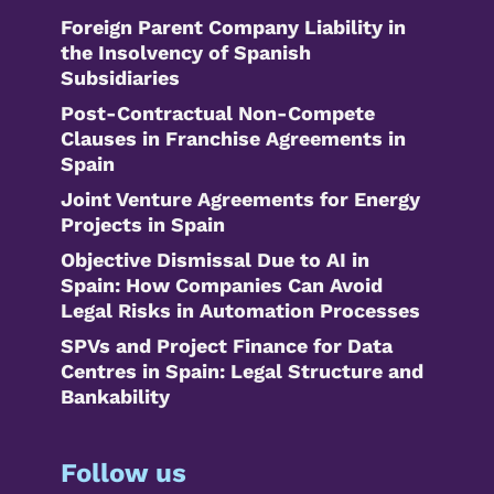
Foreign Parent Company Liability in
the Insolvency of Spanish
Subsidiaries
Post-Contractual Non-Compete
Clauses in Franchise Agreements in
Spain
Joint Venture Agreements for Energy
Projects in Spain
Objective Dismissal Due to AI in
Spain: How Companies Can Avoid
Legal Risks in Automation Processes
SPVs and Project Finance for Data
Centres in Spain: Legal Structure and
Bankability
Follow us