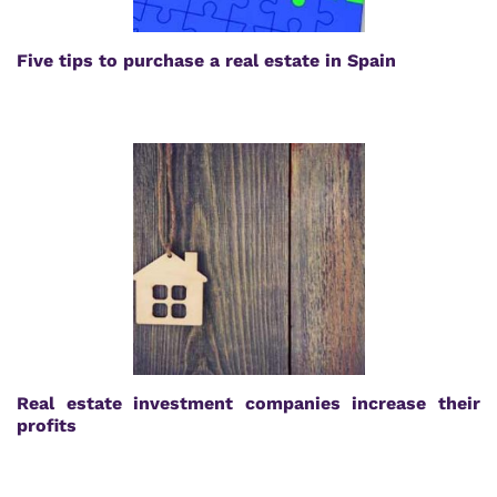
Five tips to purchase a real estate in Spain
Real estate investment companies increase their
profits