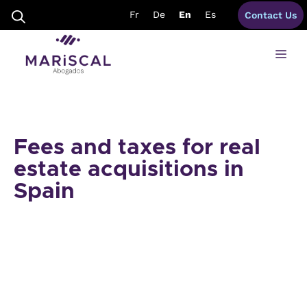
Skip
Fr
De
En
Es
Contact Us
to
content
Me
Fees and taxes for real
estate acquisitions in
Spain