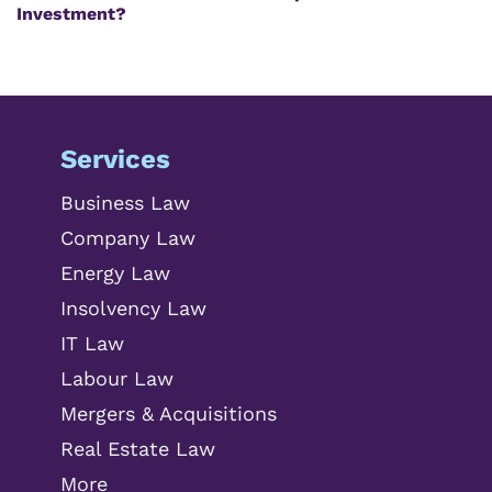
Investment?
Services
Business Law
Company Law
Energy Law
Insolvency Law
IT Law
Labour Law
Mergers & Acquisitions
Real Estate Law
More