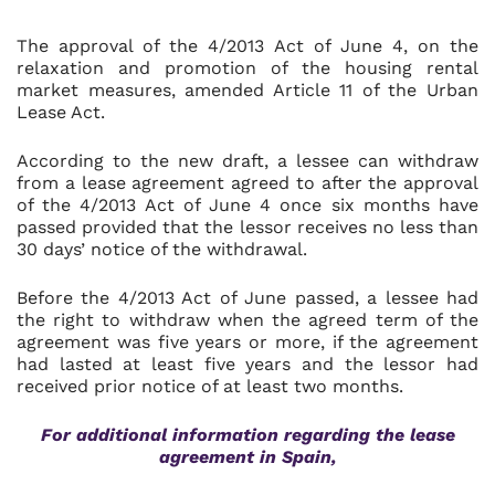
The approval of the 4/2013 Act of June 4, on the
relaxation and promotion of the housing rental
market measures, amended Article 11 of the Urban
Lease Act.
According to the new draft, a lessee can withdraw
from a lease agreement agreed to after the approval
of the 4/2013 Act of June 4 once six months have
passed provided that the lessor receives no less than
30 days’ notice of the withdrawal.
Before the 4/2013 Act of June passed, a lessee had
the right to withdraw when the agreed term of the
agreement was five years or more, if the agreement
had lasted at least five years and the lessor had
received prior notice of at least two months.
For additional information regarding the lease
agreement in Spain,