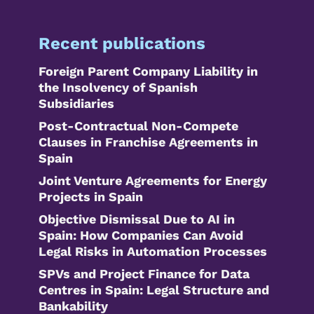
Recent publications
Foreign Parent Company Liability in
the Insolvency of Spanish
Subsidiaries
Post-Contractual Non-Compete
Clauses in Franchise Agreements in
Spain
Joint Venture Agreements for Energy
Projects in Spain
Objective Dismissal Due to AI in
Spain: How Companies Can Avoid
Legal Risks in Automation Processes
SPVs and Project Finance for Data
Centres in Spain: Legal Structure and
Bankability