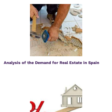
Analysis of the Demand for Real Estate in Spain