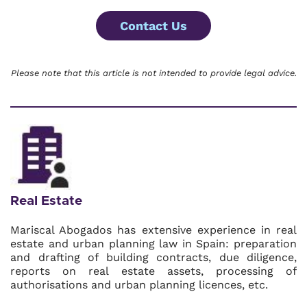
Contact Us
Please note that this article is not intended to provide legal advice.
Real Estate
Mariscal Abogados has extensive experience in real
estate and urban planning law in Spain: preparation
and drafting of building contracts, due diligence,
reports on real estate assets, processing of
authorisations and urban planning licences, etc.