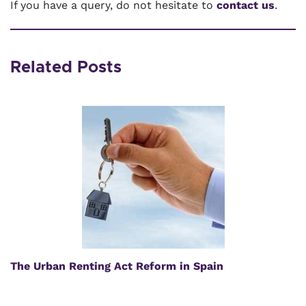
If you have a query, do not hesitate to
contact us
.
Related Posts
The Urban Renting Act Reform in Spain