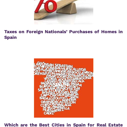
Taxes on Foreign Nationals’ Purchases of Homes in
Spain
Which are the Best Cities in Spain for Real Estate