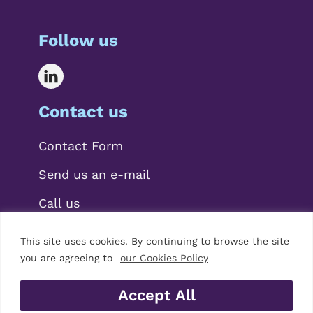
Follow us
Contact us
Contact Form
Send us an e-mail
Call us
This site uses cookies. By continuing to browse the site
you are agreeing to
our Cookies Policy
Accept All