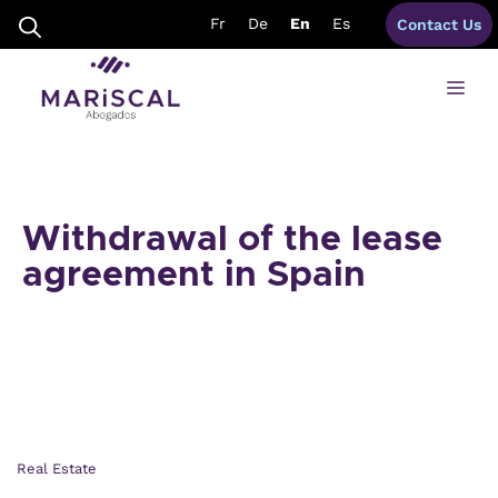
Skip
Fr
De
En
Es
Contact Us
to
content
Me
Withdrawal of the lease
agreement in Spain
Real Estate