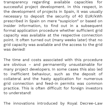
transparency regarding available capacities for
successful project development. In this respect, in
the development of projects in Spain, it was usually
necessary to deposit the security of 40 EUR/kWh
prescribed in Spain on mere “suspicion” or based on
insider information, to find out in a subsequent
formal application procedure whether sufficient grid
capacity was available at the respective connection
point. It often turned out (many weeks later) that no
grid capacity was available and the access to the grid
was denied!
The time and costs associated with this procedure
are obvious – and permanently unsustainable for
many project developers. In some cases this also led
to inefficient behaviour, such as the deposit of
collateral and the hasty application for numerous
grid connection and feed-in permits was common
practice. This is often difficult for foreign investors
to understand!
The innovations introduced by Royal Decree-Law