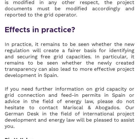
is modified in any other respect, the project
documents must be modified accordingly and
reported to the grid operator.
Effects in practice?
In practice, it remains to be seen whether the new
regulation will create a fairer basis for identifying
and securing free grid capacities. In particular, it
remains to be seen whether the newly created
transparency can also lead to more effective project
development in Spain.
If you need further information on grid capacity or
grid connection and feed-in permits in Spain or
advice in the field of energy law, please do not
hesitate to contact Mariscal & Abogados. Our
German Desk in the field of international project
development and energy law will be pleased to assist
you.