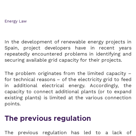
Energy Law
In the development of renewable energy projects in
Spain, project developers have in recent years
repeatedly encountered problems in identifying and
securing available grid capacity for their projects.
The problem originates from the limited capacity –
for technical reasons – of the electricity grid to feed
in additional electrical energy. Accordingly, the
capacity to connect additional plants (or to expand
existing plants) is limited at the various connection
points.
The previous regulation
The previous regulation has led to a lack of