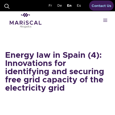
Skip
Fr
De
En
Es
Contact Us
to
content
Me
Energy law in Spain (4):
Innovations for
identifying and securing
free grid capacity of the
electricity grid