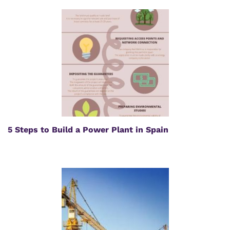
5 Steps to Build a Power Plant in Spain