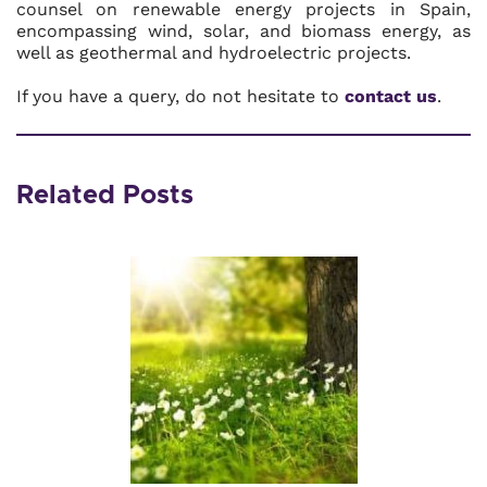
counsel on renewable energy projects in Spain,
encompassing wind, solar, and biomass energy, as
well as geothermal and hydroelectric projects.
If you have a query, do not hesitate to
contact us
.
Related Posts