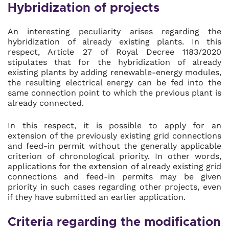
Hybridization of projects
An interesting peculiarity arises regarding the
hybridization of already existing plants. In this
respect, Article 27 of Royal Decree 1183/2020
stipulates that for the hybridization of already
existing plants by adding renewable-energy modules,
the resulting electrical energy can be fed into the
same connection point to which the previous plant is
already connected.
In this respect, it is possible to apply for an
extension of the previously existing grid connections
and feed-in permit without the generally applicable
criterion of chronological priority. In other words,
applications for the extension of already existing grid
connections and feed-in permits may be given
priority in such cases regarding other projects, even
if they have submitted an earlier application.
Criteria regarding the modification