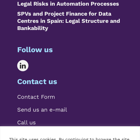
Legal Risks in Automation Processes
SPVs and Project Finance for Data
Centres in Spain: Legal Structure and
Bankability
Follow us
Contact us
Contact Form
Send us an e-mail
Call us
This site uses cookies. By continuing to browse the site