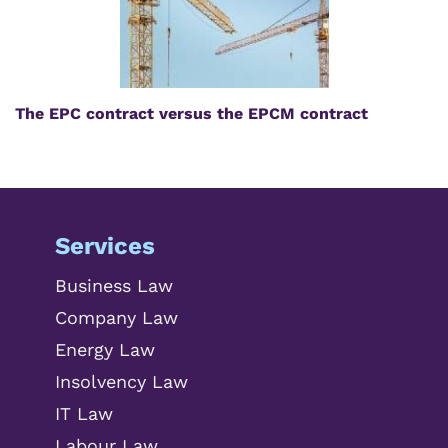
The EPC contract versus the EPCM contract
Services
Business Law
Company Law
Energy Law
Insolvency Law
IT Law
Labour Law