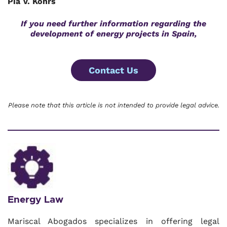
Pia V. Kohrs
If you need further information regarding the
development of energy projects in Spain,
Contact Us
Please note that this article is not intended to provide legal advice.
Energy Law
Mariscal Abogados specializes in offering legal