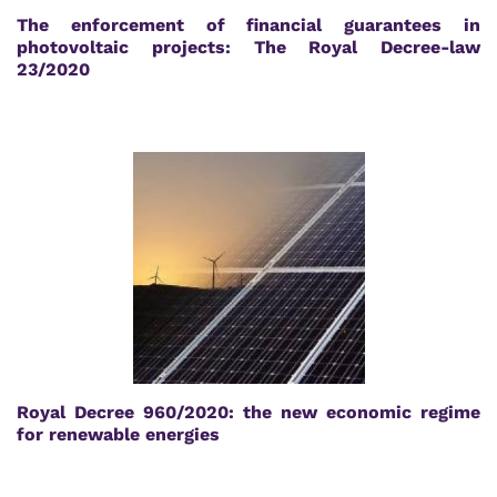
The enforcement of financial guarantees in
photovoltaic projects: The Royal Decree-law
23/2020
Royal Decree 960/2020: the new economic regime
for renewable energies