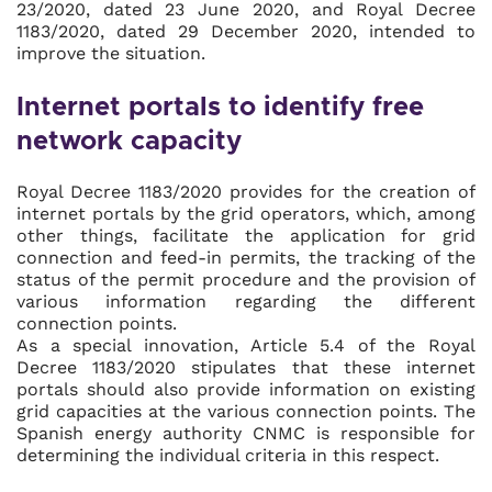
23/2020, dated 23 June 2020, and Royal Decree
1183/2020, dated 29 December 2020, intended to
improve the situation.
Internet portals to identify free
network capacity
Royal Decree 1183/2020 provides for the creation of
internet portals by the grid operators, which, among
other things, facilitate the application for grid
connection and feed-in permits, the tracking of the
status of the permit procedure and the provision of
various information regarding the different
connection points.
As a special innovation, Article 5.4 of the Royal
Decree 1183/2020 stipulates that these internet
portals should also provide information on existing
grid capacities at the various connection points. The
Spanish energy authority CNMC is responsible for
determining the individual criteria in this respect.