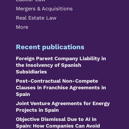
Mergers & Acquisitions
Real Estate Law
More
Recent publications
Foreign Parent Company Liability in
the Insolvency of Spanish
Subsidiaries
Post-Contractual Non-Compete
Clauses in Franchise Agreements in
Spain
Joint Venture Agreements for Energy
Projects in Spain
Objective Dismissal Due to AI in
Spain: How Companies Can Avoid