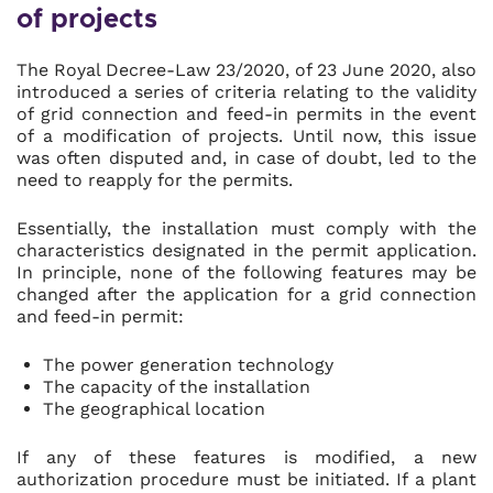
of projects
The Royal Decree-Law 23/2020, of 23 June 2020, also
introduced a series of criteria relating to the validity
of grid connection and feed-in permits in the event
of a modification of projects. Until now, this issue
was often disputed and, in case of doubt, led to the
need to reapply for the permits.
Essentially, the installation must comply with the
characteristics designated in the permit application.
In principle, none of the following features may be
changed after the application for a grid connection
and feed-in permit:
The power generation technology
The capacity of the installation
The geographical location
If any of these features is modified, a new
authorization procedure must be initiated. If a plant