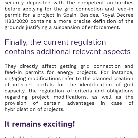
security deposited with the competent authorities
before applying for the grid connection and feed-in
permit for a project in Spain. Besides, Royal Decree
1183/2020 contains a more precise definition of the
grounds justifying a suspension of enforcement.
Finally, the current regulation
contains additional relevant aspects
They directly affect getting grid connection and
feed-in permits for energy projects. For instance,
engaging modifications refer to the planned creation
of internet portals for the identification of grid
capacity, the regulation of criteria and obligations
regarding project modifications, as well as the
provision of certain advantages in case of
hybridisation of projects.
It remains exciting!