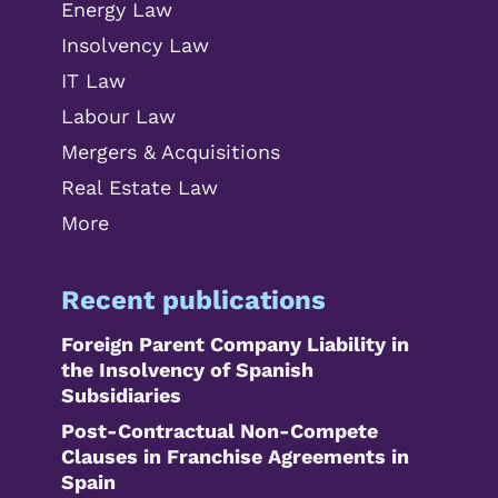
Energy Law
Insolvency Law
IT Law
Labour Law
Mergers & Acquisitions
Real Estate Law
More
Recent publications
Foreign Parent Company Liability in
the Insolvency of Spanish
Subsidiaries
Post-Contractual Non-Compete
Clauses in Franchise Agreements in
Spain