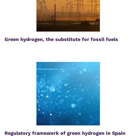
Green hydrogen, the substitute for fossil fuels
Regulatory framework of green hydrogen in Spain