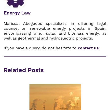
Energy Law
Mariscal Abogados specializes in offering legal
counsel on renewable energy projects in Spain,
encompassing wind, solar, and biomass energy, as
well as geothermal and hydroelectric projects.
If you have a query, do not hesitate to
contact us
.
Related Posts