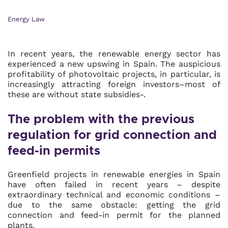
Energy Law
In recent years, the renewable energy sector has
experienced a new upswing in Spain. The auspicious
profitability of photovoltaic projects, in particular, is
increasingly attracting foreign investors–most of
these are without state subsidies-.
The problem with the previous
regulation for grid connection and
feed-in permits
Greenfield projects in renewable energies in Spain
have often failed in recent years – despite
extraordinary technical and economic conditions –
due to the same obstacle: getting the grid
connection and feed-in permit for the planned
plants.