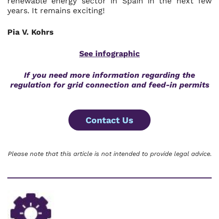
renewable energy sector in Spain in the next few
years. It remains exciting!
Pia V. Kohrs
See infographic
If you need more information regarding the
regulation for grid connection and feed-in permits
Contact Us
Please note that this article is not intended to provide legal advice.