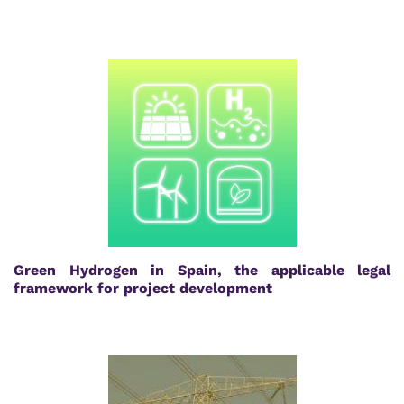
Green Hydrogen in Spain, the applicable legal
framework for project development