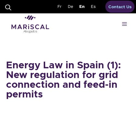
Skip
Fr
De
En
Es
Contact Us
to
content
Me
Energy Law in Spain (1):
New regulation for grid
connection and feed-in
permits