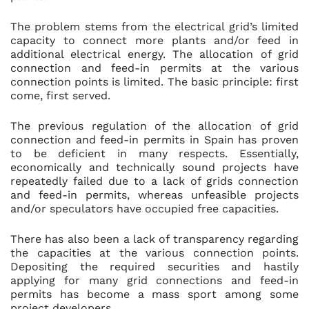
The problem stems from the electrical grid’s limited
capacity to connect more plants and/or feed in
additional electrical energy. The allocation of grid
connection and feed-in permits at the various
connection points is limited. The basic principle: first
come, first served.
The previous regulation of the allocation of grid
connection and feed-in permits in Spain has proven
to be deficient in many respects. Essentially,
economically and technically sound projects have
repeatedly failed due to a lack of grids connection
and feed-in permits, whereas unfeasible projects
and/or speculators have occupied free capacities.
There has also been a lack of transparency regarding
the capacities at the various connection points.
Depositing the required securities and hastily
applying for many grid connections and feed-in
permits has become a mass sport among some
project developers.