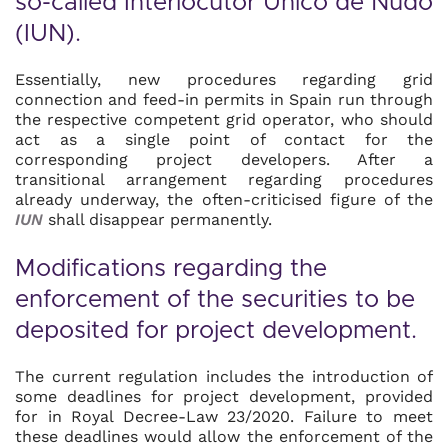
so-called
Interlocutor Único de Nudo
(IUN)
.
Essentially, new procedures regarding grid
connection and feed-in permits in Spain run through
the respective competent grid operator, who should
act as a single point of contact for the
corresponding project developers. After a
transitional arrangement regarding procedures
already underway, the often-criticised figure of the
IUN
shall disappear permanently.
Modifications regarding the
enforcement of the securities to be
deposited for project development.
The current regulation includes the introduction of
some deadlines for project development, provided
for in Royal Decree-Law 23/2020. Failure to meet
these deadlines would allow the enforcement of the