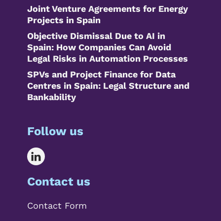
Joint Venture Agreements for Energy
Projects in Spain
Objective Dismissal Due to AI in
Spain: How Companies Can Avoid
Legal Risks in Automation Processes
SPVs and Project Finance for Data
Centres in Spain: Legal Structure and
Bankability
Follow us
Contact us
Contact Form