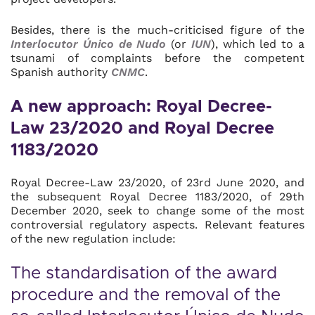
Besides, there is the much-criticised figure of the
Interlocutor Único de Nudo
(or
IUN
), which led to a
tsunami of complaints before the competent
Spanish authority
CNMC
.
A new approach: Royal Decree-
Law 23/2020 and Royal Decree
1183/2020
Royal Decree-Law 23/2020, of 23rd June 2020, and
the subsequent Royal Decree 1183/2020, of 29th
December 2020, seek to change some of the most
controversial regulatory aspects. Relevant features
of the new regulation include:
The standardisation of the award
procedure and the removal of the