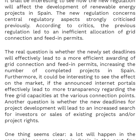
It shall be interesting to see how the new regulation
will affect the development of renewable energy
projects in Spain. The new regulation concerns
central regulatory aspects strongly criticised
previously. According to critics, the previous
regulation led to an inefficient allocation of grid
connection and feed-in permits.
The real question is whether the newly set deadlines
will effectively lead to a more efficient awarding of
grid connection and feed-in permits, increasing the
number of completed projects in Spain.
Furthermore, it could be interesting to see the effect
on the market, if the announced internet portals
effectively lead to more transparency regarding the
free grid capacities at the various connection points.
Another question is whether the new deadlines for
project development will lead to an increased search
for investors or sales of existing projects and/or
project rights.
One thing seems clear: a lot will happen in the