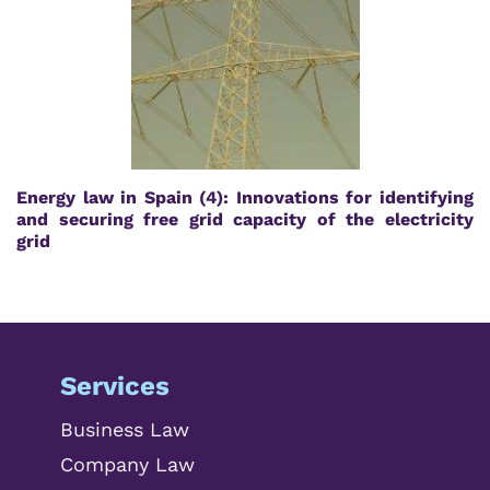
Energy law in Spain (4): Innovations for identifying
and securing free grid capacity of the electricity
grid
Services
Business Law
Company Law