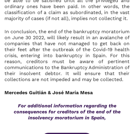
be able to be satisfied until all the privileged and
ordinary ones have been paid. In other words, the
classification of a claim as subordinated, in the vast
majority of cases (if not all), implies not collecting it.
In conclusion, the end of the bankruptcy moratorium
on June 30 2022, will likely result in an avalanche of
companies that have not managed to get back on
their feet after the outbreak of the Covid-19 health
crisis, entering into bankruptcy in Spain. For this
reason, creditors must be aware of pertinent
communications to the Bankruptcy Administration of
their insolvent debtor. It will ensure that their
collections are not impeded and may be collected.
Mercedes Guitián & José María Mesa
For additional information regarding the
consequences for creditors of the end of the
insolvency moratorium in Spain,