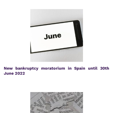
New bankruptcy moratorium in Spain until 30th
June 2022