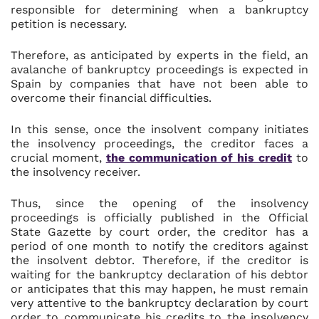
responsible for determining when a bankruptcy
petition is necessary.
Therefore, as anticipated by experts in the field, an
avalanche of bankruptcy proceedings is expected in
Spain by companies that have not been able to
overcome their financial difficulties.
In this sense, once the insolvent company initiates
the insolvency proceedings, the creditor faces a
crucial moment,
the communication of his credit
to
the insolvency receiver.
Thus, since the opening of the insolvency
proceedings is officially published in the Official
State Gazette by court order, the creditor has a
period of one month to notify the creditors against
the insolvent debtor. Therefore, if the creditor is
waiting for the bankruptcy declaration of his debtor
or anticipates that this may happen, he must remain
very attentive to the bankruptcy declaration by court
order to communicate his credits to the insolvency