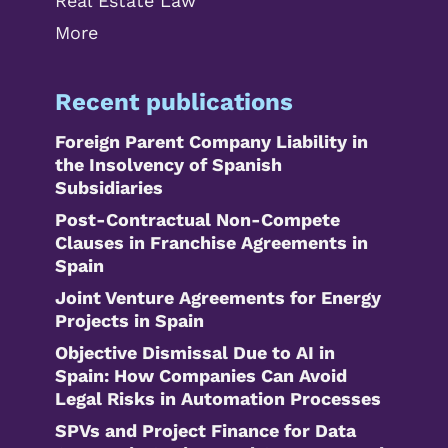
Real Estate Law
More
Recent publications
Foreign Parent Company Liability in
the Insolvency of Spanish
Subsidiaries
Post-Contractual Non-Compete
Clauses in Franchise Agreements in
Spain
Joint Venture Agreements for Energy
Projects in Spain
Objective Dismissal Due to AI in
Spain: How Companies Can Avoid
Legal Risks in Automation Processes
SPVs and Project Finance for Data