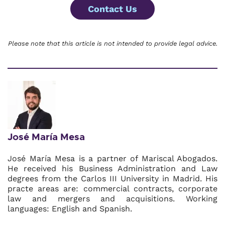
Contact Us
Please note that this article is not intended to provide legal advice.
José María Mesa
José María Mesa is a partner of Mariscal Abogados.
He received his Business Administration and Law
degrees from the Carlos III University in Madrid. His
practe areas are: commercial contracts, corporate
law and mergers and acquisitions. Working
languages: English and Spanish.