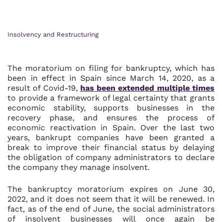
Insolvency and Restructuring
The moratorium on filing for bankruptcy, which has
been in effect in Spain since March 14, 2020, as a
result of Covid-19,
has been extended multiple times
to provide a framework of legal certainty that grants
economic stability, supports businesses in the
recovery phase, and ensures the process of
economic reactivation in Spain. Over the last two
years, bankrupt companies have been granted a
break to improve their financial status by delaying
the obligation of company administrators to declare
the company they manage insolvent.
The bankruptcy moratorium expires on June 30,
2022, and it does not seem that it will be renewed. In
fact, as of the end of June, the social administrators
of insolvent businesses will once again be