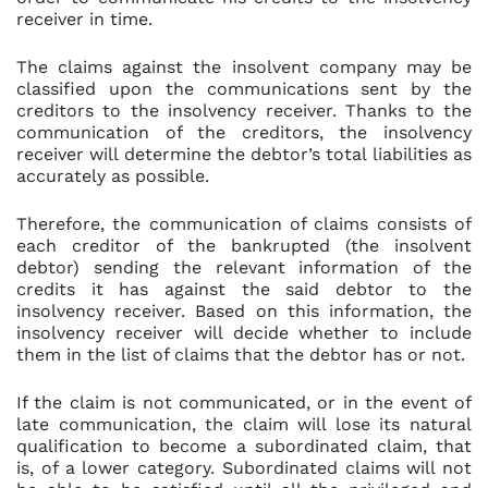
receiver in time.
The claims against the insolvent company may be
classified upon the communications sent by the
creditors to the insolvency receiver. Thanks to the
communication of the creditors, the insolvency
receiver will determine the debtor’s total liabilities as
accurately as possible.
Therefore, the communication of claims consists of
each creditor of the bankrupted (the insolvent
debtor) sending the relevant information of the
credits it has against the said debtor to the
insolvency receiver. Based on this information, the
insolvency receiver will decide whether to include
them in the list of claims that the debtor has or not.
If the claim is not communicated, or in the event of
late communication, the claim will lose its natural
qualification to become a subordinated claim, that
is, of a lower category. Subordinated claims will not