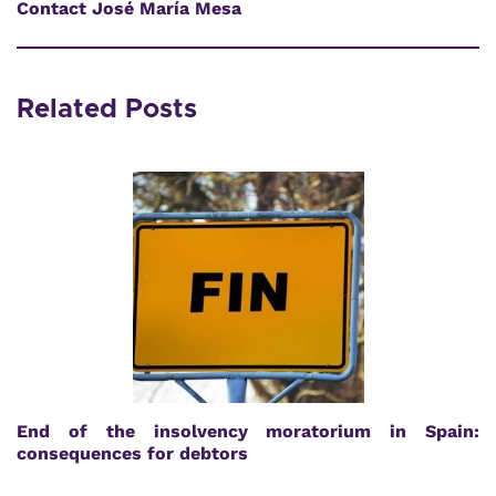
Contact José María Mesa
Related Posts
End of the insolvency moratorium in Spain:
consequences for debtors