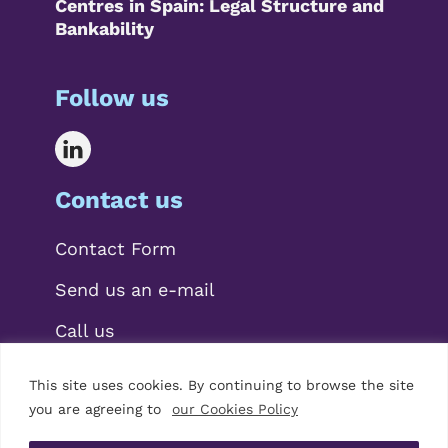
Centres in Spain: Legal Structure and
Bankability
Follow us
Contact us
Contact Form
Send us an e-mail
Call us
This site uses cookies. By continuing to browse the site
you are agreeing to
our Cookies Policy