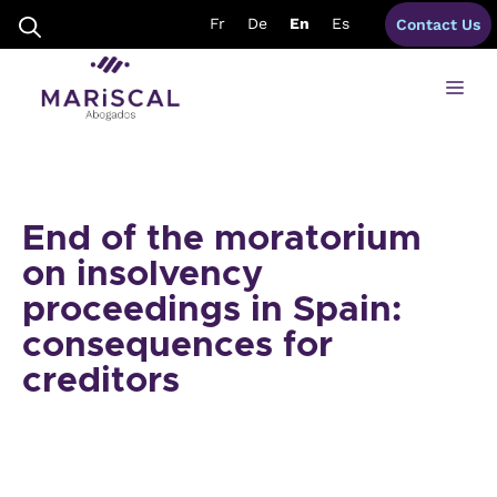
Skip
Fr
De
En
Es
Contact Us
to
content
Me
End of the moratorium
on insolvency
proceedings in Spain:
consequences for
creditors