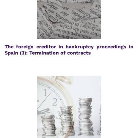
The foreign creditor in bankruptcy proceedings in
Spain (3): Termination of contracts