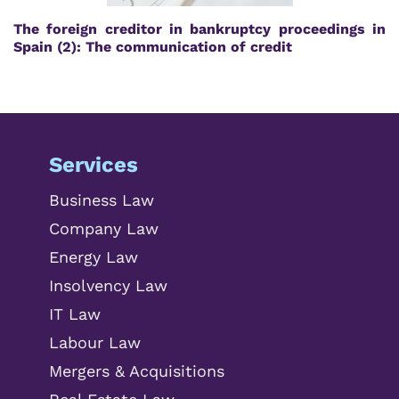
The foreign creditor in bankruptcy proceedings in
Spain (2): The communication of credit
Services
Business Law
Company Law
Energy Law
Insolvency Law
IT Law
Labour Law
Mergers & Acquisitions