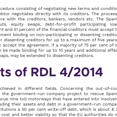
ocedure consisting of negotiating new terms and conditi
ebtor negotiates directly with its creditors. The process
e with the creditors, bankers, vendors etc. The Span
ts, equity swaps, debt-for-profit participating loa
t and 51 percent of the financial creditors must accept 
ement binding on non-participating or dissenting credito
 dissenting creditors for up to a maximum of five years
t accept the agreement. If a majority of 75 per cent of 
n be made binding for up to 10 years and additional effe
waps, may be extended to dissenting creditors.
lts of RDL 4/2014
ieved in different fields. Concerning the out-of-co
m the government-run company project to rescue Span
cue nine toll motorways that have entered into insolve
cluding their assets and debt in a government-run compa
itutions a 50 per cent write-off debt, which is about € 
g cost and better viability so that the EU authorities do 