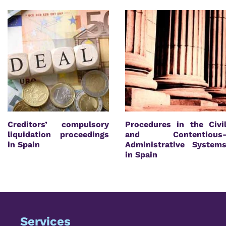
Creditors’ compulsory
Procedures in the Civi
liquidation proceedings
and Contentious
in Spain
Administrative System
in Spain
Services