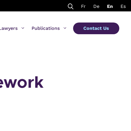
Fr
De
En
Es
Lawyers
Publications
Contact Us
mework