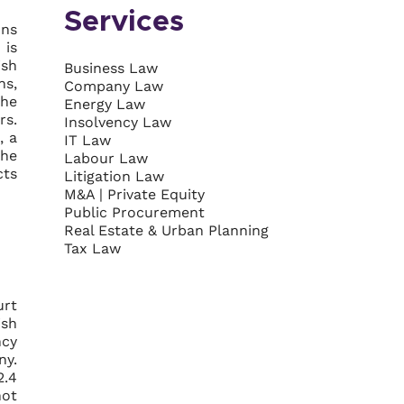
Services
ons
 is
ish
Business Law
ns,
Company Law
the
Energy Law
rs.
Insolvency Law
, a
IT Law
the
Labour Law
cts
Litigation Law
M&A | Private Equity
Public Procurement
Real Estate & Urban Planning
Tax Law
urt
ish
ncy
ny.
2.4
not