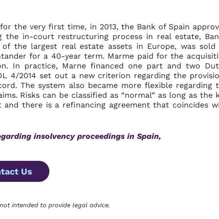
or the very first time, in 2013, the Bank of Spain appro
 the in-court restructuring process in real estate, Ba
 of the largest real estate assets in Europe, was sold
tander for a 40-year term. Marme paid for the acquisit
lion. In practice, Marne financed one part and two Du
L 4/2014 set out a new criterion regarding the provisi
cord. The system also became more flexible regarding 
laims. Risks can be classified as “normal” as long as the 
t and there is a refinancing agreement that coincides w
egarding
insolvency proceedings in Spain,
tact Us
 not intended to provide legal advice.