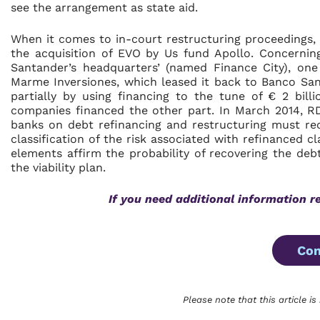
see the arrangement as state aid.
When it comes to in-court restructuring proceedings, f
the acquisition of EVO by Us fund Apollo. Concerning
Santander’s headquarters’ (named Finance City), one
Marme Inversiones, which leased it back to Banco San
partially by using financing to the tune of € 2 bil
companies financed the other part. In March 2014, RD
banks on debt refinancing and restructuring must re
classification of the risk associated with refinanced c
elements affirm the probability of recovering the deb
the viability plan.
If you need additional information r
Con
Please note that this article is