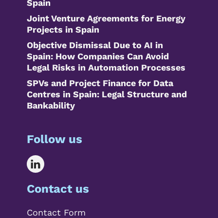
Spain
Joint Venture Agreements for Energy
Projects in Spain
Objective Dismissal Due to AI in
Spain: How Companies Can Avoid
Legal Risks in Automation Processes
SPVs and Project Finance for Data
Centres in Spain: Legal Structure and
Bankability
Follow us
Contact us
Contact Form