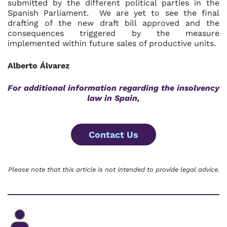
submitted by the different political parties in the
Spanish Parliament. We are yet to see the final
drafting of the new draft bill approved and the
consequences triggered by the measure
implemented within future sales of productive units.
Alberto Álvarez
For additional information regarding
the insolvency
law in Spain,
Contact Us
Please note that this article is not intended to provide legal advice.