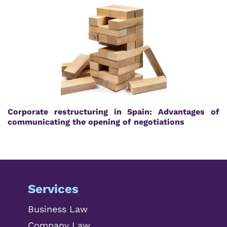
Corporate restructuring in Spain: Advantages of
communicating the opening of negotiations
Services
Business Law
Company Law