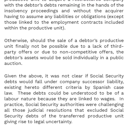
with the debtor’s debts remaining in the hands of the
insolvency proceedings and without the acquirer
having to assume any liabilities or obligations (except
those linked to the employment contracts included
within the productive unit).
Otherwise, should the sale of a debtor’s productive
unit finally not be possible due to a lack of third-
party offers or due to non-competitive offers, the
debtor’s assets would be sold individually in a public
auction.
Given the above, it was not clear if Social Security
debts would fall under company successor liability,
existing hereto different criteria by Spanish case
law. These debts could be understood to be of a
labour nature because they are linked to wages. In
practice, Social Security authorities were challenging
all those judicial resolutions that excluded Social
Security debts of the transferred productive unit
giving rise to legal uncertainty.