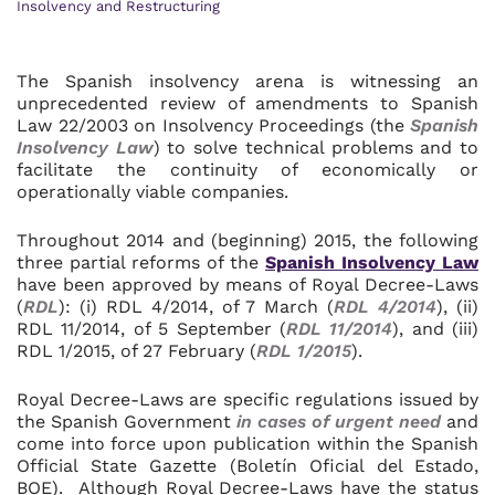
Insolvency and Restructuring
The Spanish insolvency arena is witnessing an
unprecedented review of amendments to Spanish
Law 22/2003 on Insolvency Proceedings (the
Spanish
Insolvency Law
) to solve technical problems and to
facilitate the continuity of economically or
operationally viable companies.
Throughout 2014 and (beginning) 2015, the following
three partial reforms of the
Spanish Insolvency Law
have been approved by means of Royal Decree-Laws
(
RDL
): (i) RDL 4/2014, of 7 March (
RDL 4/2014
), (ii)
RDL 11/2014, of 5 September (
RDL 11/2014
), and (iii)
RDL 1/2015, of 27 February (
RDL 1/2015
).
Royal Decree-Laws are specific regulations issued by
the Spanish Government
in cases of urgent need
and
come into force upon publication within the Spanish
Official State Gazette (Boletín Oficial del Estado,
BOE). Although Royal Decree-Laws have the status