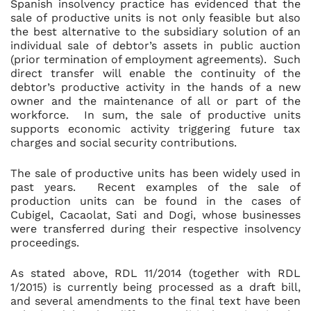
Spanish insolvency practice has evidenced that the
sale of productive units is not only feasible but also
the best alternative to the subsidiary solution of an
individual sale of debtor’s assets in public auction
(prior termination of employment agreements). Such
direct transfer will enable the continuity of the
debtor’s productive activity in the hands of a new
owner and the maintenance of all or part of the
workforce. In sum, the sale of productive units
supports economic activity triggering future tax
charges and social security contributions.
The sale of productive units has been widely used in
past years. Recent examples of the sale of
production units can be found in the cases of
Cubigel, Cacaolat, Sati and Dogi, whose businesses
were transferred during their respective insolvency
proceedings.
As stated above, RDL 11/2014 (together with RDL
1/2015) is currently being processed as a draft bill,
and several amendments to the final text have been