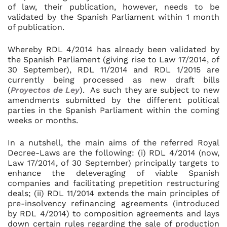
of law, their publication, however, needs to be
validated by the Spanish Parliament within 1 month
of publication.
Whereby RDL 4/2014 has already been validated by
the Spanish Parliament (giving rise to Law 17/2014, of
30 September), RDL 11/2014 and RDL 1/2015 are
currently being processed as new draft bills
(
Proyectos de Ley
). As such they are subject to new
amendments submitted by the different political
parties in the Spanish Parliament within the coming
weeks or months.
In a nutshell, the main aims of the referred Royal
Decree-Laws are the following: (i) RDL 4/2014 (now,
Law 17/2014, of 30 September) principally targets to
enhance the deleveraging of viable Spanish
companies and facilitating prepetition restructuring
deals; (ii) RDL 11/2014 extends the main principles of
pre-insolvency refinancing agreements (introduced
by RDL 4/2014) to composition agreements and lays
down certain rules regarding the sale of production