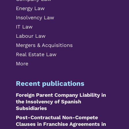
Energy Law
Insolvency Law
IT Law
Labour Law
Mergers & Acquisitions
Real Estate Law
More
Recent publications
Foreign Parent Company Liability in
the Insolvency of Spanish
Subsidiaries
Post-Contractual Non-Compete
Clauses in Franchise Agreements in