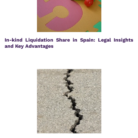
In-kind Liquidation Share in Spain: Legal Insights
and Key Advantages