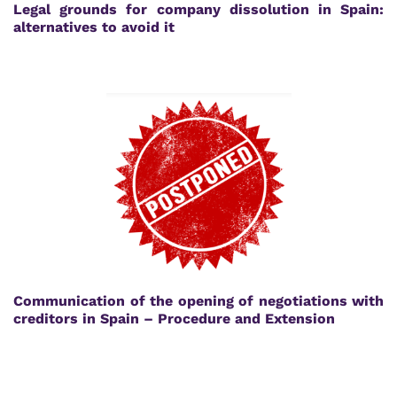
Legal grounds for company dissolution in Spain:
alternatives to avoid it
Communication of the opening of negotiations with
creditors in Spain – Procedure and Extension