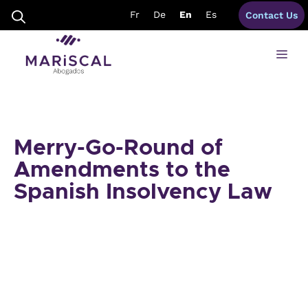
Skip
Fr
De
En
Es
Contact Us
to
content
Me
Merry-Go-Round of
Amendments to the
Spanish Insolvency Law