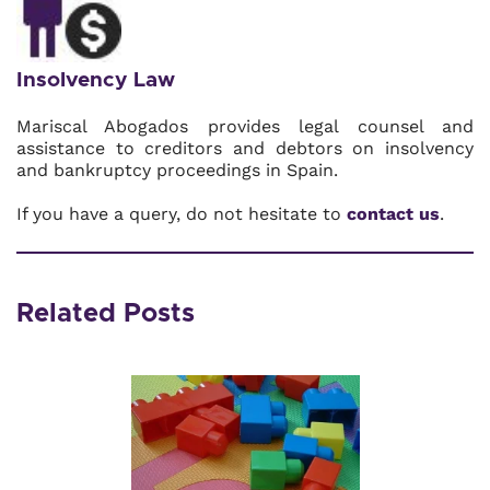
Insolvency Law
Mariscal Abogados provides legal counsel and
assistance to creditors and debtors on insolvency
and bankruptcy proceedings in Spain.
If you have a query, do not hesitate to
contact us
.
Related Posts