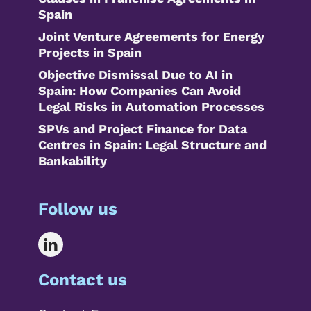
Spain
Joint Venture Agreements for Energy
Projects in Spain
Objective Dismissal Due to AI in
Spain: How Companies Can Avoid
Legal Risks in Automation Processes
SPVs and Project Finance for Data
Centres in Spain: Legal Structure and
Bankability
Follow us
Contact us