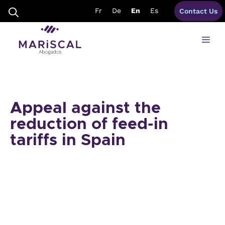
Skip
Fr
De
En
Es
Contact Us
to
content
Me
Appeal against the
reduction of feed-in
tariffs in Spain