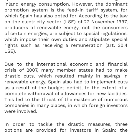
inland energy consumption. However, the dominant
promotion system is the feed-in tariff system, for
which Spain has also opted for. According to the law
on the electricity sector (LSE) of 27 November 1997,
producers of renewable energy, not the consumers
of certain energies, are subject to special regulations,
which impose their own duties and stipulate special
rights such as receiving a remuneration (art. 30.4
LSE).
Due to the international economic and financial
crisis of 2007, many member states had to make
drastic cuts, which resulted mainly in savings in
renewable energy. Spain also had to implement cuts
as a result of the budget deficit, to the extent of a
complete withdrawal of allowances for new facilities.
This led to the threat of the existence of numerous
companies in many places, in which foreign investors
were involved.
In order to tackle the drastic measures, three
options are provided for investors in Spain: the