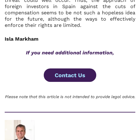
threat could well occur. Thus, the approach of
foreign investors in Spain against the cuts of
compensation seems to be not such a hopeless idea
for the future, although the ways to effectively
enforce their rights are limited.
Isla Markham
If you need additional information,
Contact Us
Please note that this article is not intended to provide legal advice.