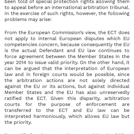
been told of special protection rights allowing them
to appeal before an international arbitration tribunal.
In the exercise of such rights, however, the following
problems may arise:
From the European Commission’s view, the ECT does
not apply to internal European disputes which EU
competencies concern, because consequently the EU
is the actual Defendant and EU law continues to
force agreement between the Member States in the
year 2014 to issue valid priority. On the other hand, it
can be argued that the interpretation of European
law and in foreign courts would be possible, since
the arbitration actions are not solely directed
against the EU or its actions, but against individual
Member States and the EU has also unreservedly
ratified the ECT. Given this disparity, arbitration
courts for the purpose of enforcement are
transferred to the ECT and EU law can be
interpreted harmoniously, which allows EU law but
the priority.