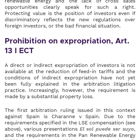
renewable energy and the lack of cross sales
opportunities clearly speak for such a right.
Protecting value is the position of investors even if
discriminatory reflects the new regulations over
foreign investors, or the bad financial situation.
Prohibition on expropriation, Art.
13 I ECT
A direct or indirect expropriation of investors is not
available at the reduction of feed-in tariffs and the
conditions of indirect expropriation have not yet
been fully explained in the arbitration litigation
practice. Increasingly, however, the requirement is
made by a substantial property loss.
The first arbitration ruling issued in this context
against Spain is Charanne v Spain. Due to the
requirements specified in the LSE compensation (see
above), various presentations
El sol puede ser suyo
,
and the requirements in the Pan Renewable Energy