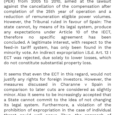
(PER) from 2005 to 2010, aimed at the lawsuit
against the cancellation of the compensation after
completion of the 25th year of operation and a
reduction of remuneration eligible power volumes.
However, the Tribunal ruled in favour of Spain: The
state cannot, by means of its legal system, produce
any expectations under Article 10 of the IECT,
therefore no specific agreement has been
concluded. A legitimate interest, with respect to the
feed-in tariff system, has only been found in the
minority vote. An indirect expropriation i.S.d. Art. 13 I
ECT was rejected, due solely to lower losses, which
do not constitute substantial property loss.
It seems that even the ECT in this regard, would not
justify any rights for foreign investors. However, the
measures discussed in Charanne v Spain in
comparison to later cuts are considered as slightly
minor. Also it seems to be increasingly accepted that
a State cannot commit to the idea of not changing
its legal system. Furthermore, a violation of the
prohibition of expropriation in the case of individual