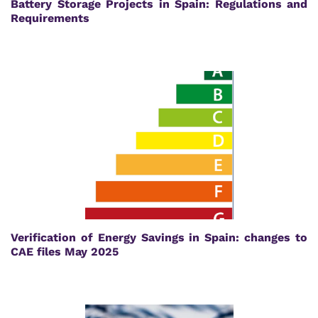
Battery Storage Projects in Spain: Regulations and
Requirements
Verification of Energy Savings in Spain: changes to
CAE files May 2025