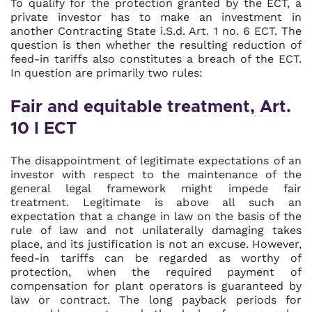
To qualify for the protection granted by the ECT, a
private investor has to make an investment in
another Contracting State i.S.d. Art. 1 no. 6 ECT. The
question is then whether the resulting reduction of
feed-in tariffs also constitutes a breach of the ECT.
In question are primarily two rules:
Fair and equitable treatment, Art.
10 I ECT
The disappointment of legitimate expectations of an
investor with respect to the maintenance of the
general legal framework might impede fair
treatment. Legitimate is above all such an
expectation that a change in law on the basis of the
rule of law and not unilaterally damaging takes
place, and its justification is not an excuse. However,
feed-in tariffs can be regarded as worthy of
protection, when the required payment of
compensation for plant operators is guaranteed by
law or contract. The long payback periods for