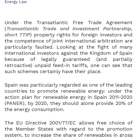
Energy Law
Under the Transatlantic Free Trade Agreement
(
Transatlantic Trade and Investment Partnership,
short TTIP
) property rights for foreign investors and
the competence of joint international arbitration are
particularly faulted. Looking at the fight of many
international investors against the Kingdom of Spain
because of legally guaranteed (and partially
retroactive) unpaid feed-in tariffs, one can see that
such schemes certainly have their place.
Spain was particularly regarded as one of the leading
countries to promote renewable energy: under the
action plan for renewable energy in Spain 2011-2020
(PANER), by 2020, they should alone provide 20% of
the energy consumption.
The EU Directive 2001/77/EC allows free choice of
the Member States with regard to the promotion
system, to increase the share of renewables in gross