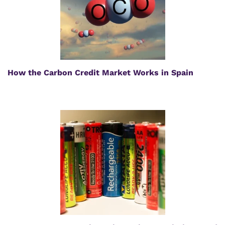
How the Carbon Credit Market Works in Spain