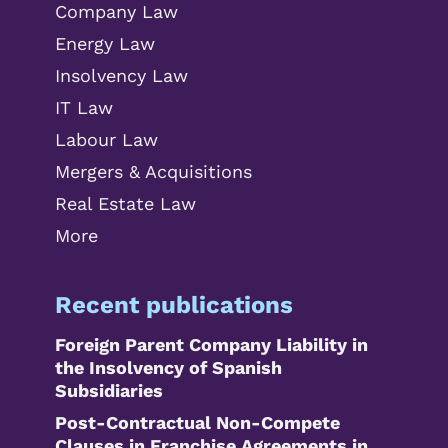
Company Law
Energy Law
Insolvency Law
IT Law
Labour Law
Mergers & Acquisitions
Real Estate Law
More
Recent publications
Foreign Parent Company Liability in
the Insolvency of Spanish
Subsidiaries
Post-Contractual Non-Compete
Clauses in Franchise Agreements in