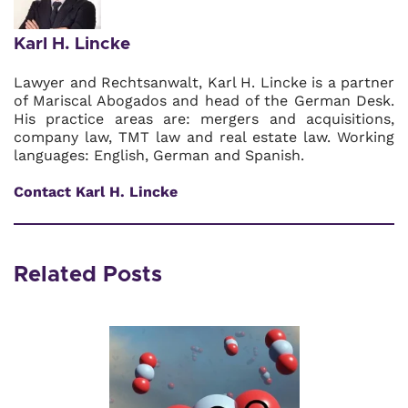
Karl H. Lincke
Lawyer and Rechtsanwalt, Karl H. Lincke is a partner
of Mariscal Abogados and head of the German Desk.
His practice areas are: mergers and acquisitions,
company law, TMT law and real estate law. Working
languages: English, German and Spanish.
Contact Karl H. Lincke
Related Posts