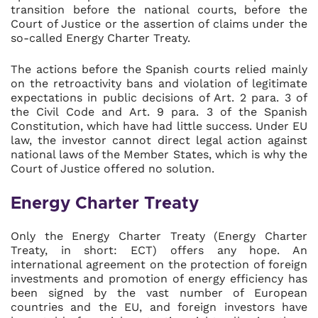
transition before the national courts, before the
Court of Justice or the assertion of claims under the
so-called Energy Charter Treaty.
The actions before the Spanish courts relied mainly
on the retroactivity bans and violation of legitimate
expectations in public decisions of Art. 2 para. 3 of
the Civil Code and Art. 9 para. 3 of the Spanish
Constitution, which have had little success. Under EU
law, the investor cannot direct legal action against
national laws of the Member States, which is why the
Court of Justice offered no solution.
Energy Charter Treaty
Only the Energy Charter Treaty (Energy Charter
Treaty, in short: ECT) offers any hope. An
international agreement on the protection of foreign
investments and promotion of energy efficiency has
been signed by the vast number of European
countries and the EU, and foreign investors have