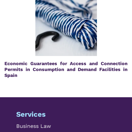
Economic Guarantees for Access and Connection
Permits in Consumption and Demand Facilities in
Spain
Services
Business Law