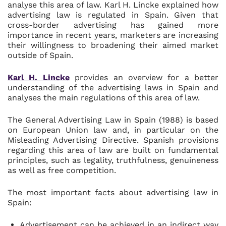
analyse this area of law. Karl H. Lincke explained how
advertising law is regulated in Spain. Given that
cross-border advertising has gained more
importance in recent years, marketers are increasing
their willingness to broadening their aimed market
outside of Spain.
Karl H. Lincke
provides an overview for a better
understanding of the advertising laws in Spain and
analyses the main regulations of this area of law.
The General Advertising Law in Spain (1988) is based
on European Union law and, in particular on the
Misleading Advertising Directive. Spanish provisions
regarding this area of law are built on fundamental
principles, such as legality, truthfulness, genuineness
as well as free competition.
The most important facts about advertising law in
Spain:
Advertisement can be achieved in an indirect way