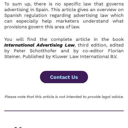
To sum up, there is no specific law that governs
advertising in Spain. This article gives an overview on
Spanish regulation regarding advertising law which
can especially help marketers understand what
provisions govern this area of law.
You will find the complete article in the book
International
Advertising Law
, third edition, edited
by Peter Schotthofer and by co-editor Florian
Steiner. Published by Kluwer Law International B.V.
Contact Us
Please note that this article is not intended to provide legal advice.