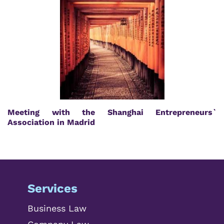
Meeting with the Shanghai Entrepreneurs`
Association in Madrid
Services
Business Law