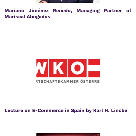
Mariano Jiménez Renedo, Managing Partner of
Mariscal Abogados
Lecture on E-Commerce in Spain by Karl H. Lincke