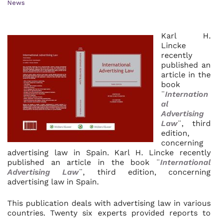
News
Karl H.
Lincke
recently
published an
article in the
book
¨
Internation
al
Advertising
Law
¨, third
edition,
concerning
advertising law in Spain. Karl H. Lincke recently
published an article in the book ¨
International
Advertising Law
¨, third edition, concerning
advertising law in Spain.
This publication deals with advertising law in various
countries. Twenty six experts provided reports to