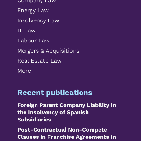
Company Law
Energy Law
Insolvency Law
IT Law
Labour Law
Mergers & Acquisitions
Real Estate Law
More
Recent publications
Foreign Parent Company Liability in
the Insolvency of Spanish
Subsidiaries
Post-Contractual Non-Compete
Clauses in Franchise Agreements in