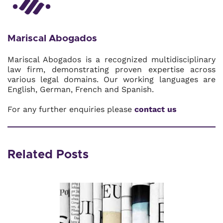
Mariscal Abogados
Mariscal Abogados is a recognized multidisciplinary
law firm, demonstrating proven expertise across
various legal domains. Our working languages are
English, German, French and Spanish.
For any further enquiries please
contact us
Related Posts