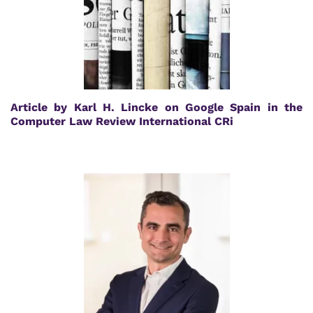
Article by Karl H. Lincke on Google Spain in the
Computer Law Review International CRi