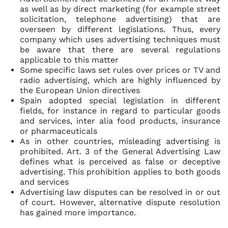
as well as by direct marketing (for example street
solicitation, telephone advertising) that are
overseen by different legislations. Thus, every
company which uses advertising techniques must
be aware that there are several regulations
applicable to this matter
Some specific laws set rules over prices or TV and
radio advertising, which are highly influenced by
the European Union directives
Spain adopted special legislation in different
fields, for instance in regard to particular goods
and services, inter alia food products, insurance
or pharmaceuticals
As in other countries, misleading advertising is
prohibited. Art. 3 of the General Advertising Law
defines what is perceived as false or deceptive
advertising. This prohibition applies to both goods
and services
Advertising law disputes can be resolved in or out
of court. However, alternative dispute resolution
has gained more importance.