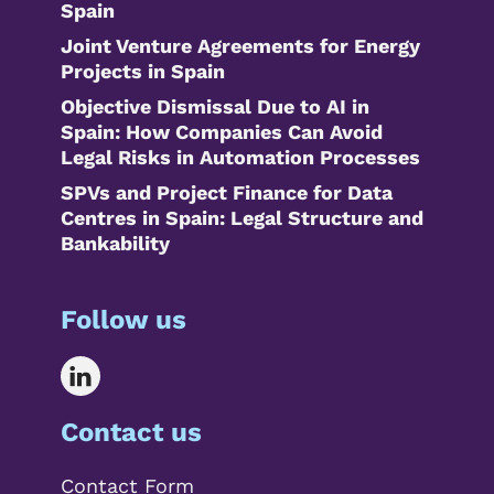
Spain
Joint Venture Agreements for Energy
Projects in Spain
Objective Dismissal Due to AI in
Spain: How Companies Can Avoid
Legal Risks in Automation Processes
SPVs and Project Finance for Data
Centres in Spain: Legal Structure and
Bankability
Follow us
Contact us
Contact Form