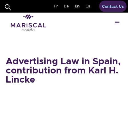
Skip
Fr
De
En
Es
Contact Us
to
content
Me
Advertising Law in Spain,
contribution from Karl H.
Lincke