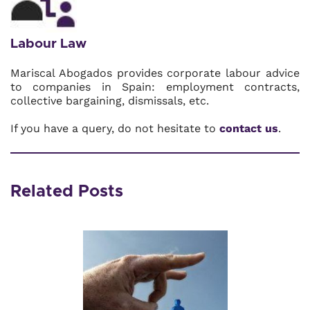
Labour Law
Mariscal Abogados provides corporate labour advice
to companies in Spain: employment contracts,
collective bargaining, dismissals, etc.
If you have a query, do not hesitate to
contact us
.
Related Posts