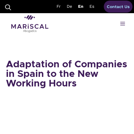
Skip
Fr
De
En
Es
Contact Us
to
content
Me
Adaptation of Companies
in Spain to the New
Working Hours