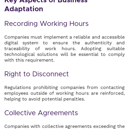
Key Aspects of Business
Adaptation
Recording Working Hours
Companies must implement a reliable and accessible
digital system to ensure the authenticity and
traceability of work hours. Adopting suitable
technological solutions will be essential to comply
with this requirement.
Right to Disconnect
Regulations prohibiting companies from contacting
employees outside of working hours are reinforced,
helping to avoid potential penalties.
Collective Agreements
Companies with collective agreements exceeding the