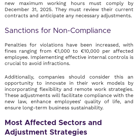
new maximum working hours must comply by
December 31, 2025. They must review their current
contracts and anticipate any necessary adjustments.
Sanctions for Non-Compliance
Penalties for violations have been increased, with
fines ranging from €1,000 to €10,000 per affected
employee. Implementing effective internal controls is
crucial to avoid infractions.
Additionally, companies should consider this an
opportunity to innovate in their work models by
incorporating flexibility and remote work strategies.
These adjustments will facilitate compliance with the
new law, enhance employees’ quality of life, and
ensure long-term business sustainability.
Most Affected Sectors and
Adjustment Strategies