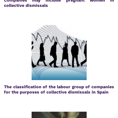
Companies may include pregnant women in
collective dismissals
The classification of the labour group of companies
for the purposes of collective dismissals in Spain