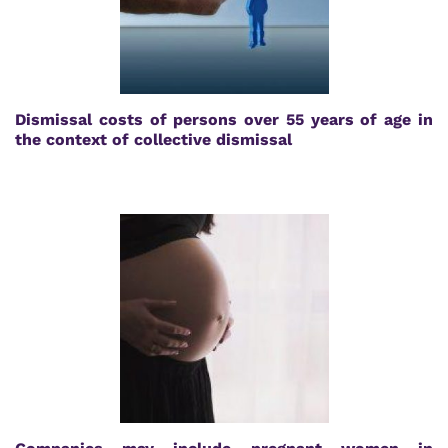
Dismissal costs of persons over 55 years of age in
the context of collective dismissal