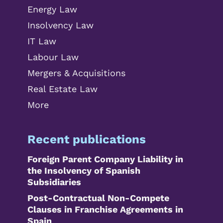
Energy Law
Insolvency Law
IT Law
Labour Law
Mergers & Acquisitions
Real Estate Law
More
Recent publications
Foreign Parent Company Liability in
the Insolvency of Spanish
Subsidiaries
Post-Contractual Non-Compete
Clauses in Franchise Agreements in
Spain