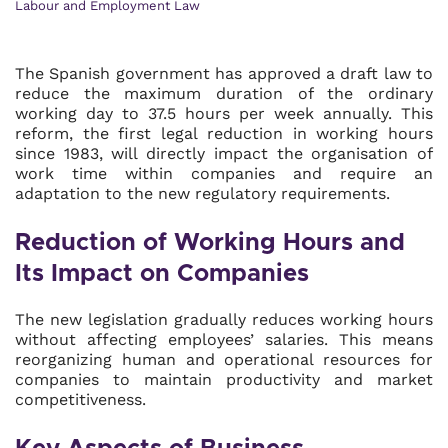
Labour and Employment Law
The Spanish government has approved a draft law to
reduce the maximum duration of the ordinary
working day to 37.5 hours per week annually. This
reform, the first legal reduction in working hours
since 1983, will directly impact the organisation of
work time within companies and require an
adaptation to the new regulatory requirements.
Reduction of Working Hours and
Its Impact on Companies
The new legislation gradually reduces working hours
without affecting employees’ salaries. This means
reorganizing human and operational resources for
companies to maintain productivity and market
competitiveness.