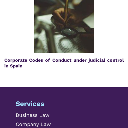
Corporate Codes of Conduct under judicial control
in Spain
Services
Business Law
Company Law