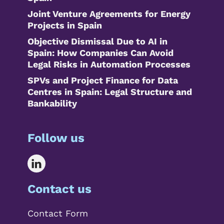
Joint Venture Agreements for Energy
Projects in Spain
Objective Dismissal Due to AI in
Spain: How Companies Can Avoid
Legal Risks in Automation Processes
SPVs and Project Finance for Data
Centres in Spain: Legal Structure and
Bankability
Follow us
Contact us
Contact Form