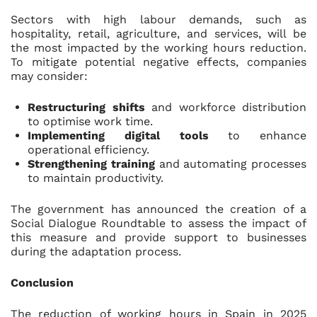
Sectors with high labour demands, such as
hospitality, retail, agriculture, and services, will be
the most impacted by the working hours reduction.
To mitigate potential negative effects, companies
may consider:
Restructu
ring shifts
and workforce distribution
to optimise work time.
Implementing digital tools
to enhance
operational efficiency.
Strengthening training
and automating processes
to maintain productivity.
The government has announced the creation of a
Social Dialogue Roundtable to assess the impact of
this measure and provide support to businesses
during the adaptation process.
Conclusion
The reduction of working hours in Spain in 2025