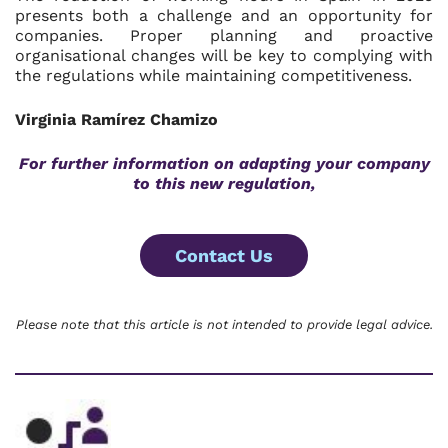
presents both a challenge and an opportunity for
companies. Proper planning and proactive
organisational changes will be key to complying with
the regulations while maintaining competitiveness.
Virginia Ramírez Chamizo
For further information on adapting your company
to this new regulation,
Contact Us
Please note that this article is not intended to provide legal advice.