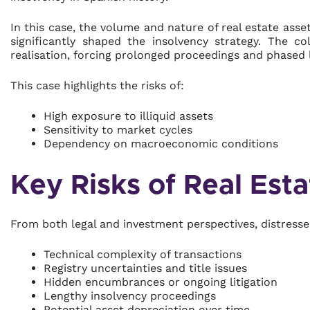
In this case, the volume and nature of real estate ass
significantly shaped the insolvency strategy. The c
realisation, forcing prolonged proceedings and phased l
This case highlights the risks of:
High exposure to illiquid assets
Sensitivity to market cycles
Dependency on macroeconomic conditions
Key Risks of Real Esta
From both legal and investment perspectives, distressed
Technical complexity of transactions
Registry uncertainties and title issues
Hidden encumbrances or ongoing litigation
Lengthy insolvency proceedings
Potential asset depreciation over time