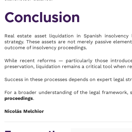
Conclusion
Real estate asset liquidation in Spanish insolvency
strategy. These assets are not merely passive elemen
outcome of insolvency proceedings.
While recent reforms — particularly those introdu
preservation, liquidation remains a critical tool when re
Success in these processes depends on expert legal str
For a broader understanding of the legal framework, 
proceedings
.
Nicolás Melchior