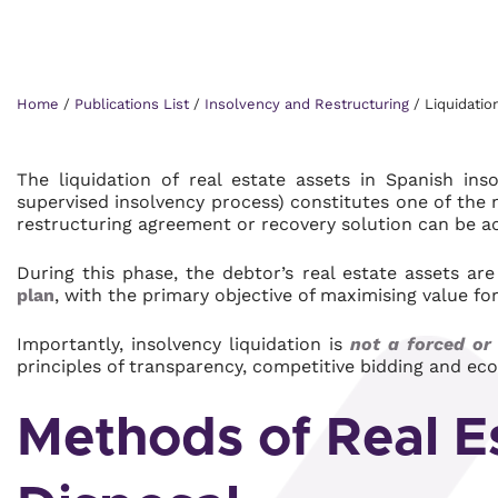
Home
/
Publications List
/
Insolvency and Restructuring
/
Liquidatio
The liquidation of real estate assets in Spanish ins
supervised insolvency process) constitutes one of the 
restructuring agreement or recovery solution can be a
During this phase, the debtor’s real estate assets ar
plan
, with the primary objective of maximising value for
Importantly, insolvency liquidation is
not a forced or
principles of transparency, competitive bidding and eco
Methods of Real E