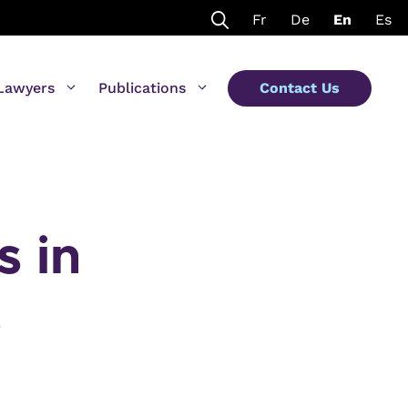
Fr
De
En
Es
Lawyers
Publications
Contact Us
s in
s