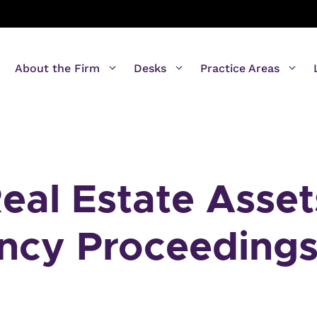
About the Firm
Desks
Practice Areas
eal Estate Asset
ency Proceeding