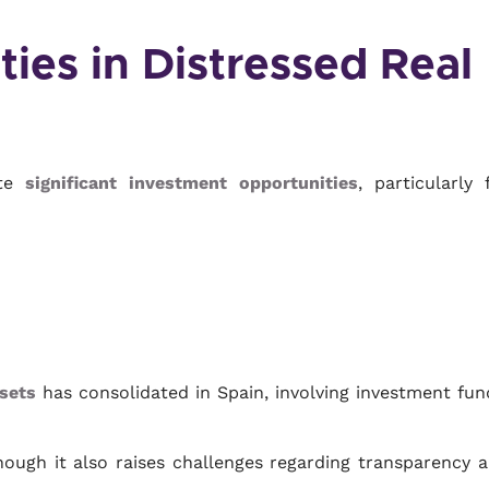
ies in Distressed Real
ate
significant investment opportunities
, particularly 
sets
has consolidated in Spain, involving investment fun
though it also raises challenges regarding transparency 