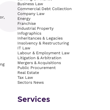
Business Law
Commercial Debt Collection
Company Law
or,
Energy
Franchise
Industrial Property
Infographics
Inheritances & Legacies
Insolvency & Restructuring
IT Law
Labour & Employment Law
Litigation & Arbitration
Mergers & Acquisitions
ing
Public Procurement
Real Estate
Tax Law
Sectors News
Services