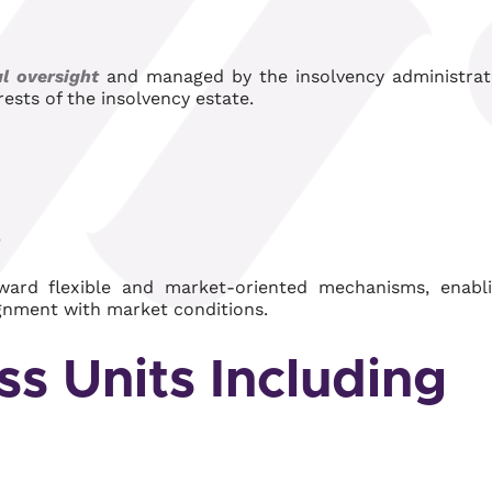
al oversight
and managed by the insolvency administrat
ests of the insolvency estate.
)
ward flexible and market-oriented mechanisms, enabl
ignment with market conditions.
ss Units Including