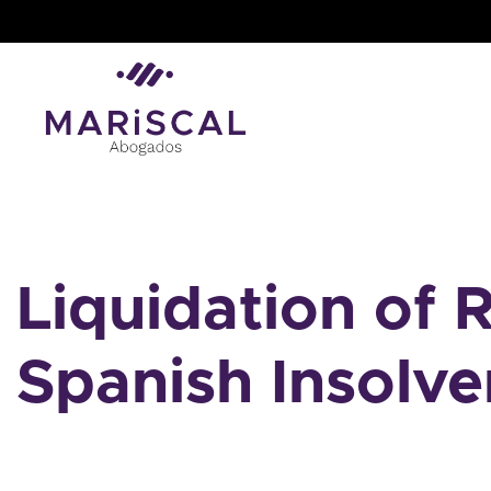
Skip
to
content
Liquidation of R
Spanish Insolv