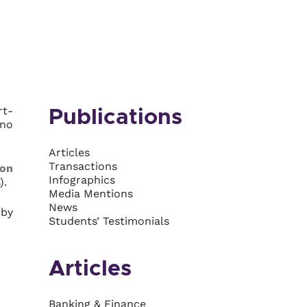
rt-
Publications
 no
Articles
Transactions
ion
Infographics
).
Media Mentions
News
 by
Students’ Testimonials
Articles
Banking & Finance