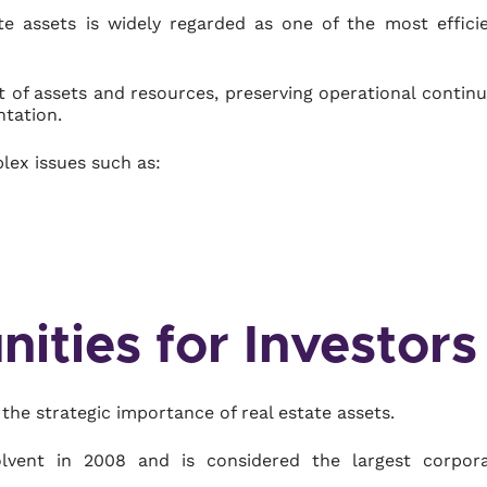
ate assets is widely regarded as one of the most effici
 of assets and resources, preserving operational continu
ntation.
lex issues such as:
ities for Investors
the strategic importance of real estate assets.
olvent in 2008 and is considered the largest corpor