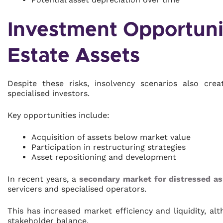
Investment Opportunit
Estate Assets
Despite these risks, insolvency scenarios also cre
specialised investors.
Key opportunities include:
Acquisition of assets below market value
Participation in restructuring strategies
Asset repositioning and development
In recent years, a
secondary market for distressed as
servicers and specialised operators.
This has increased market efficiency and liquidity, al
stakeholder balance.