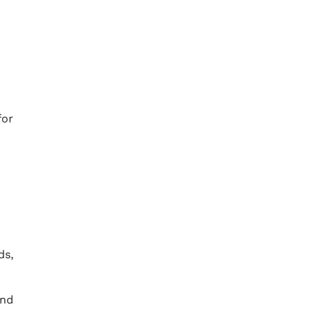
for
ds,
and