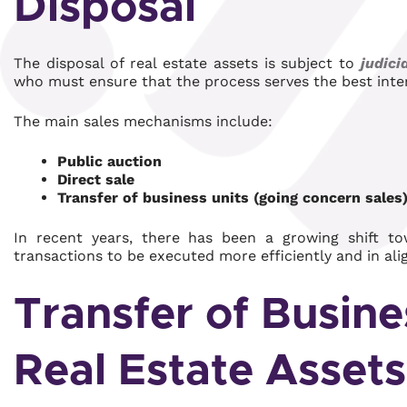
Disposal
The disposal of real estate assets is subject to
judici
who must ensure that the process serves the best inter
The main sales mechanisms include:
Public auction
Direct sale
Transfer of business units (going concern sales
In recent years, there has been a growing shift to
transactions to be executed more efficiently and in al
Transfer of Busine
Real Estate Assets