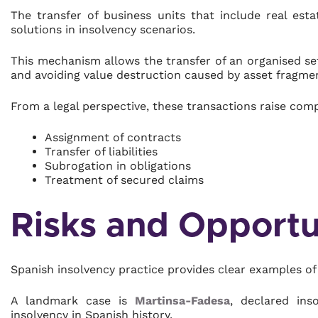
The transfer of business units that include real est
solutions in insolvency scenarios.
This mechanism allows the transfer of an organised set
and avoiding value destruction caused by asset fragme
From a legal perspective, these transactions raise comp
Assignment of contracts
Transfer of liabilities
Subrogation in obligations
Treatment of secured claims
Risks and Opportun
Spanish insolvency practice provides clear examples of 
A landmark case is
Martinsa-Fadesa
, declared ins
insolvency in Spanish history.