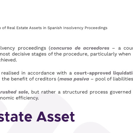
n of Real Estate Assets in Spanish Insolvency Proceedings
olvency proceedings (
concurso de acreedores
– a cou
most decisive stages of the procedure, particularly when
chieved.
e realised in accordance with a
court-approved liquidat
 the benefit of creditors (
masa pasiva
– pool of liabilities
 rushed sale
, but rather a structured process governed
nomic efficiency.
state Asset