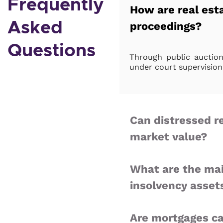
Frequently
How are real esta
Asked
proceedings?
Questions
Through public auctions
under court supervision
Can distressed r
market value?
What are the mai
insolvency asset
Are mortgages ca