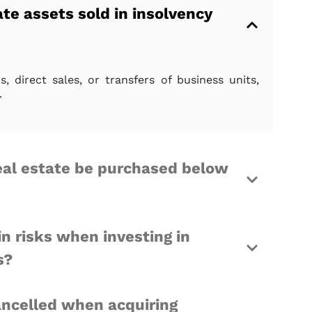
te assets sold in insolvency
, direct sales, or transfers of business units,
.
eal estate be purchased below
n risks when investing in
s?
ncelled when acquiring