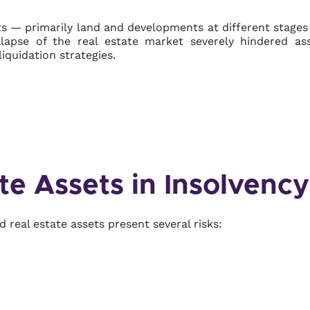
ets — primarily land and developments at different stage
ollapse of the real estate market severely hindered as
iquidation strategies.
te Assets in Insolvency
 real estate assets present several risks: