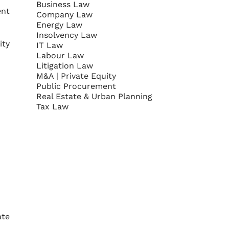
Business Law
ent
Company Law
Energy Law
Insolvency Law
ity
IT Law
Labour Law
Litigation Law
M&A | Private Equity
Public Procurement
Real Estate & Urban Planning
Tax Law
ate