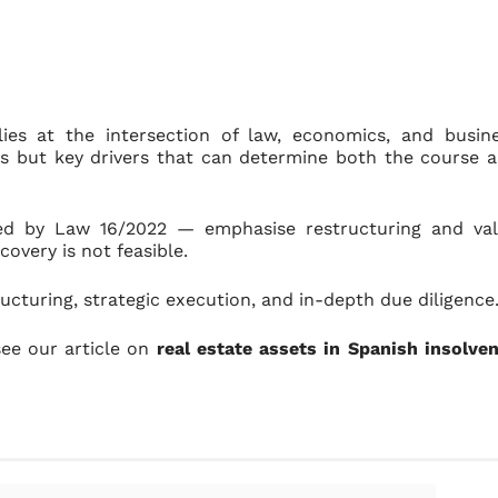
 lies at the intersection of law, economics, and busin
ts but key drivers that can determine both the course 
ced by Law 16/2022 — emphasise restructuring and va
covery is not feasible.
ucturing, strategic execution, and in-depth due diligence
see our article on
real estate assets in Spanish insolve