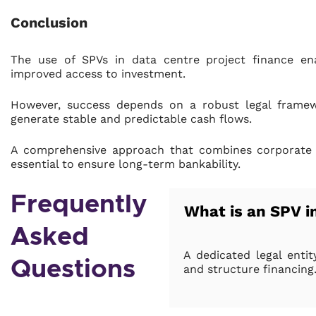
Conclusion
The use of SPVs in data centre project finance enab
improved access to investment.
However, success depends on a robust legal framewo
generate stable and predictable cash flows.
A comprehensive approach that combines corporate str
essential to ensure long-term bankability.
Frequently
What is an SPV i
Asked
A dedicated legal entit
Questions
and structure financing