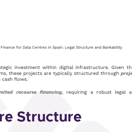
Finance for Data Centres in Spain: Legal Structure and Bankability
gic investment within digital infrastructure. Given th
ams, these projects are typically structured through
proj
n cash flows.
mited recourse financing
, requiring a robust legal 
re Structure