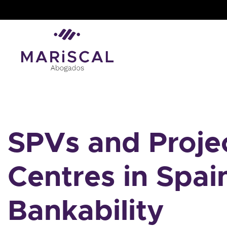
Skip
to
content
SPVs and Projec
Centres in Spai
Bankability