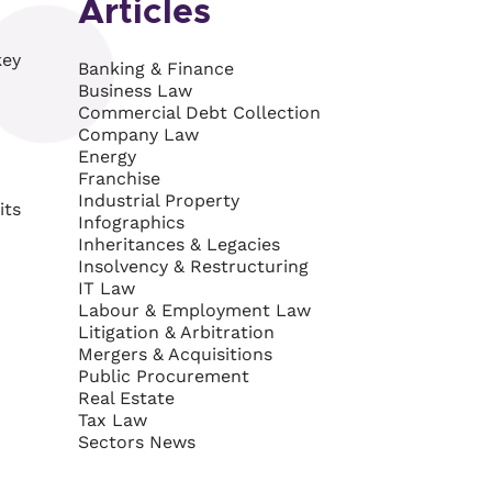
Articles
key
Banking & Finance
Business Law
Commercial Debt Collection
Company Law
Energy
Franchise
Industrial Property
its
Infographics
Inheritances & Legacies
Insolvency & Restructuring
IT Law
Labour & Employment Law
Litigation & Arbitration
Mergers & Acquisitions
Public Procurement
Real Estate
Tax Law
Sectors News