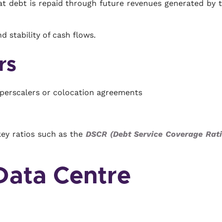
hat debt is repaid through future revenues generated by 
d stability of cash flows.
rs
yperscalers or colocation agreements
key ratios such as the
DSCR (Debt Service Coverage Rati
 Data Centre