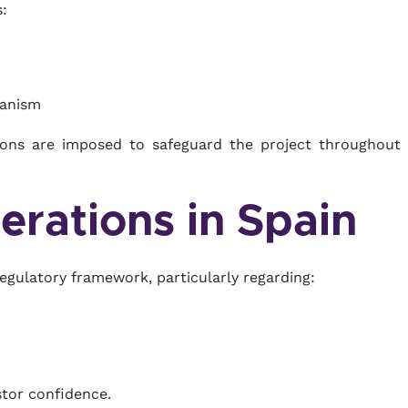
:
hanism
ctions are imposed to safeguard the project throughout 
erations in Spain
regulatory framework, particularly regarding:
estor confidence.