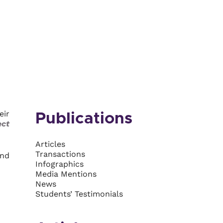
eir
Publications
ect
Articles
Transactions
and
Infographics
Media Mentions
News
Students’ Testimonials