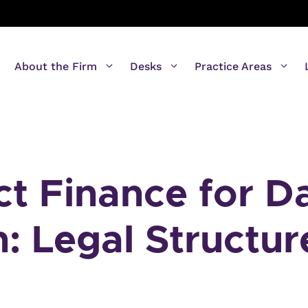
About the Firm
Desks
Practice Areas
t Finance for D
n: Legal Structu