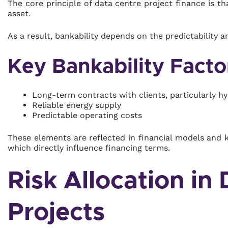
The core principle of data centre project finance is t
asset.
As a result, bankability depends on the predictability an
Key Bankability Facto
Long-term contracts with clients, particularly h
Reliable energy supply
Predictable operating costs
These elements are reflected in financial models and 
which directly influence financing terms.
Risk Allocation in
Projects