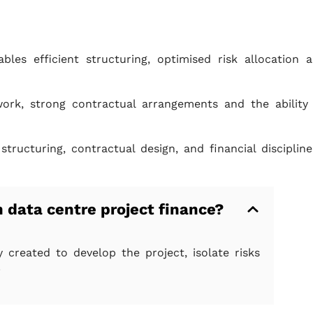
les efficient structuring, optimised risk allocation 
rk, strong contractual arrangements and the ability
ucturing, contractual design, and financial discipline
n data centre project finance?
y created to develop the project, isolate risks
.