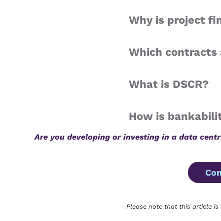
Why is project f
Which contracts 
What is DSCR?
How is bankabili
Are you developing or investing in a data cent
Con
Please note that this article is