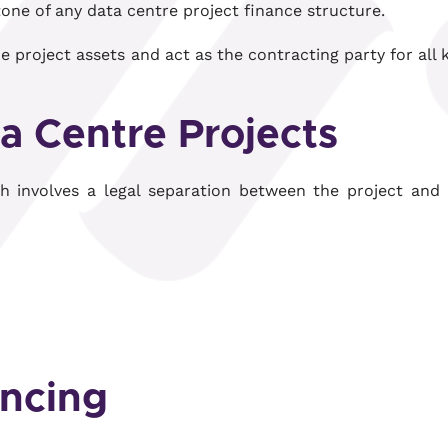
tone of any data centre project finance structure.
he project assets and act as the contracting party for all 
ta Centre Projects
ch involves a legal separation between the project and 
ncing