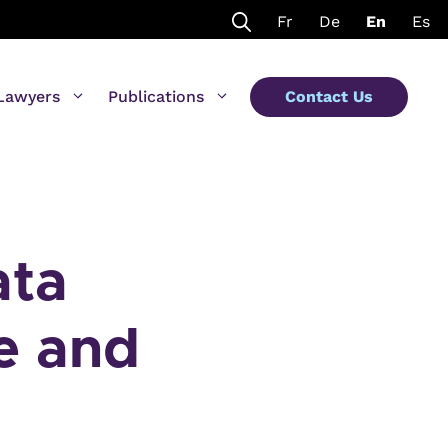
Fr
De
En
Es
Lawyers
Publications
Contact Us
ata
re and