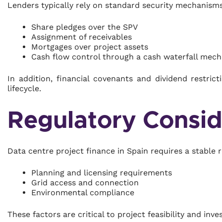
Lenders typically rely on standard security mechanisms
Share pledges over the SPV
Assignment of receivables
Mortgages over project assets
Cash flow control through a cash waterfall mec
In addition, financial covenants and dividend restri
lifecycle.
Regulatory Consid
Data centre project finance in Spain requires a stable 
Planning and licensing requirements
Grid access and connection
Environmental compliance
These factors are critical to project feasibility and inv