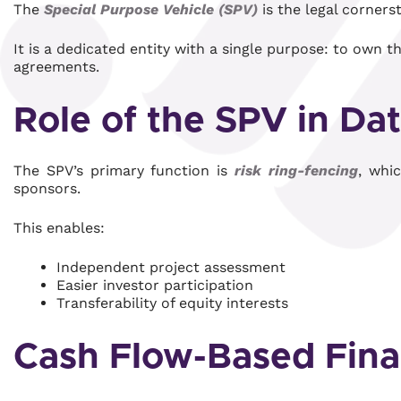
The
Special Purpose Vehicle (SPV)
is the legal corners
It is a dedicated entity with a single purpose: to own t
agreements.
Role of the SPV in Da
The SPV’s primary function is
risk ring-fencing
, whi
sponsors.
This enables:
Independent project assessment
Easier investor participation
Transferability of equity interests
Cash Flow-Based Fina