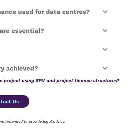
inance used for data centres?
are essential?
ty achieved?
re project using SPV and project finance structures?
tact Us
 not intended to provide legal advice.