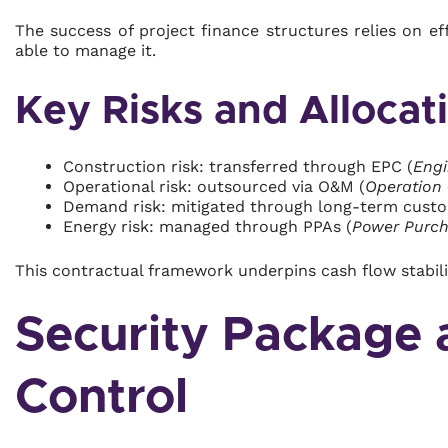
The success of project finance structures relies on eff
able to manage it.
Key Risks and Allocat
Construction risk: transferred through EPC (
Engi
Operational risk: outsourced via O&M (
Operation
Demand risk: mitigated through long-term cust
Energy risk: managed through PPAs (
Power Purc
This contractual framework underpins cash flow stability
Security Package 
Control