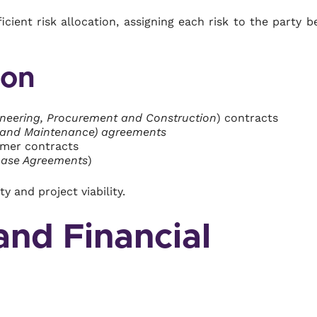
icient risk allocation, assigning each risk to the party b
ion
neering, Procurement and Construction
) contracts
 and Maintenance) agreements
omer contracts
hase Agreements
)
 and project viability.
and Financial