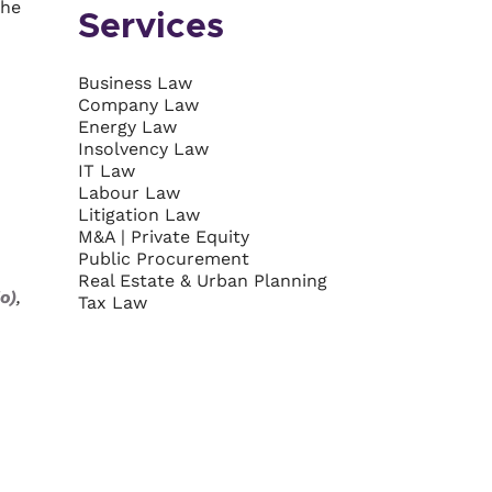
the
Services
Business Law
Company Law
Energy Law
Insolvency Law
IT Law
Labour Law
Litigation Law
M&A | Private Equity
Public Procurement
Real Estate & Urban Planning
o)
,
Tax Law