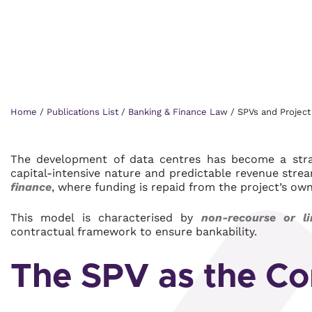
Home
/
Publications List
/
Banking & Finance Law
/
SPVs and Project 
The development of data centres has become a strate
capital-intensive nature and predictable revenue stre
finance
, where funding is repaid from the project’s ow
This model is characterised by
non-recourse or li
contractual framework to ensure bankability.
The SPV as the Co