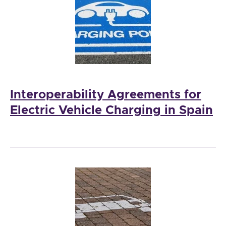
Interoperability Agreements for
Electric Vehicle Charging in Spain