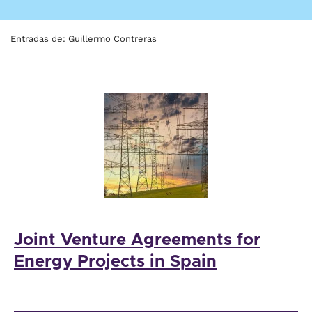
Entradas de: Guillermo Contreras
Joint Venture Agreements for
Energy Projects in Spain