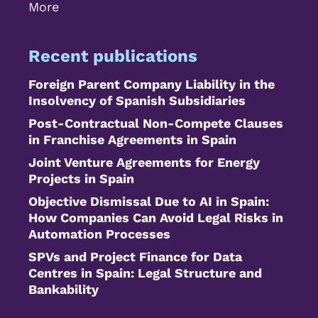
More
Recent publications
Foreign Parent Company Liability in the
Insolvency of Spanish Subsidiaries
Post-Contractual Non-Compete Clauses
in Franchise Agreements in Spain
Joint Venture Agreements for Energy
Projects in Spain
Objective Dismissal Due to AI in Spain:
How Companies Can Avoid Legal Risks in
Automation Processes
SPVs and Project Finance for Data
Centres in Spain: Legal Structure and
Bankability