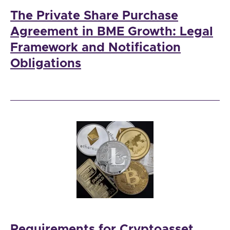
The Private Share Purchase
Agreement in BME Growth: Legal
Framework and Notification
Obligations
Requirements for Cryptoasset