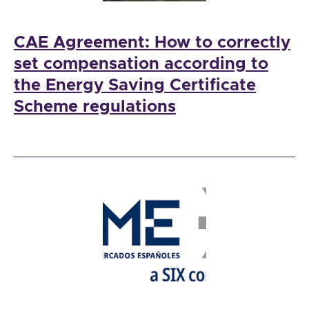
CAE Agreement: How to correctly
set compensation according to
the Energy Saving Certificate
Scheme regulations