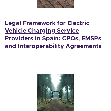
Legal Framework for Electric
Vehicle Charging Service
Providers in Spain: CPOs, EMSPs
and Interoperability Agreements