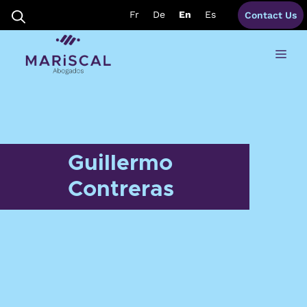
Skip
Fr
De
En
Es
Contact Us
to
content
Me
Guillermo
Contreras