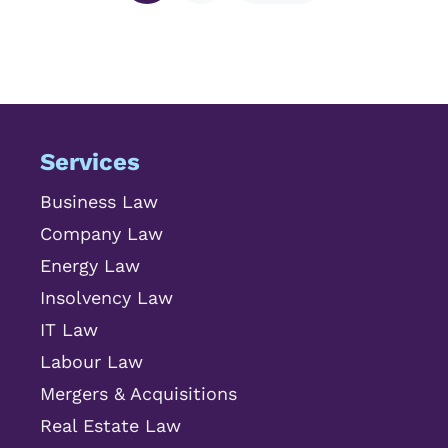
Services
Business Law
Company Law
Energy Law
Insolvency Law
IT Law
Labour Law
Mergers & Acquisitions
Real Estate Law