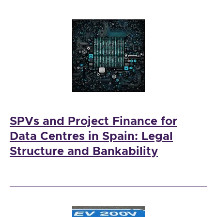
SPVs and Project Finance for
Data Centres in Spain: Legal
Structure and Bankability