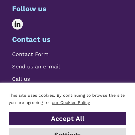
Follow us
Contact us
Contact Form
Send us an e-mail
Call us
This site uses cookies. By continuing to browse the site
you are agreeing to
our Cookies Policy
Accept All
© 2026 Mariscal Abogados, S.L.P.
Settings