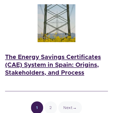
The Energy Savings Certificates
(CAE) System in Spain: Origins,
Stakeholders, and Process
Page
Page
1
2
Next
→