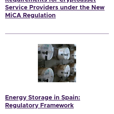
Service Providers under the New
MiCA Regulation
Energy Storage in Spain:
Regulatory Framework