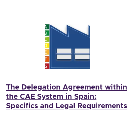
The Delegation Agreement within
the CAE System in Spain:
Specifics and Legal Requirements