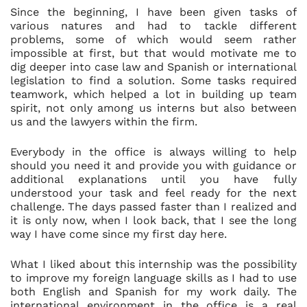
Since the beginning, I have been given tasks of
various natures and had to tackle different
problems, some of which would seem rather
impossible at first, but that would motivate me to
dig deeper into case law and Spanish or international
legislation to find a solution. Some tasks required
teamwork, which helped a lot in building up team
spirit, not only among us interns but also between
us and the lawyers within the firm.
Everybody in the office is always willing to help
should you need it and provide you with guidance or
additional explanations until you have fully
understood your task and feel ready for the next
challenge. The days passed faster than I realized and
it is only now, when I look back, that I see the long
way I have come since my first day here.
What I liked about this internship was the possibility
to improve my foreign language skills as I had to use
both English and Spanish for my work daily. The
international environment in the office is a real