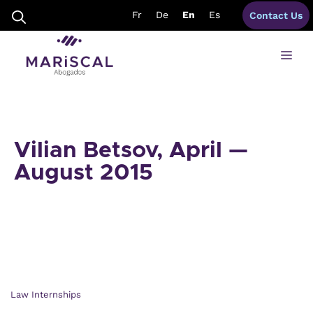
Skip
Fr
De
En
Es
Contact Us
to
content
Me
Vilian Betsov, April —
August 2015
Law Internships