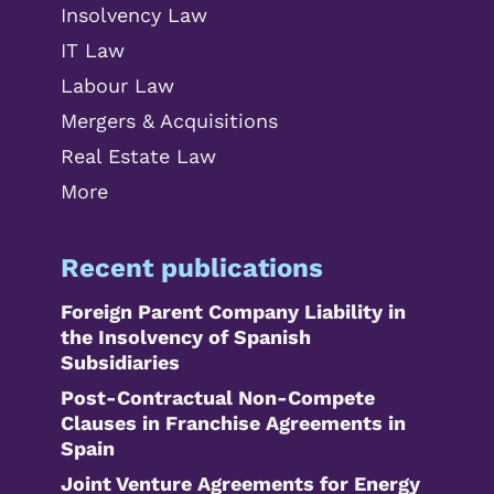
Insolvency Law
IT Law
Labour Law
Mergers & Acquisitions
Real Estate Law
More
Recent publications
Foreign Parent Company Liability in
the Insolvency of Spanish
Subsidiaries
Post-Contractual Non-Compete
Clauses in Franchise Agreements in
Spain
Joint Venture Agreements for Energy