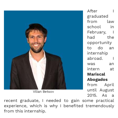
After I
graduated
from law
school in
February, I
had the
opportunity
to do an
internship
abroad. I
was an
intern at
Mariscal
Abogados
from April
until August
Vilian Betsov
2015. As a
recent graduate, I needed to gain some practical
experience, which is why I benefited tremendously
from this internship.