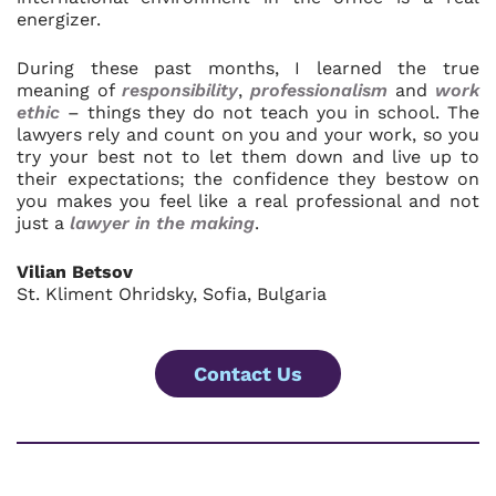
energizer.
During these past months, I learned the true
meaning of
responsibility
,
professionalism
and
work
ethic
– things they do not teach you in school. The
lawyers rely and count on you and your work, so you
try your best not to let them down and live up to
their expectations; the confidence they bestow on
you makes you feel like a real professional and not
just a
lawyer in the making
.
Vilian Betsov
St. Kliment Ohridsky, Sofia, Bulgaria
Contact Us