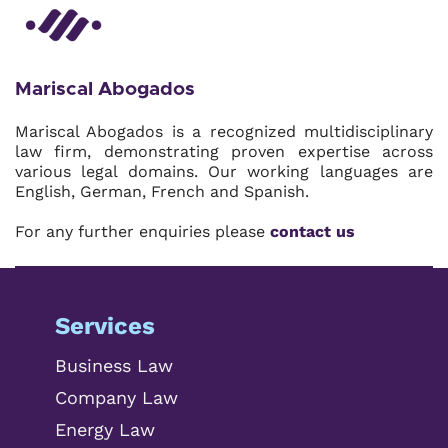
Mariscal Abogados
Mariscal Abogados is a recognized multidisciplinary
law firm, demonstrating proven expertise across
various legal domains. Our working languages are
English, German, French and Spanish.
For any further enquiries please
contact us
Services
Business Law
Company Law
Energy Law