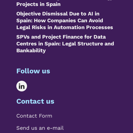
Projects in Spain
Objective Dismissal Due to AI in
Spain: How Companies Can Avoid
Legal Risks in Automation Processes
SPVs and Project Finance for Data
Centres in Spain: Legal Structure and
Bankability
Follow us
Contact us
Contact Form
Send us an e-mail