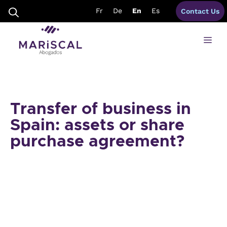
Skip
Fr
De
En
Es
Contact Us
to
content
Me
Transfer of business in
Spain: assets or share
purchase agreement?