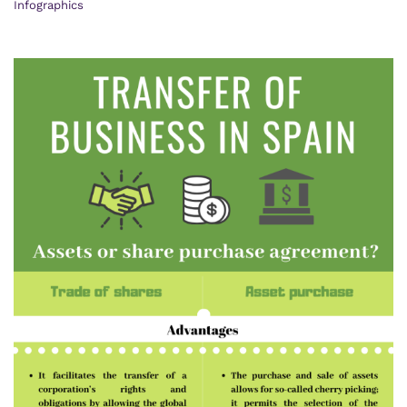
Infographics