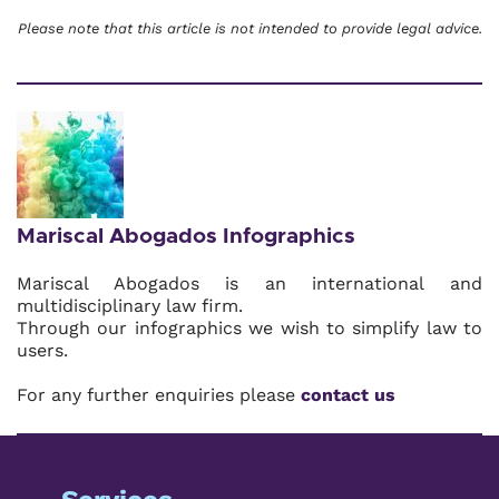
Please note that this article is not intended to provide legal advice.
Mariscal Abogados Infographics
Mariscal Abogados is an international and
multidisciplinary law firm.
Through our infographics we wish to simplify law to
users.
For any further enquiries please
contact us