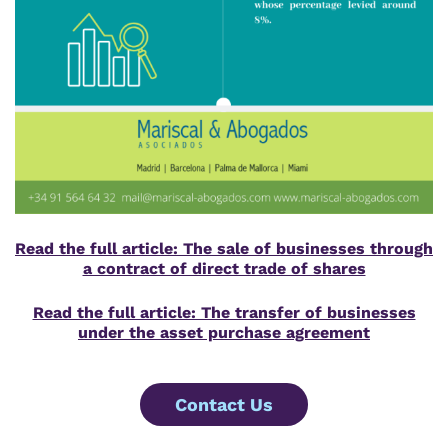
Read the full article: The sale of businesses through
a contract of direct trade of shares
Read the full article: The transfer of businesses
under the asset purchase agreement
Contact Us