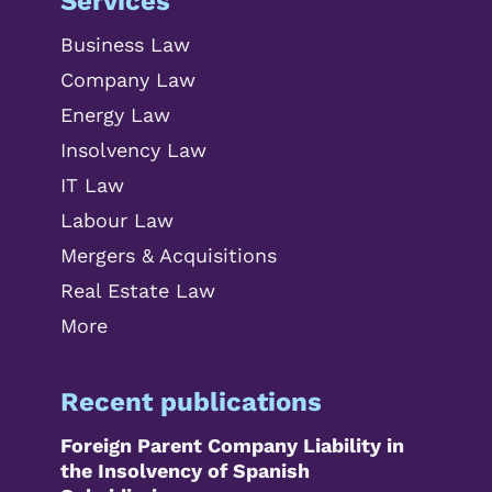
Services
Business Law
Company Law
Energy Law
Insolvency Law
IT Law
Labour Law
Mergers & Acquisitions
Real Estate Law
More
Recent publications
Foreign Parent Company Liability in
the Insolvency of Spanish