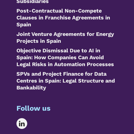
Subsidiaries
Post-Contractual Non-Compete
Clauses in Franchise Agreements in
Spain
Joint Venture Agreements for Energy
Projects in Spain
Objective Dismissal Due to AI in
Spain: How Companies Can Avoid
Legal Risks in Automation Processes
SPVs and Project Finance for Data
Centres in Spain: Legal Structure and
Bankability
Follow us