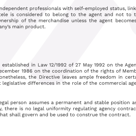
ndependent professionals with self-employed status, lin
ele is considered to belong to the agent and not to 
wnership of the merchandise unless the agent become
pany’s main product.
is established in Law 12/1992 of 27 May 1992 on the Age
December 1986 on the coordination of the rights of Mem
onetheless, the Directive leaves ample freedom in cert
legislative differences in the role of the commercial ag
legal person assumes a permanent and stable position a
, there is no legal uniformity regulating agency contrac
that shall govern and be used to construe the contract.