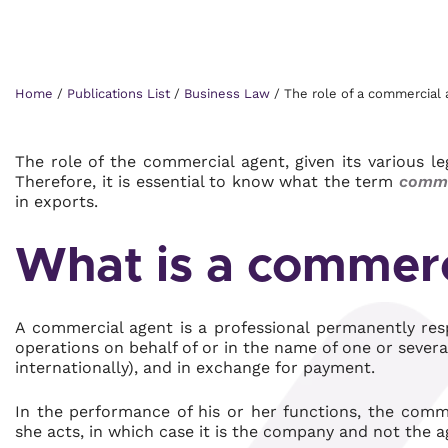
Home
/
Publications List
/
Business Law
/
The role of a commercial 
The role of the commercial agent, given its various l
Therefore, it is essential to know what the term
comme
in exports.
What is a commerc
A commercial agent is a professional permanently res
operations on behalf of or in the name of one or sever
internationally), and in exchange for payment.
In the performance of his or her functions, the com
she acts, in which case it is the company and not the a