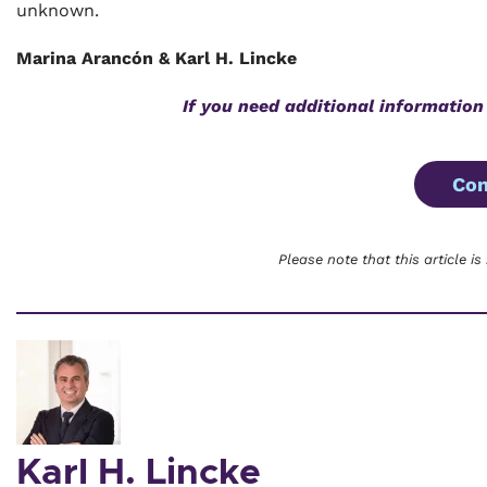
unknown.
Marina Arancón & Karl H. Lincke
If you need additional information
Con
Please note that this article is
Karl H. Lincke