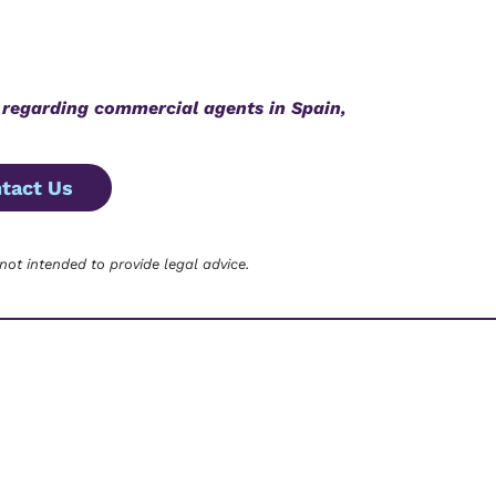
 regarding
commercial agents in Spain,
tact Us
 not intended to provide legal advice.