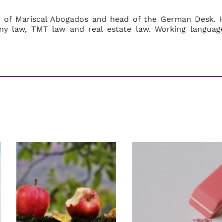
r of Mariscal Abogados and head of the German Desk. 
ny law, TMT law and real estate law. Working languag