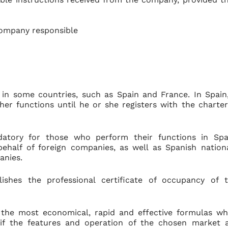
company responsible
 in some countries, such as Spain and France. In Spain
her functions until he or she registers with the charte
ndatory for those who perform their functions in Spa
behalf of foreign companies, as well as Spanish nation
anies.
shes the professional certificate of occupancy of 
 the most economical, rapid and effective formulas w
 if the features and operation of the chosen market 