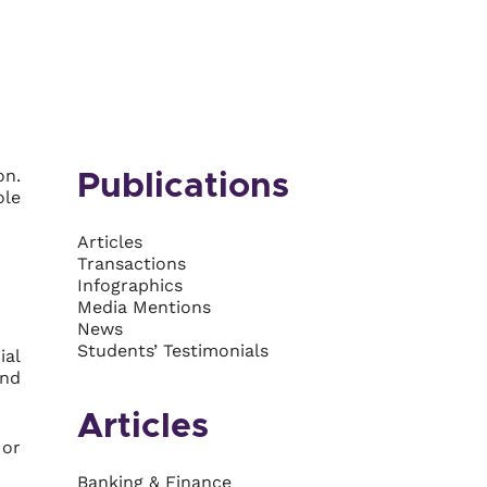
on.
Publications
ole
Articles
Transactions
Infographics
Media Mentions
News
Students’ Testimonials
ial
and
Articles
 or
Banking & Finance