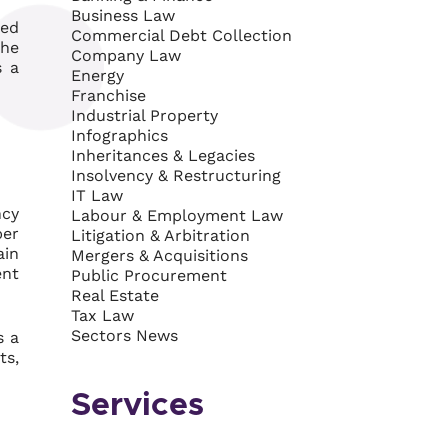
Business Law
ked
Commercial Debt Collection
the
Company Law
s a
Energy
Franchise
Industrial Property
Infographics
Inheritances & Legacies
Insolvency & Restructuring
IT Law
ncy
Labour & Employment Law
ber
Litigation & Arbitration
ain
Mergers & Acquisitions
ent
Public Procurement
Real Estate
Tax Law
Sectors News
s a
ts,
Services