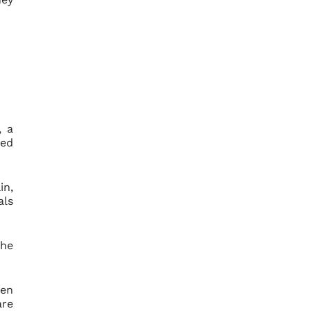
, a
red
in,
als
the
hen
are