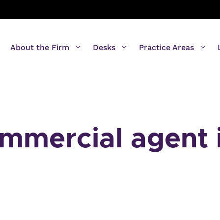
About the Firm
Desks
Practice Areas
ommercial agent 