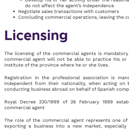
do not affect the agent’s independence
Negotiate sales transactions with customers
Concluding commercial operations, leaving the 
Licensing
The licensing of the commercial agents is mandatory
commercial agent will not be able to practice his or 
institute of the province where he or she lives.
Registration in the professional association is ma
independent from their nationality, when acting on 
conducting business abroad on behalf of Spanish comp
Royal Decree 330/1999 of 26 February 1999 establi
commercial agent
The role of the commercial agent represents one of
exporting a business into a new market, especially