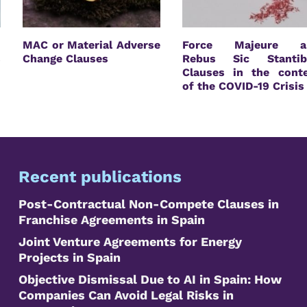
n
MAC or Material Adverse
Force Majeure a
s
Change Clauses
Rebus Sic Stantib
Clauses in the cont
of the COVID-19 Crisis
Recent publications
Post-Contractual Non-Compete Clauses in
Franchise Agreements in Spain
Joint Venture Agreements for Energy
Projects in Spain
Objective Dismissal Due to AI in Spain: How
Companies Can Avoid Legal Risks in