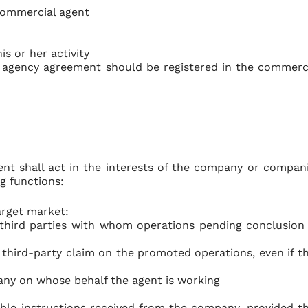
 commercial agent
s or her activity
 agency agreement should be registered in the commerc
gent shall act in the interests of the company or compan
g functions:
arget market:
 third parties with whom operations pending conclusion
 third-party claim on the promoted operations, even if t
ny on whose behalf the agent is working
able instructions received from the company, provided t