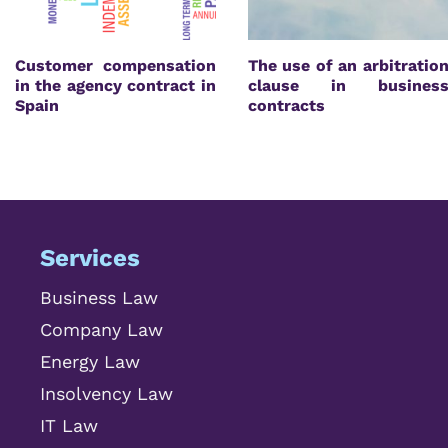
Customer compensation
The use of an arbitratio
in the agency contract in
clause in busines
Spain
contracts
Services
Business Law
Company Law
Energy Law
Insolvency Law
IT Law