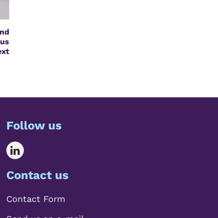
nd
us
ext
Follow us
Contact us
Contact Form