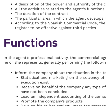
A description of the power and authority of the
All the activities related to the agent’s functions
The duration of the contract
The particular area in which the agent develops hi
According to the Spanish Commercial Code, the
register to be effective against third parties
Functions
In the agent’s professional activity, the commercial a
he or she represents, generally performing the followin
Inform the company about the situation in the t
Statistical and marketing on the solvency of
execution exist
Receive on behalf of the company any type of
have not been concluded
Lead an independent accounting of the compa
Promote the company’s products
Develop his or her activity under the reason