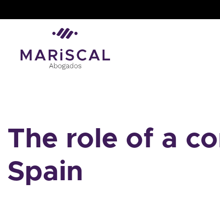
Skip
to
content
The role of a c
Spain