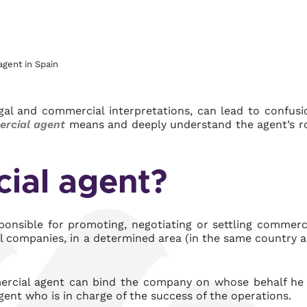
agent in Spain
egal and commercial interpretations, can lead to confusi
rcial agent
means and deeply understand the agent’s r
ial agent?
ponsible for promoting, negotiating or settling commerc
al companies, in a determined area (in the same country 
mercial agent can bind the company on whose behalf he
gent who is in charge of the success of the operations.