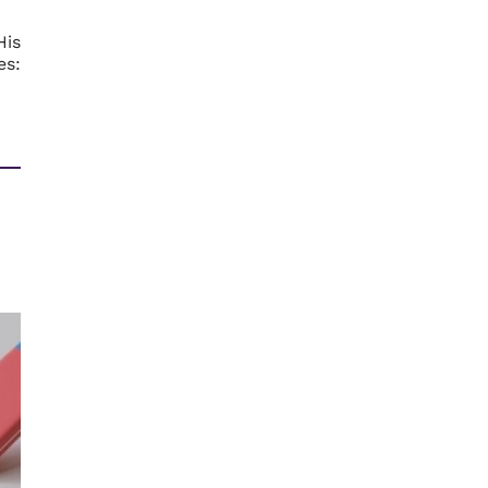
His
es: