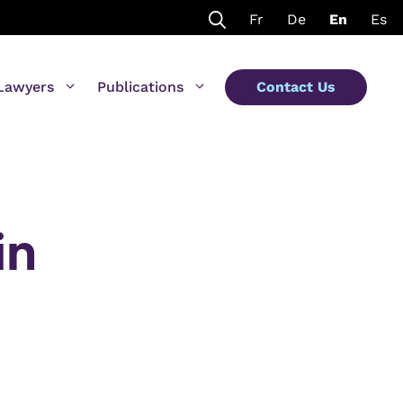
Fr
De
En
Es
Lawyers
Publications
Contact Us
in