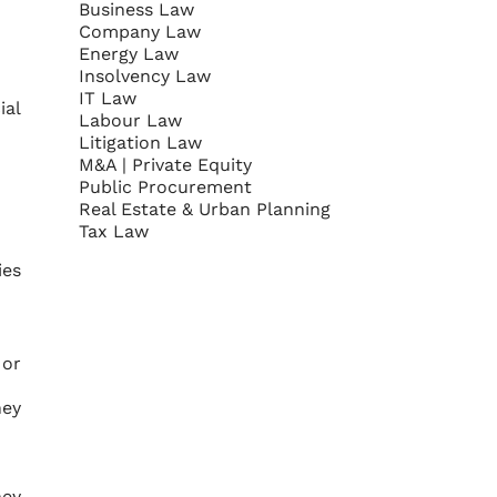
Business Law
Company Law
Energy Law
Insolvency Law
IT Law
ial
Labour Law
Litigation Law
M&A | Private Equity
Public Procurement
Real Estate & Urban Planning
Tax Law
ies
 or
hey
hey