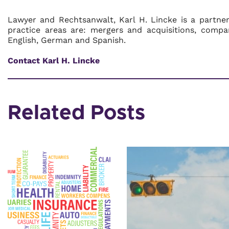
Lawyer and Rechtsanwalt, Karl H. Lincke is a partne
practice areas are: mergers and acquisitions, compa
English, German and Spanish.
Contact Karl H. Lincke
Related Posts