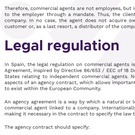
Therefore, commercial agents are not employees, but i
to the employer through a mandate. Thus, the client
company. In no case, the agent does not acquire o
customer or, as a last resort, a distributor of the com
Legal regulation
In Spain, the legal regulation on commercial agents 
Agreement, inspired by Directive 86/653 / EEC of 18 
States relating to independent commercial agents. N
aspects of an agency contract, which allows important 
to exist within the European Community.
An agency agreement is a way by which a natural or 
commercial agent linked to a company. Internationally
making it necessary in the contract to specify the law 
The agency contract should specify: