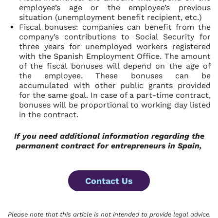
employee’s age or the employee’s previous
situation (unemployment benefit recipient, etc.)
Fiscal bonuses:
companies can benefit from the
company’s contributions to Social Security for
three years for unemployed workers registered
with the Spanish Employment Office. The amount
of the fiscal bonuses will depend on the age of
the employee. These bonuses can be
accumulated with other public grants provided
for the same goal. In case of a part-time contract,
bonuses will be proportional to working day listed
in the contract.
If you need additional information regarding
the
permanent contract for entrepreneurs in Spain,
Contact Us
Please note that this article is not intended to provide legal advice.