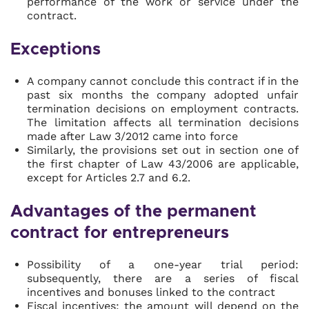
performance of the work or service under the
contract.
Exceptions
A company cannot conclude this contract if in the
past six months the company adopted unfair
termination decisions on employment contracts.
The limitation affects all termination decisions
made after Law 3/2012 came into force
Similarly, the provisions set out in section one of
the first chapter of Law 43/2006 are applicable,
except for Articles 2.7 and 6.2.
Advantages of the permanent
contract for entrepreneurs
Possibility of a one-year trial period:
subsequently, there are a series of fiscal
incentives and bonuses linked to the contract
Fiscal incentives:
the amount will depend on the