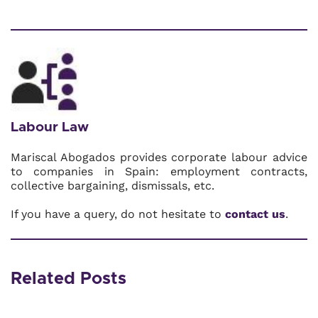
Labour Law
Mariscal Abogados provides corporate labour advice
to companies in Spain: employment contracts,
collective bargaining, dismissals, etc.
If you have a query, do not hesitate to
contact us
.
Related Posts