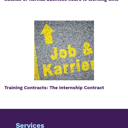
Training Contracts: The Internship Contract
Services