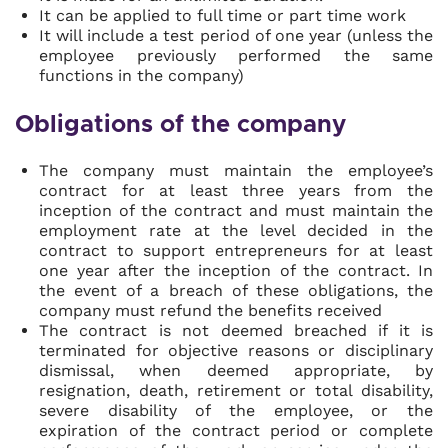
It can be applied to full time or part time work
It will include a test period of one year (unless the
employee previously performed the same
functions in the company)
Obligations of the company
The company must maintain the employee’s
contract for at least three years from the
inception of the contract and must maintain the
employment rate at the level decided in the
contract to support entrepreneurs for at least
one year after the inception of the contract. In
the event of a breach of these obligations, the
company must refund the benefits received
The contract is not deemed breached if it is
terminated for objective reasons or disciplinary
dismissal, when deemed appropriate, by
resignation, death, retirement or total disability,
severe disability of the employee, or the
expiration of the contract period or complete