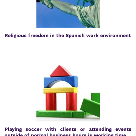
Religious freedom in the Spanish work environment
Playing soccer with clients or attending events
outside of normal business hours is working time