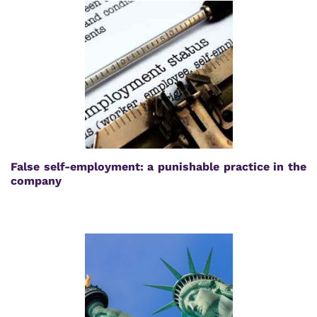
False self-employment: a punishable practice in the
company