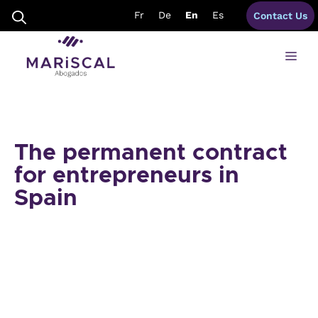
Skip
Fr
De
En
Es
Contact Us
to
content
Me
The permanent contract
for entrepreneurs in
Spain