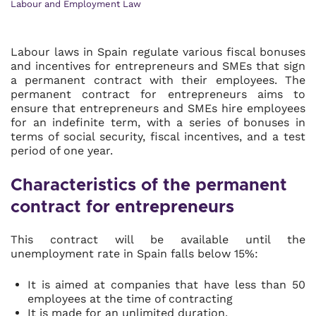
Labour and Employment Law
Labour laws in Spain regulate various fiscal bonuses
and incentives for entrepreneurs and SMEs that sign
a permanent contract with their employees. The
permanent contract for entrepreneurs aims to
ensure that entrepreneurs and SMEs hire employees
for an indefinite term, with a series of bonuses in
terms of social security, fiscal incentives, and a test
period of one year.
Characteristics of the permanent
contract for entrepreneurs
This contract will be available until the
unemployment rate in Spain falls below 15%:
It is aimed at companies that have less than 50
employees at the time of contracting
It is made for an unlimited duration.