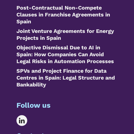
Post-Contractual Non-Compete
Clauses in Franchise Agreements in
Spain
Joint Venture Agreements for Energy
Projects in Spain
Objective Dismissal Due to AI in
Spain: How Companies Can Avoid
Legal Risks in Automation Processes
SPVs and Project Finance for Data
Centres in Spain: Legal Structure and
Bankability
Follow us