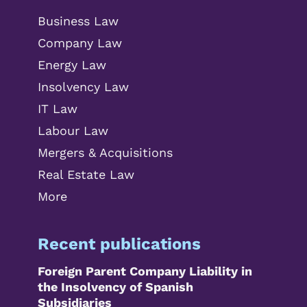
Business Law
Company Law
Energy Law
Insolvency Law
IT Law
Labour Law
Mergers & Acquisitions
Real Estate Law
More
Recent publications
Foreign Parent Company Liability in
the Insolvency of Spanish
Subsidiaries