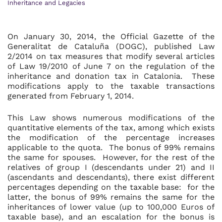
Inheritance and Legacies
On January 30, 2014, the Official Gazette of the
Generalitat de Cataluña (DOGC), published Law
2/2014 on tax measures that modify several articles
of Law 19/2010 of June 7 on the regulation of the
inheritance and donation tax in Catalonia. These
modifications apply to the taxable transactions
generated from February 1, 2014.
This Law shows numerous modifications of the
quantitative elements of the tax, among which exists
the modification of the percentage increases
applicable to the quota. The bonus of 99% remains
the same for spouses. However, for the rest of the
relatives of group I (descendants under 21) and II
(ascendants and descendants), there exist different
percentages depending on the taxable base: for the
latter, the bonus of 99% remains the same for the
inheritances of lower value (up to 100,000 Euros of
taxable base), and an escalation for the bonus is