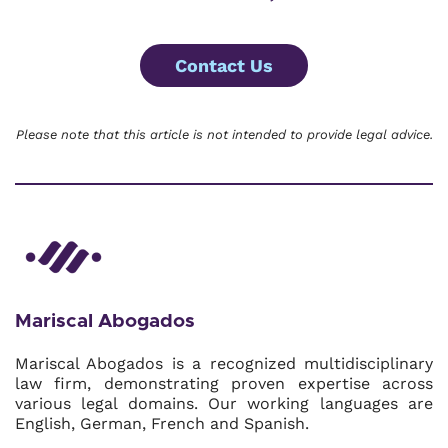
Contact Us
Please note that this article is not intended to provide legal advice.
Mariscal Abogados
Mariscal Abogados is a recognized multidisciplinary
law firm, demonstrating proven expertise across
various legal domains. Our working languages are
English, German, French and Spanish.