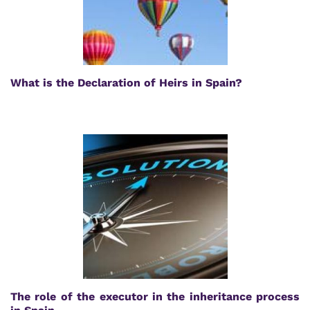
What is the Declaration of Heirs in Spain?
The role of the executor in the inheritance process