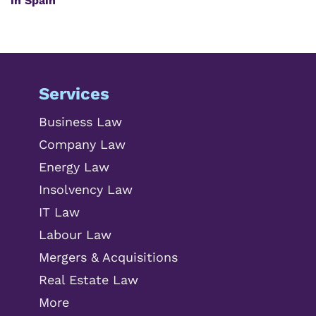
in Spain
Services
Business Law
Company Law
Energy Law
Insolvency Law
IT Law
Labour Law
Mergers & Acquisitions
Real Estate Law
More