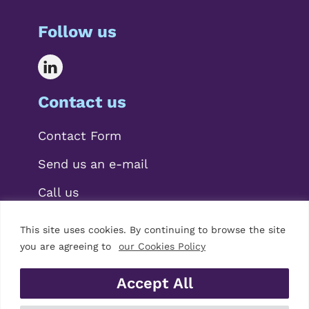
Follow us
Contact us
Contact Form
Send us an e-mail
Call us
This site uses cookies. By continuing to browse the site
you are agreeing to
our Cookies Policy
Accept All