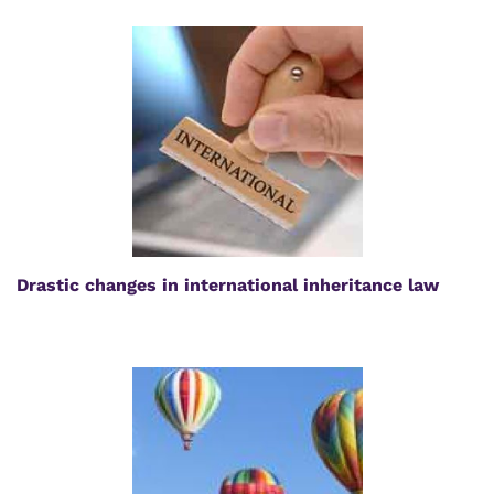
Drastic changes in international inheritance law