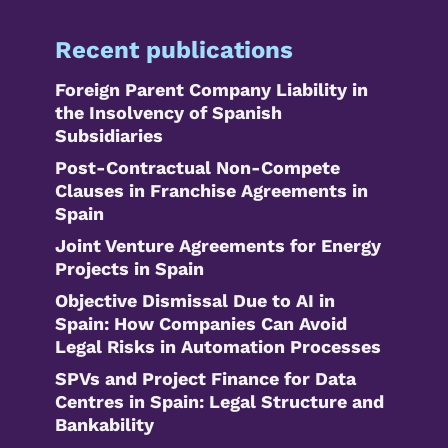
Recent publications
Foreign Parent Company Liability in
the Insolvency of Spanish
Subsidiaries
Post-Contractual Non-Compete
Clauses in Franchise Agreements in
Spain
Joint Venture Agreements for Energy
Projects in Spain
Objective Dismissal Due to AI in
Spain: How Companies Can Avoid
Legal Risks in Automation Processes
SPVs and Project Finance for Data
Centres in Spain: Legal Structure and
Bankability