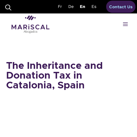
Skip
Fr
De
En
Es
Contact Us
to
content
Me
The Inheritance and
Donation Tax in
Catalonia, Spain