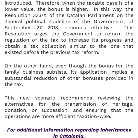
introduced. Therefore, when the taxable base is of a
lower value, the bonus is higher. In this way, the
Resolution 323/X of the Catalan Parliament on the
general political guideline of the Government, of
September 27, 2013, becomes effective. This
Resolution urges the Government to reform the
regulation of the tax to increase its progress and
obtain a tax collection similar to the one that
existed before the previous tax reform.
On the other hand, even though the bonus for the
family business subsists, its application implies a
substantial reduction of other bonuses provided in
the tax.
This new scenario recommends reviewing the
alternatives for the transmission of heritage,
donation, or succession, and ensuring that the
operations are more efficient taxation-wise.
For additional information regarding
inheritances
in Catalonia,