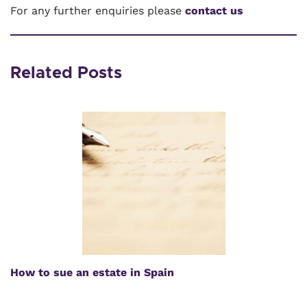
For any further enquiries please
contact us
Related Posts
How to sue an estate in Spain