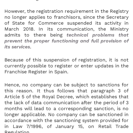
However, the registration requirement in the Registry
no longer applies to franchisors, since the Secretary
of State for Commerce suspended its activity in
March 2018. In its communication, the Ministry
admits to there being
technical problems that
prevent the proper functioning and full provision of
its services
.
Because of this suspension of registration, it is not
currently possible to register or enter updates in the
Franchise Register in Spain.
Hence, no company can be subject to sanctions for
this reason. It thus follows that paragraph 3 of
Article 5 of the Royal Decree, which establishes that
the lack of data communication after the period of 3
months will lead to a corresponding sanction, is no
longer applicable. No company can be sanctioned in
accordance with the sanctioning system provided for
in Law 7/1996, of January 15, on Retail Trade
Regulation.