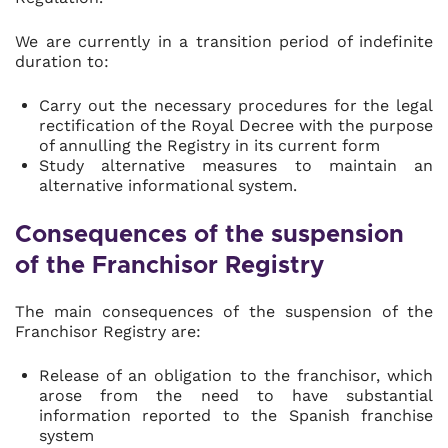
We are currently in a transition period of indefinite
duration to:
Carry out the necessary procedures for the legal
rectification of the Royal Decree with the purpose
of annulling the Registry in its current form
Study alternative measures to maintain an
alternative informational system.
Consequences of the suspension
of the Franchisor Registry
The main consequences of the suspension of the
Franchisor Registry are:
Release of an obligation to the franchisor, which
arose from the need to have substantial
information reported to the Spanish franchise
system