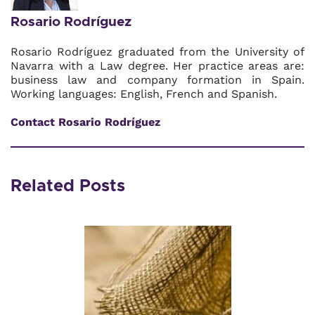
Rosario Rodríguez
Rosario Rodríguez graduated from the University of
Navarra with a Law degree. Her practice areas are:
business law and company formation in Spain.
Working languages: English, French and Spanish.
Contact Rosario Rodríguez
Related Posts