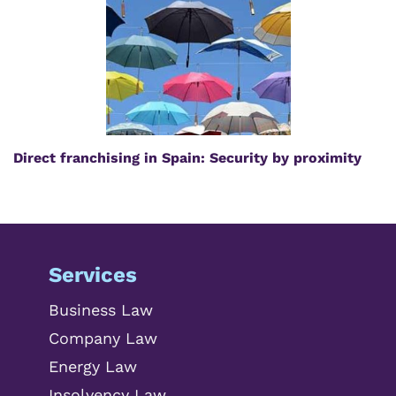
Direct franchising in Spain: Security by proximity
Services
Business Law
Company Law
Energy Law
Insolvency Law