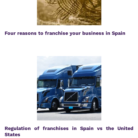
Four reasons to franchise your business in Spain
Regulation of franchises in Spain vs the United
States