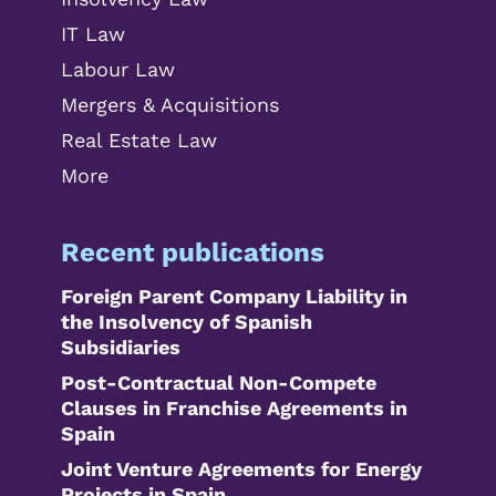
IT Law
Labour Law
Mergers & Acquisitions
Real Estate Law
More
Recent publications
Foreign Parent Company Liability in
the Insolvency of Spanish
Subsidiaries
Post-Contractual Non-Compete
Clauses in Franchise Agreements in
Spain
Joint Venture Agreements for Energy
Projects in Spain