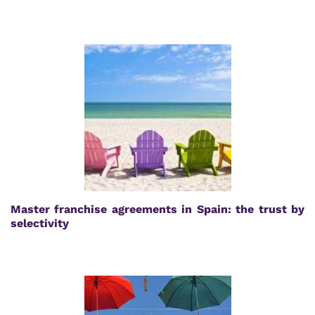
Master franchise agreements in Spain: the trust by
selectivity