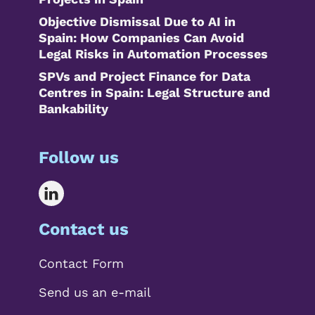
Objective Dismissal Due to AI in
Spain: How Companies Can Avoid
Legal Risks in Automation Processes
SPVs and Project Finance for Data
Centres in Spain: Legal Structure and
Bankability
Follow us
Contact us
Contact Form
Send us an e-mail