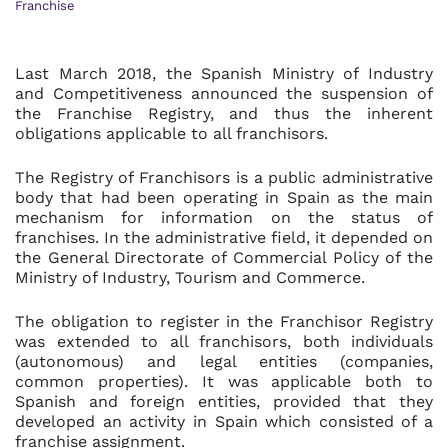
Franchise
Last March 2018, the Spanish Ministry of Industry
and Competitiveness announced the suspension of
the Franchise Registry, and thus the inherent
obligations applicable to all franchisors.
The Registry of Franchisors is a public administrative
body that had been operating in Spain as the main
mechanism for information on the status of
franchises. In the administrative field, it depended on
the General Directorate of Commercial Policy of the
Ministry of Industry, Tourism and Commerce.
The obligation to register in the Franchisor Registry
was extended to all franchisors, both individuals
(autonomous) and legal entities (companies,
common properties). It was applicable both to
Spanish and foreign entities, provided that they
developed an activity in Spain which consisted of a
franchise assignment.