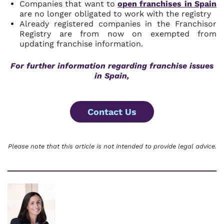
Companies that want to
open franchises in Spain
are no longer obligated to work with the registry
Already registered companies in the Franchisor
Registry are from now on exempted from
updating franchise information.
For further information regarding franchise issues
in Spain,
Contact Us
Please note that this article is not intended to provide legal advice.