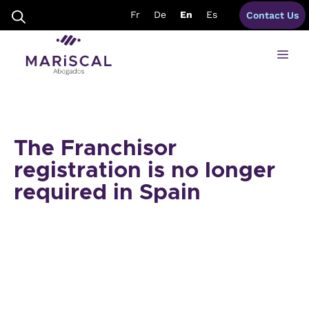
Skip
Fr
De
En
Es
Contact Us
to
content
Me
The Franchisor
registration is no longer
required in Spain