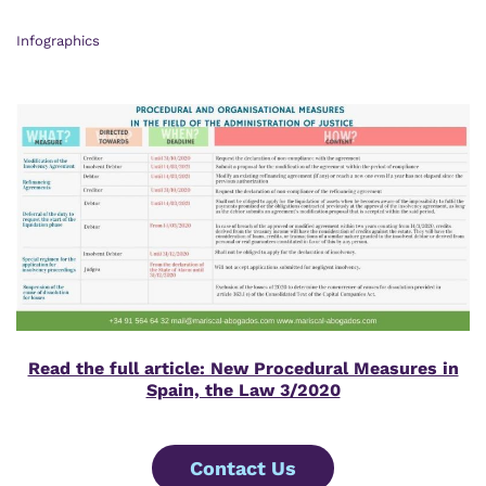
Infographics
Read the full article: New Procedural Measures in
Spain, the Law 3/2020
Contact Us