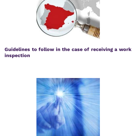
Guidelines to follow in the case of receiving a work
inspection