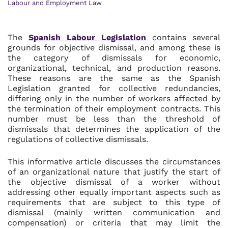
Labour and Employment Law
The
Spanish Labour Legislation
contains several
grounds for objective dismissal, and among these is
the category of dismissals for economic,
organizational, technical, and production reasons.
These reasons are the same as the Spanish
Legislation granted for collective redundancies,
differing only in the number of workers affected by
the termination of their employment contracts. This
number must be less than the threshold of
dismissals that determines the application of the
regulations of collective dismissals.
This informative article discusses the circumstances
of an organizational nature that justify the start of
the objective dismissal of a worker without
addressing other equally important aspects such as
requirements that are subject to this type of
dismissal (mainly written communication and
compensation) or criteria that may limit the