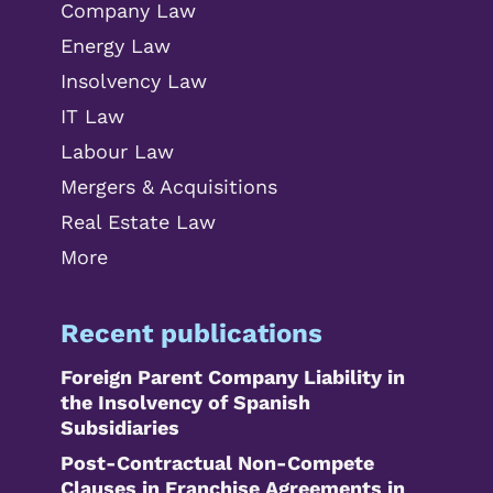
Company Law
Energy Law
Insolvency Law
IT Law
Labour Law
Mergers & Acquisitions
Real Estate Law
More
Recent publications
Foreign Parent Company Liability in
the Insolvency of Spanish
Subsidiaries
Post-Contractual Non-Compete
Clauses in Franchise Agreements in