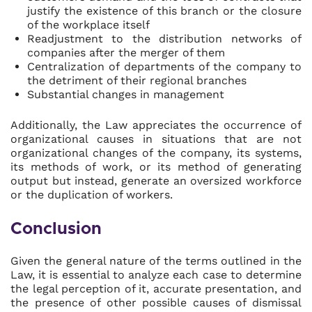
justify the existence of this branch or the closure
of the workplace itself
Readjustment to the distribution networks of
companies after the merger of them
Centralization of departments of the company to
the detriment of their regional branches
Substantial changes in management
Additionally, the Law appreciates the occurrence of
organizational causes in situations that are not
organizational changes of the company, its systems,
its methods of work, or its method of generating
output but instead, generate an oversized workforce
or the duplication of workers.
Conclusion
Given the general nature of the terms outlined in the
Law, it is essential to analyze each case to determine
the legal perception of it, accurate presentation, and
the presence of other possible causes of dismissal