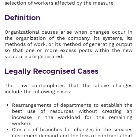
selection of workers affected by the measure.
Definition
Organizational causes arise when changes occur in
the organization of the company, its systems, its
methods of work, or its method of generating output
so that one or more excess posts within the new
structure are generated.
Legally Recognised Cases
The Law contemplates that the above changes
include the following cases:
Rearrangements of departments to establish the
best use of resources without creating an
increase in the workload for the remaining
workers
Closure of branches for changes in the services
customers demand and the loss of contracts that