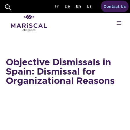
Skip
Fr
De
En
Es
Contact Us
to
content
Me
Objective Dismissals in
Spain: Dismissal for
Organizational Reasons