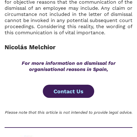
for objective reasons that the communication of the
dismissal of an employee may include. Any claim or
circumstance not included in the letter of dismissal
cannot be invoked in any potential subsequent court
proceedings. Considering this reality, the wording of
this communication is of vital importance.
Nicolás Melchior
For more information on dismissal for
organisational reasons in Spain,
Contact Us
Please note that this article is not intended to provide legal advice.