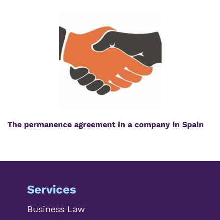
The permanence agreement in a company in Spain
Services
Business Law