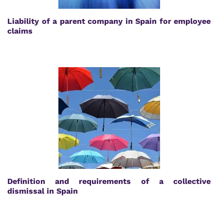
Liability of a parent company in Spain for employee
claims
Definition and requirements of a collective
dismissal in Spain