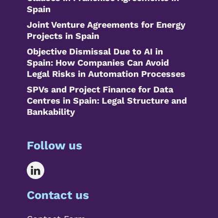
Spain
Joint Venture Agreements for Energy
Projects in Spain
Objective Dismissal Due to AI in
Spain: How Companies Can Avoid
Legal Risks in Automation Processes
SPVs and Project Finance for Data
Centres in Spain: Legal Structure and
Bankability
Follow us
Contact us