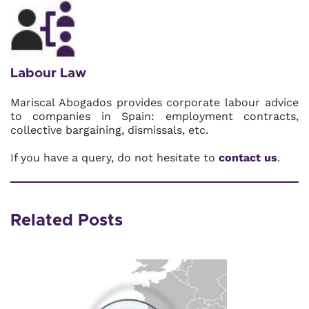
Labour Law
Mariscal Abogados provides corporate labour advice
to companies in Spain: employment contracts,
collective bargaining, dismissals, etc.
If you have a query, do not hesitate to
contact us
.
Related Posts