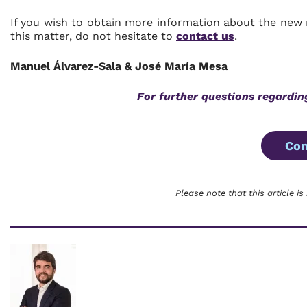
If you wish to obtain more information about the new 
this matter, do not hesitate to
contact us
.
Manuel Álvarez-Sala & José María Mesa
For further questions regardin
Con
Please note that this article is