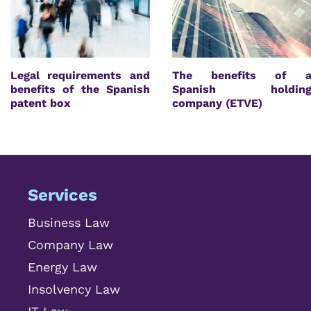
Legal requirements and
The benefits of 
benefits of the Spanish
Spanish holdin
patent box
company (ETVE)
Services
Business Law
Company Law
Energy Law
Insolvency Law