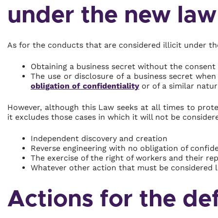
under the new law
As for the conducts that are considered illicit under t
Obtaining a business secret without the consent 
The use or disclosure of a business secret whe
obligation of confidentiality
or of a similar natur
However, although this Law seeks at all times to prote
it excludes those cases in which it will not be consider
Independent discovery and creation
Reverse engineering with no obligation of confide
The exercise of the right of workers and their r
Whatever other action that must be considered l
Actions for the de