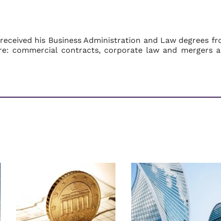
 received his Business Administration and Law degrees f
s are: commercial contracts, corporate law and mergers 