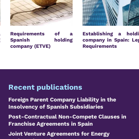
a
Requirements of a
Establishing a hold
g
Spanish holding
company in Spain: Le
company (ETVE)
Requirements
Recent publications
Foreign Parent Company Liability in the
Insolvency of Spanish Subsidiaries
Post-Contractual Non-Compete Clauses in
Franchise Agreements in Spain
Joint Venture Agreements for Energy