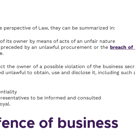
he perspective of Law, they can be summarized in:
of its owner by means of acts of an unfair nature
n preceded by an unlawful procurement or the
breach of
e.
ct the owner of a possible violation of the business secr
ed unlawful to obtain, use and disclose it, including such 
ntiality
epresentatives to be informed and consulted
oyal.
fence of business