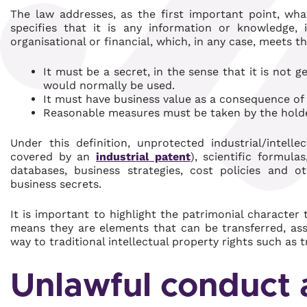
The law addresses, as the first important point, w
specifies that it is any information or knowledge, in
organisational or financial, which, in any case, meets t
It must be a secret, in the sense that it is not g
would normally be used.
It must have business value as a consequence of i
Reasonable measures must be taken by the holder
Under this definition, unprotected industrial/intel
covered by an
industrial patent
), scientific formula
databases, business strategies, cost policies and ot
business secrets.
It is important to highlight the patrimonial character
means they are elements that can be transferred, assi
way to traditional intellectual property rights such as
Unlawful conduct 