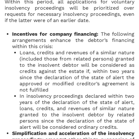
Within this period, all applications for voluntary
insolvency proceedings will be prioritized over
requests for necessary insolvency proceedings, even
if the latter were of an earlier date.
Incentives for company financing:
The following
arrangements enhance the debtor’s financing
within this crisis:
Loans, credits and revenues of a similar nature
(included those from related persons) granted
to the insolvent debtor will be considered as
credits against the estate if, within two years
since the declaration of the state of alert the
approved or modified creditor’s agreement is
not fulfilled
In insolvency proceedings declared within two
years of the declaration of the state of alert,
loans, credits, and revenues of similar nature
granted to the insolvent debtor by related
persons since the declaration of the state of
alert will be considered ordinary credits.
Simplification and acceleration of the insolvency