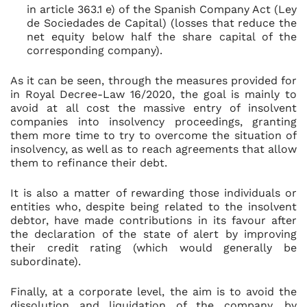
in article 363.1 e) of the Spanish Company Act (Ley
de Sociedades de Capital) (losses that reduce the
net equity below half the share capital of the
corresponding company).
As it can be seen, through the measures provided for
in Royal Decree-Law 16/2020, the goal is mainly to
avoid at all cost the massive entry of insolvent
companies into insolvency proceedings, granting
them more time to try to overcome the situation of
insolvency, as well as to reach agreements that allow
them to refinance their debt.
It is also a matter of rewarding those individuals or
entities who, despite being related to the insolvent
debtor, have made contributions in its favour after
the declaration of the state of alert by improving
their credit rating (which would generally be
subordinate).
Finally, at a corporate level, the aim is to avoid the
dissolution and liquidation of the company, by