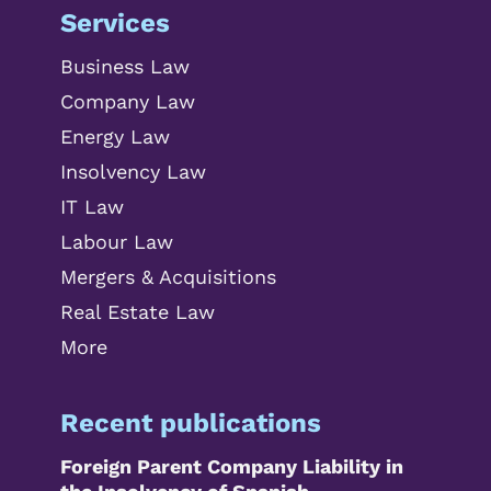
Services
Business Law
Company Law
Energy Law
Insolvency Law
IT Law
Labour Law
Mergers & Acquisitions
Real Estate Law
More
Recent publications
Foreign Parent Company Liability in