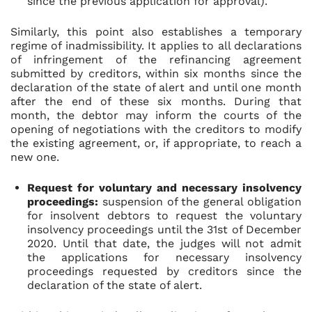
since the previous application for approval).
Similarly, this point also establishes a temporary
regime of inadmissibility. It applies to all declarations
of infringement of the refinancing agreement
submitted by creditors, within six months since the
declaration of the state of alert and until one month
after the end of these six months. During that
month, the debtor may inform the courts of the
opening of negotiations with the creditors to modify
the existing agreement, or, if appropriate, to reach a
new one.
Request for voluntary and necessary insolvency
proceedings:
suspension of the general obligation
for insolvent debtors to request the voluntary
insolvency proceedings until the 31st of December
2020. Until that date, the judges will not admit
the applications for necessary insolvency
proceedings requested by creditors since the
declaration of the state of alert.