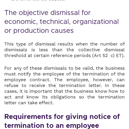
The objective dismissal for
economic, technical, organizational
or production causes
This type of dismissal results when the number of
dismissals is less than the collective dismissal
threshold at certain reference periods (Art 52 c) ET).
For any of these dismissals to be valid, the business
must notify the employee of the termination of the
employee contract. The employee, however, can
refuse to receive the termination letter. In these
cases, it is important that the business know how to
act and know its obligations so the termination
letter can take effect.
Requirements for giving notice of
termination to an employee