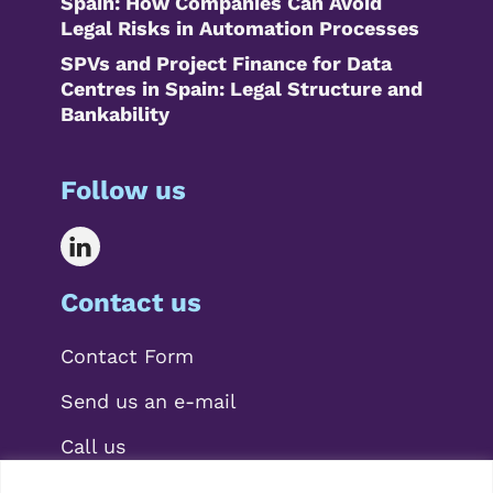
Spain: How Companies Can Avoid
Legal Risks in Automation Processes
SPVs and Project Finance for Data
Centres in Spain: Legal Structure and
Bankability
Follow us
Contact us
Contact Form
Send us an e-mail
Call us