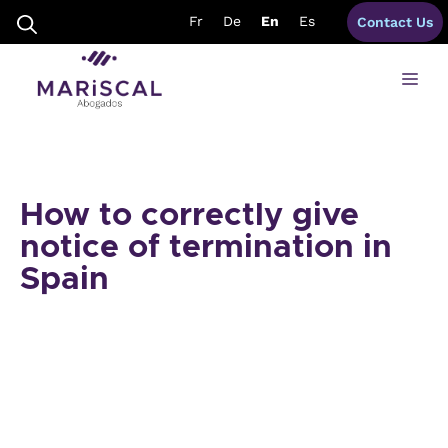
Skip
Fr
De
En
Es
Contact Us
to
content
Me
How to correctly give
notice of termination in
Spain