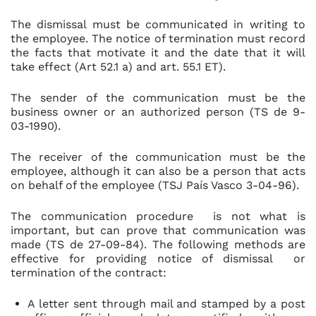
The dismissal must be communicated in writing to
the employee. The notice of termination must record
the facts that motivate it and the date that it will
take effect (Art 52.1 a) and art. 55.1 ET).
The sender of the communication must be the
business owner or an authorized person (TS de 9-
03-1990).
The receiver of the communication must be the
employee, although it can also be a person that acts
on behalf of the employee (TSJ País Vasco 3-04-96).
The communication procedure is not what is
important, but can prove that communication was
made (TS de 27-09-84). The following methods are
effective for providing notice of dismissal or
termination of the contract:
A letter sent through mail and stamped by a post