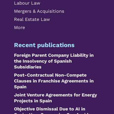
Labour Law
Mergers & Acquisitions
Real Estate Law
More
Recent publications
Foreign Parent Company Liability in
the Insolvency of Spanish
Subsidiaries
Post-Contractual Non-Compete
Clauses in Franchise Agreements in
Spain
Joint Venture Agreements for Energy
Projects in Spain
Objective Dismissal Due to AI in