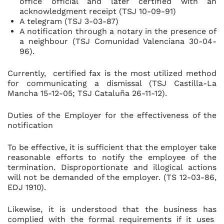
office official and later certified with an
acknowledgment receipt (TSJ 10-09-91)
A telegram (TSJ 3-03-87)
A notification through a notary in the presence of
a neighbour (TSJ Comunidad Valenciana 30-04-
96).
Currently, certified fax is the most utilized method
for communicating a dismissal (TSJ Castilla-La
Mancha 15-12-05; TSJ Cataluña 26-11-12).
Duties of the Employer for the effectiveness of the
notification
To be effective, it is sufficient that the employer take
reasonable efforts to notify the employee of the
termination. Disproportionate and illogical actions
will not be demanded of the employer. (TS 12-03-86,
EDJ 1910).
Likewise, it is understood that the business has
complied with the formal requirements if it uses