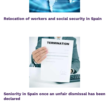
Relocation of workers and social security in Spain
Seniority in Spain once an unfair dismissal has been
declared