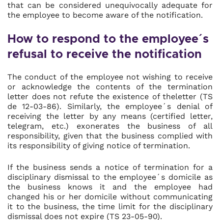
that can be considered unequivocally adequate for
the employee to become aware of the notification.
How to respond to the employee´s
refusal to receive the notification
The conduct of the employee not wishing to receive
or acknowledge the contents of the termination
letter does not refute the existence of theletter (TS
de 12-03-86). Similarly, the employee´s denial of
receiving the letter by any means (certified letter,
telegram, etc.) exonerates the business of all
responsibility, given that the business complied with
its responsibility of giving notice of termination.
If the business sends a notice of termination for a
disciplinary dismissal to the employee´s domicile as
the business knows it and the employee had
changed his or her domicile without communicating
it to the business, the time limit for the disciplinary
dismissal does not expire (TS 23-05-90).