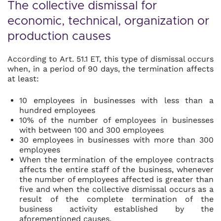
The collective dismissal for
economic, technical, organization or
production causes
According to Art. 51.1 ET, this type of dismissal occurs
when, in a period of 90 days, the termination affects
at least:
10 employees in businesses with less than a
hundred employees
10% of the number of employees in businesses
with between 100 and 300 employees
30 employees in businesses with more than 300
employees
When the termination of the employee contracts
affects the entire staff of the business, whenever
the number of employees affected is greater than
five and when the collective dismissal occurs as a
result of the complete termination of the
business activity established by the
aforementioned causes.