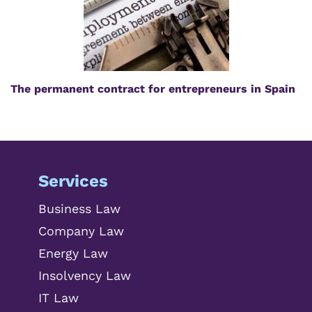
The permanent contract for entrepreneurs in Spain
Services
Business Law
Company Law
Energy Law
Insolvency Law
IT Law