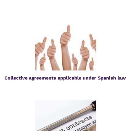
Collective agreements applicable under Spanish law