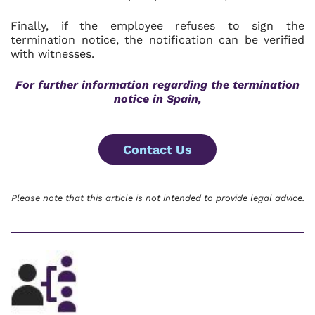
Finally, if the employee refuses to sign the
termination notice, the notification can be verified
with witnesses.
For further information regarding the termination
notice in Spain,
Contact Us
Please note that this article is not intended to provide legal advice.