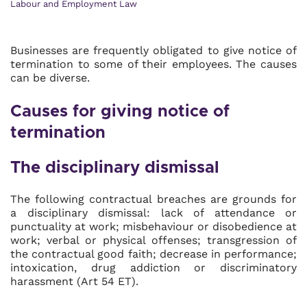
Labour and Employment Law
Businesses are frequently obligated to give notice of
termination to some of their employees. The causes
can be diverse.
Causes for giving notice of
termination
The disciplinary dismissal
The following contractual breaches are grounds for
a disciplinary dismissal: lack of attendance or
punctuality at work; misbehaviour or disobedience at
work; verbal or physical offenses; transgression of
the contractual good faith; decrease in performance;
intoxication, drug addiction or discriminatory
harassment (Art 54 ET).