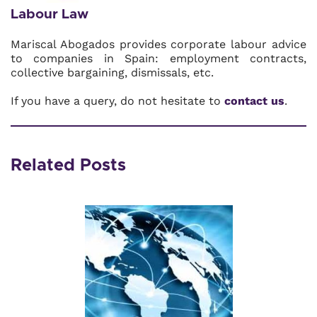
Labour Law
Mariscal Abogados provides corporate labour advice
to companies in Spain: employment contracts,
collective bargaining, dismissals, etc.
If you have a query, do not hesitate to
contact us
.
Related Posts