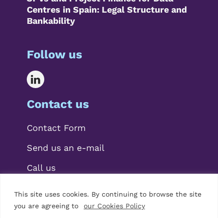
Centres in Spain: Legal Structure and
Bankability
Follow us
Contact us
Contact Form
Send us an e-mail
Call us
This site uses cookies. By continuing to browse the site
you are agreeing to
our Cookies Policy