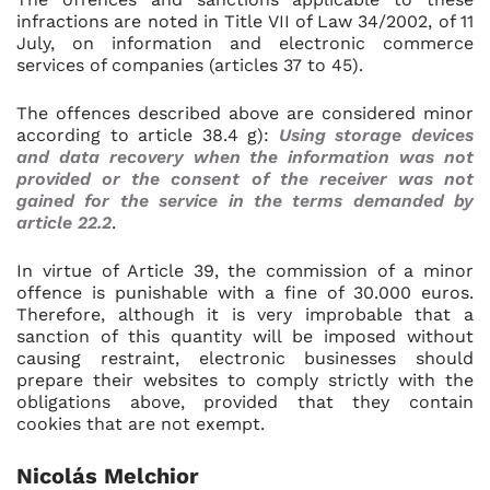
infractions are noted in Title VII of Law 34/2002, of 11
July, on information and electronic commerce
services of companies (articles 37 to 45).
The offences described above are considered minor
according to article 38.4 g):
Using storage devices
and data recovery when the information was not
provided or the consent of the receiver was not
gained for the service in the terms demanded by
article 22.2
.
In virtue of Article 39, the commission of a minor
offence is punishable with a fine of 30.000 euros.
Therefore, although it is very improbable that a
sanction of this quantity will be imposed without
causing restraint, electronic businesses should
prepare their websites to comply strictly with the
obligations above, provided that they contain
cookies that are not exempt.
Nicolás Melchior