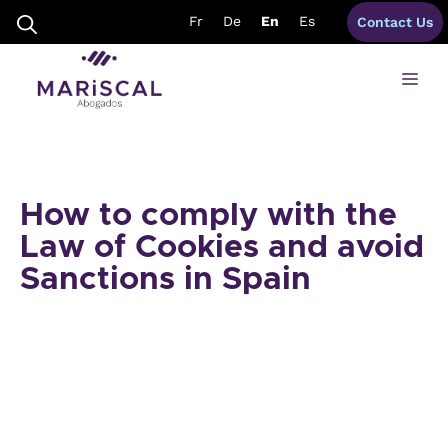
Skip
Fr
De
En
Es
Contact Us
to
content
Me
How to comply with the
Law of Cookies and avoid
Sanctions in Spain