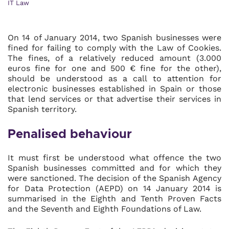
IT Law
On 14 of January 2014, two Spanish businesses were
fined for failing to comply with the Law of Cookies.
The fines, of a relatively reduced amount (3.000
euros fine for one and 500 € fine for the other),
should be understood as a call to attention for
electronic businesses established in Spain or those
that lend services or that advertise their services in
Spanish territory.
Penalised behaviour
It must first be understood what offence the two
Spanish businesses committed and for which they
were sanctioned. The decision of the Spanish Agency
for Data Protection (AEPD) on 14 January 2014 is
summarised in the Eighth and Tenth Proven Facts
and the Seventh and Eighth Foundations of Law.