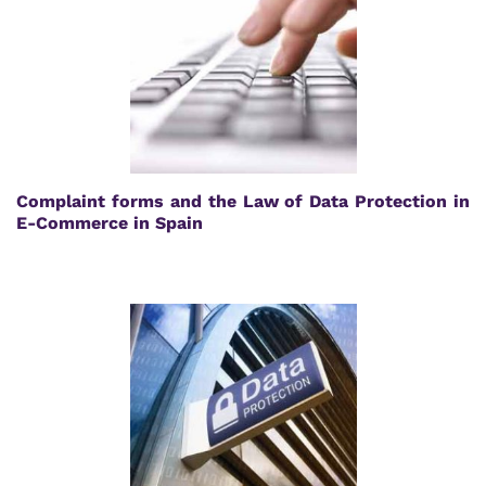
Complaint forms and the Law of Data Protection in
E-Commerce in Spain