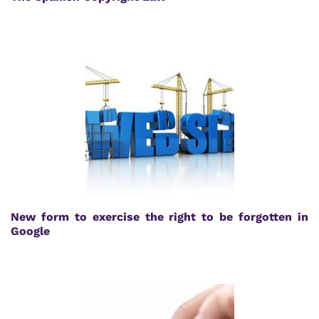
New form to exercise the right to be forgotten in
Google