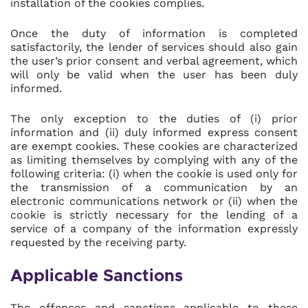
installation of the cookies complies.
Once the duty of information is completed
satisfactorily, the lender of services should also gain
the user’s prior consent and verbal agreement, which
will only be valid when the user has been duly
informed.
The only exception to the duties of (i) prior
information and (ii) duly informed express consent
are exempt cookies. These cookies are characterized
as limiting themselves by complying with any of the
following criteria: (i) when the cookie is used only for
the transmission of a communication by an
electronic communications network or (ii) when the
cookie is strictly necessary for the lending of a
service of a company of the information expressly
requested by the receiving party.
Applicable Sanctions
The offences and sanctions applicable to these