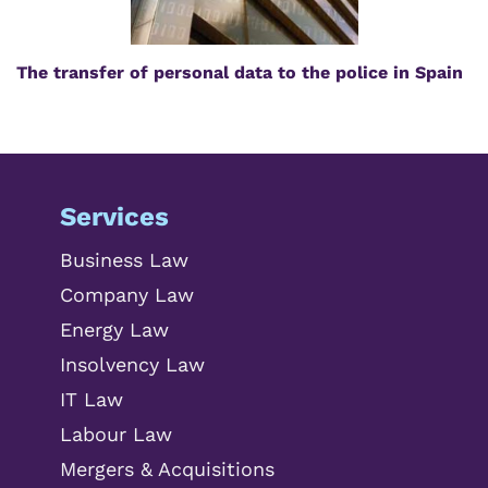
The transfer of personal data to the police in Spain
Services
Business Law
Company Law
Energy Law
Insolvency Law
IT Law
Labour Law
Mergers & Acquisitions