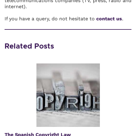
telecommunications companies (TV, press, radio and
internet).
If you have a query, do not hesitate to
contact us
.
Related Posts
The Spanish Copyright Law