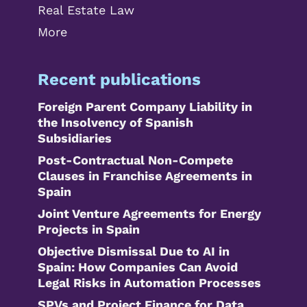
Real Estate Law
More
Recent publications
Foreign Parent Company Liability in
the Insolvency of Spanish
Subsidiaries
Post-Contractual Non-Compete
Clauses in Franchise Agreements in
Spain
Joint Venture Agreements for Energy
Projects in Spain
Objective Dismissal Due to AI in
Spain: How Companies Can Avoid
Legal Risks in Automation Processes
SPVs and Project Finance for Data