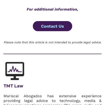
For additional information,
Contact Us
Please note that this article is not intended to provide legal advice.
TMT Law
Mariscal Abogados has extensive experience
providing legal advice to technology, media &