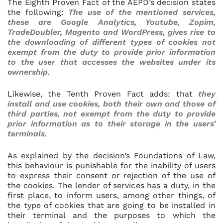
The Eighth Proven Fact of the AEPD’s decision states
the following:
The use of the mentioned services,
these are Google Analytics, Youtube, Zopim,
TradeDoubler, Magento and WordPress, gives rise to
the downloading of different types of cookies not
exempt from the duty to provide prior information
to the user that accesses the websites under its
ownership
.
Likewise, the Tenth Proven Fact adds: that
they
install and use cookies, both their own and those of
third parties, not exempt from the duty to provide
prior information as to their storage in the users’
terminals
.
As explained by the decision’s Foundations of Law,
this behaviour is punishable for the inability of users
to express their consent or rejection of the use of
the cookies. The lender of services has a duty, in the
first place, to inform users, among other things, of
the type of cookies that are going to be installed in
their terminal and the purposes to which the