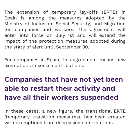
The extension of temporary lay-offs (ERTE) in
Spain is among the measures adopted by the
Ministry of Inclusion, Social Security, and Migration
for companies and workers. The agreement will
enter into force on July 1st and will extend the
impact of the protection measures adopted during
the state of alert until September 30.
For companies in Spain, this agreement means new
exemptions in social contributions.
Companies that have not yet been
able to restart their activity and
have all their workers suspended
In these cases, a new figure, the transitional ERTE
(temporary transition measures), has been created
with exemptions from decreasing contributions.