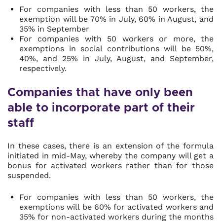
For companies with less than 50 workers, the
exemption will be 70% in July, 60% in August, and
35% in September
For companies with 50 workers or more, the
exemptions in social contributions will be 50%,
40%, and 25% in July, August, and September,
respectively.
Companies that have only been
able to incorporate part of their
staff
In these cases, there is an extension of the formula
initiated in mid-May, whereby the company will get a
bonus for activated workers rather than for those
suspended.
For companies with less than 50 workers, the
exemptions will be 60% for activated workers and
35% for non-activated workers during the months