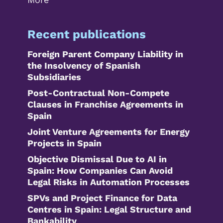
Recent publications
Foreign Parent Company Liability in
the Insolvency of Spanish
Subsidiaries
Post-Contractual Non-Compete
Clauses in Franchise Agreements in
Spain
Joint Venture Agreements for Energy
Projects in Spain
Objective Dismissal Due to AI in
Spain: How Companies Can Avoid
Legal Risks in Automation Processes
SPVs and Project Finance for Data
Centres in Spain: Legal Structure and
Bankability