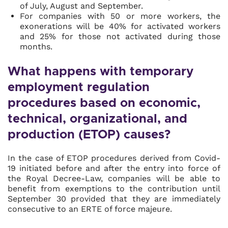
of July, August and September.
For companies with 50 or more workers, the
exonerations will be 40% for activated workers
and 25% for those not activated during those
months.
What happens with temporary
employment regulation
procedures based on economic,
technical, organizational, and
production (ETOP) causes?
In the case of ETOP procedures derived from Covid-
19 initiated before and after the entry into force of
the Royal Decree-Law, companies will be able to
benefit from exemptions to the contribution until
September 30 provided that they are immediately
consecutive to an ERTE of force majeure.