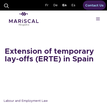
Skip
Fr
De
En
Es
Contact Us
to
content
Me
Extension of temporary
lay-offs (ERTE) in Spain
Labour and Employment Law