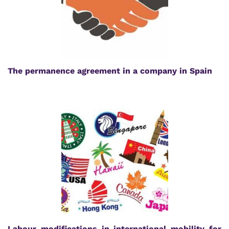
The permanence agreement in a company in Spain
Labour modifications in international mobility for