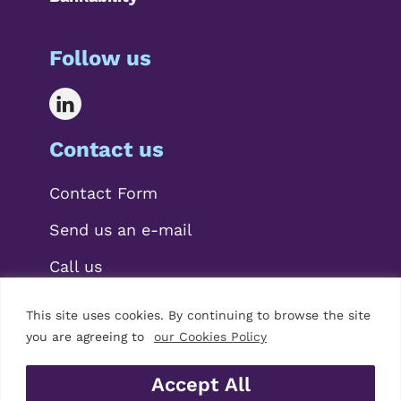
Follow us
Contact us
Contact Form
Send us an e-mail
Call us
This site uses cookies. By continuing to browse the site
you are agreeing to
our Cookies Policy
Accept All