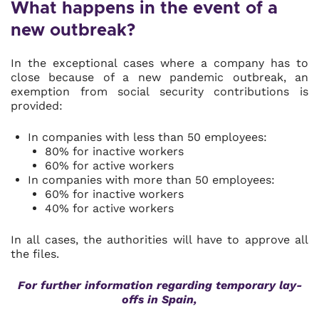
What happens in the event of a
new outbreak?
In the exceptional cases where a company has to
close because of a new pandemic outbreak, an
exemption from social security contributions is
provided:
In companies with less than 50 employees:
80% for inactive workers
60% for active workers
In companies with more than 50 employees:
60% for inactive workers
40% for active workers
In all cases, the authorities will have to approve all
the files.
For further information regarding temporary lay-
offs in Spain,