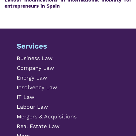
entrepreneurs in Spain
Services
Business Law
Company Law
Energy Law
Insolvency Law
IT Law
Labour Law
Mergers & Acquisitions
Real Estate Law
More