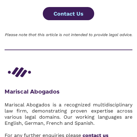
Contact Us
Please note that this article is not intended to provide legal advice.
Mariscal Abogados
Mariscal Abogados is a recognized multidisciplinary
law firm, demonstrating proven expertise across
various legal domains. Our working languages are
English, German, French and Spanish.
For any further enquiries please
contact us