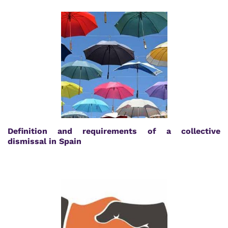
Definition and requirements of a collective
dismissal in Spain