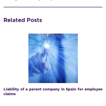
Related Posts
Liability of a parent company in Spain for employee
claims